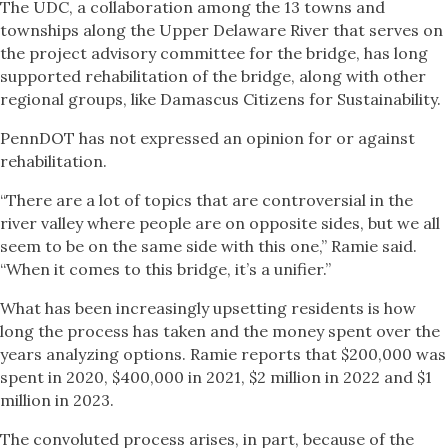
The UDC, a collaboration among the 13 towns and
townships along the Upper Delaware River that serves on
the project advisory committee for the bridge, has long
supported rehabilitation of the bridge, along with other
regional groups, like Damascus Citizens for Sustainability.
PennDOT has not expressed an opinion for or against
rehabilitation.
“There are a lot of topics that are controversial in the
river valley where people are on opposite sides, but we all
seem to be on the same side with this one,” Ramie said.
“When it comes to this bridge, it’s a unifier.”
What has been increasingly upsetting residents is how
long the process has taken and the money spent over the
years analyzing options. Ramie reports that $200,000 was
spent in 2020, $400,000 in 2021, $2 million in 2022 and $1
million in 2023.
The convoluted process arises, in part, because of the