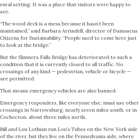
rural setting. It was a place that visitors were happy to
see.
“The wood deck is a mess because it hasn’t been
maintained,” said Barbara Arrindell, director of Damascus
Citizens for Sustainability. “People used to come here just
to look at the bridge.”
But the Skinners Falls Bridge has deteriorated to such a
condition that it is currently closed to all traffic. No
crossings of any kind — pedestrian, vehicle or bicycle —
are permitted.
That means emergency vehicles are also banned.
Emergency responders, like everyone else, must use other
crossings in Narrowsburg, nearly seven miles south, or in
Cochecton, about three miles north.
Bill and Lou Lothian run Lou’s Tubes on the New York side
of the river, but they live on the Pennsylvania side, where