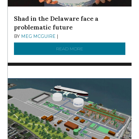
Shad in the Delaware face a
problematic future
BY
MEG MCGUIRE
|
DECEMBER 8, 2025
READ MORE
ABOUT SHAD IN THE DEL