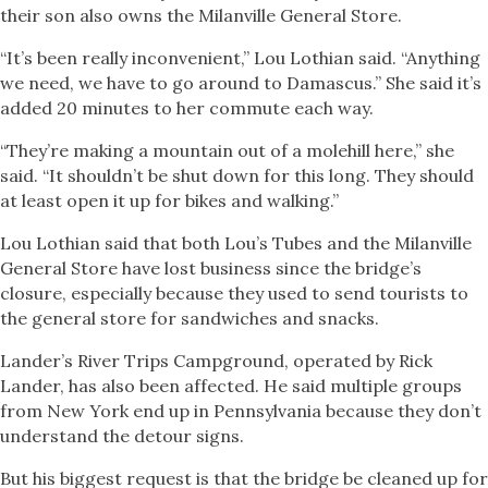
their son also owns the Milanville General Store.
“It’s been really inconvenient,” Lou Lothian said. “Anything
we need, we have to go around to Damascus.” She said it’s
added 20 minutes to her commute each way.
“They’re making a mountain out of a molehill here,” she
said. “It shouldn’t be shut down for this long. They should
at least open it up for bikes and walking.”
Lou Lothian said that both Lou’s Tubes and the Milanville
General Store have lost business since the bridge’s
closure, especially because they used to send tourists to
the general store for sandwiches and snacks.
Lander’s River Trips Campground, operated by Rick
Lander, has also been affected. He said multiple groups
from New York end up in Pennsylvania because they don’t
understand the detour signs.
But his biggest request is that the bridge be cleaned up for