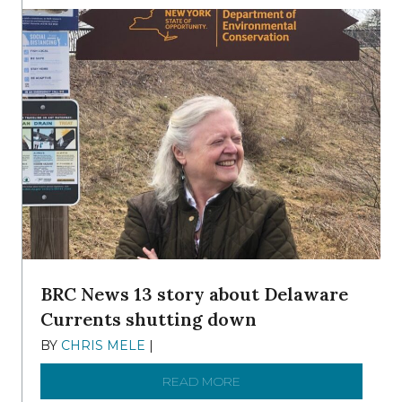
BRC News 13 story about Delaware
Currents shutting down
BY
CHRIS MELE
|
DECEMBER 21, 2025
READ MORE
ABOUT BRC NEWS 13 ST