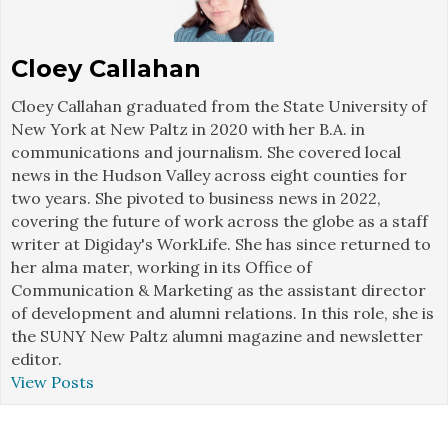
Cloey Callahan
Cloey Callahan graduated from the State University of
New York at New Paltz in 2020 with her B.A. in
communications and journalism. She covered local
news in the Hudson Valley across eight counties for
two years. She pivoted to business news in 2022,
covering the future of work across the globe as a staff
writer at Digiday's WorkLife. She has since returned to
her alma mater, working in its Office of
Communication & Marketing as the assistant director
of development and alumni relations. In this role, she is
the SUNY New Paltz alumni magazine and newsletter
editor.
View Posts