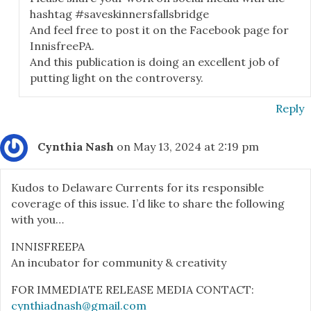
hashtag #saveskinnersfallsbridge
And feel free to post it on the Facebook page for
InnisfreePA.
And this publication is doing an excellent job of
putting light on the controversy.
Reply
Cynthia Nash
on May 13, 2024 at 2:19 pm
Kudos to Delaware Currents for its responsible
coverage of this issue. I’d like to share the following
with you…
INNISFREEPA
An incubator for community & creativity
FOR IMMEDIATE RELEASE MEDIA CONTACT:
cynthiadnash@gmail.com