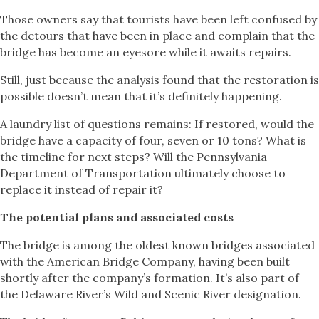
Those owners say that tourists have been left confused by
the detours that have been in place and complain that the
bridge has become an eyesore while it awaits repairs.
Still, just because the analysis found that the restoration is
possible doesn’t mean that it’s definitely happening.
A laundry list of questions remains: If restored, would the
bridge have a capacity of four, seven or 10 tons? What is
the timeline for next steps? Will the Pennsylvania
Department of Transportation ultimately choose to
replace it instead of repair it?
The potential plans and associated costs
The bridge is among the oldest known bridges associated
with the American Bridge Company, having been built
shortly after the company’s formation. It’s also part of
the Delaware River’s Wild and Scenic River designation.