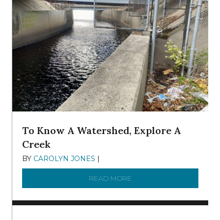
To Know A Watershed, Explore A
Creek
BY
CAROLYN JONES
|
DECEMBER 22, 2025
READ MORE
ABOUT TO KNOW A WATE