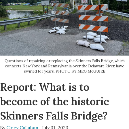
Questions of repairing or replacing the Skinners Falls Bridge, which
connects New York and Pennsylvania over the Delaware River, have
swirled for years. PHOTO BY MEG McGUIRE
Report: What is to
become of the historic
Skinners Falls Bridge?
By
Cloey Callahan
| July 31, 2023