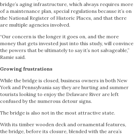
bridge’s aging infrastructure, which always requires more
of a maintenance plan, special regulations because it’s on
the National Register of Historic Places, and that there
are multiple agencies involved.
“Our concern is the longer it goes on, and the more
money that gets invested just into this study, will convince
the powers that be ultimately to say it’s not salvageable,”
Ramie said.
Growing frustrations
While the bridge is closed, business owners in both New
York and Pennsylvania say they are hurting and summer
tourists looking to enjoy the Delaware River are left
confused by the numerous detour signs.
The bridge is also not in the most attractive state.
With its timber wooden deck and ornamental features,
the bridge, before its closure, blended with the area’s