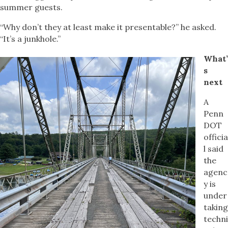
summer guests.
“Why don’t they at least make it presentable?” he asked.
“It’s a junkhole.”
What’
s
next
A
Penn
DOT
officia
l said
the
agenc
y is
under
taking
techni