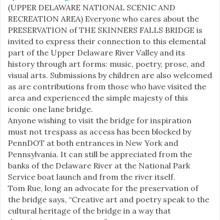
(UPPER DELAWARE NATIONAL SCENIC AND
RECREATION AREA) Everyone who cares about the
PRESERVATION of THE SKINNERS FALLS BRIDGE is
invited to express their connection to this elemental
part of the Upper Delaware River Valley and its
history through art forms: music, poetry, prose, and
visual arts. Submissions by children are also welcomed
as are contributions from those who have visited the
area and experienced the simple majesty of this
iconic one lane bridge.
Anyone wishing to visit the bridge for inspiration
must not trespass as access has been blocked by
PennDOT at both entrances in New York and
Pennsylvania. It can still be appreciated from the
banks of the Delaware River at the National Park
Service boat launch and from the river itself.
Tom Rue, long an advocate for the preservation of
the bridge says, “Creative art and poetry speak to the
cultural heritage of the bridge in a way that