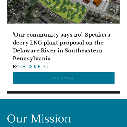
‘Our community says no’: Speakers
decry LNG plant proposal on the
Delaware River in Southeastern
Pennsylvania
BY
CHRIS MELE
|
NOVEMBER 5, 2025
READ MORE
ABOUT ‘OUR COMMUNITY 
Our Mission