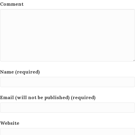
Comment
Name (required)
Email (will not be published) (required)
Website