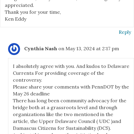
appreciated.
Thank you for your time,
Ken Eddy
Reply
Cynthia Nash
on May 13, 2024 at 2:17 pm
I absolutely agree with you. And kudos to Delaware
Currents For providing coverage of the
controversy.
Please share your comments with PennDOT by the
May 26 deadline
There has long been community advocacy for the
bridge both at a grassroots level and through
organizations like the two mentioned in the
article, the Upper Delaware Council ( UDC )and
Damascus Citizens for Sustainability (DCS).