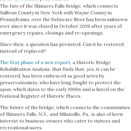
The fate of the Skinners Falls Bridge, which connects
Sullivan County in New York with Wayne County in
Pennsylvania, over the Delaware River has been unknown
ever since it was closed in October 2019 after years of
emergency repairs, closings and re-openings.
Since then, a question has persisted: Can it be restored
instead of replaced?
The first phase of a new report
, a Historic Bridge
Rehabilitation Analysis, that finds that, yes, it can be
restored, has been embraced as good news by
preservationists, who have long fought to protect the
span, which dates to the early 1900s and is listed on the
National Register of Historic Places.
The future of the bridge, which connects the communities
of Skinners Falls, N.Y., and Milanville, Pa., is also of keen
interest to business owners who cater to visitors and
recreational users.