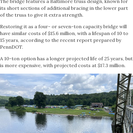
The bridge features a Baltimore truss design, known for
its short sections of additional bracing in the lower part
of the truss to give it extra strength.
Restoring it as a four- or seven-ton capacity bridge will
have similar costs of $15.6 million, with a lifespan of 10 to
15 years, according to the recent report prepared by
PennDOT.
A 10-ton option has a longer projected life of 25 years, but
is more expensive, with projected costs at $17.3 million.