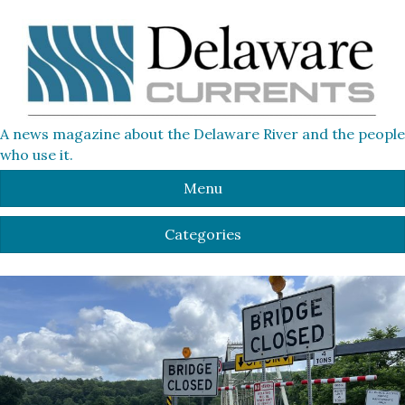
A news magazine about the Delaware River and the people
who use it.
Menu
Categories