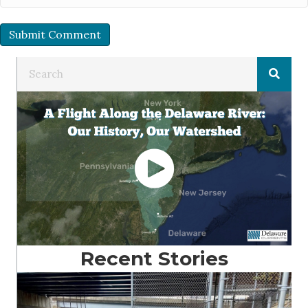
Recent Stories