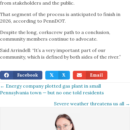
from stakeholders and the public.
That segment of the process is anticipated to finish in
2026, according to PennDOT.
Despite the long, corkscrew path to a conclusion,
community members continue to advocate.
Said Arrindell: “It’s a very important part of our
community, which is defined by both sides of the river.”
Facebook
X
Email
𝕏
Posts
← Energy company plotted gas plant in small
Pennsylvania town — but no one told residents
navigation
Severe weather threatens us all →