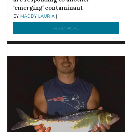
‘emerging’ contaminant
BY
MADDY LAURIA
|
DECEMBER 15, 2025
READ MORE
ABOUT MANAGING MICRO