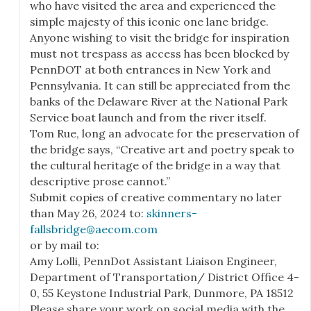
who have visited the area and experienced the
simple majesty of this iconic one lane bridge.
Anyone wishing to visit the bridge for inspiration
must not trespass as access has been blocked by
PennDOT at both entrances in New York and
Pennsylvania. It can still be appreciated from the
banks of the Delaware River at the National Park
Service boat launch and from the river itself.
Tom Rue, long an advocate for the preservation of
the bridge says, “Creative art and poetry speak to
the cultural heritage of the bridge in a way that
descriptive prose cannot.”
Submit copies of creative commentary no later
than May 26, 2024 to:
skinners-
fallsbridge@aecom.com
or by mail to:
Amy Lolli, PennDot Assistant Liaison Engineer,
Department of Transportation/ District Office 4-
0, 55 Keystone Industrial Park, Dunmore, PA 18512
Please share your work on social media with the