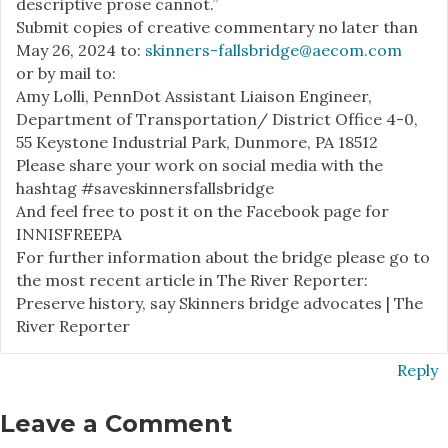
descriptive prose cannot.”
Submit copies of creative commentary no later than
May 26, 2024 to:
skinners-fallsbridge@aecom.com
or by mail to:
Amy Lolli, PennDot Assistant Liaison Engineer,
Department of Transportation/ District Office 4-0,
55 Keystone Industrial Park, Dunmore, PA 18512
Please share your work on social media with the
hashtag #saveskinnersfallsbridge
And feel free to post it on the Facebook page for
INNISFREEPA
For further information about the bridge please go to
the most recent article in The River Reporter:
Preserve history, say Skinners bridge advocates | The
River Reporter
Reply
Leave a Comment