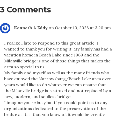
3 Comments
Kenneth A Eddy
on October 10, 2023 at 3:20 pm
I realize I late to respond to this great article, I
wanted to thank you for writing it. My family has had a
vacation home in Beach Lake since 1969 and the
Milanville bridge is one of those things that makes the
area so special to us.
My family and myself as well as the many friends who
have enjoyed the Narrowsburg/Beach Lake area over
years would like to do whatever we can ensure that
the Milanville bridge is restored and not replaced by a
new, modern, and soulless bridge.
I imagine you’re busy but if you could point us to any
organizations dedicated to the preservation of the
bridge as it is, that you know of, it would be greatly