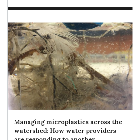
Managing microplastics across the
watershed: How water providers
are responding to another