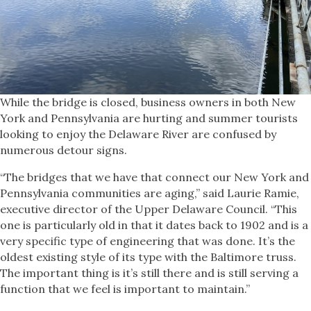
While the bridge is closed, business owners in both New
York and Pennsylvania are hurting and summer tourists
looking to enjoy the Delaware River are confused by
numerous detour signs.
“The bridges that we have that connect our New York and
Pennsylvania communities are aging,” said Laurie Ramie,
executive director of the Upper Delaware Council. “This
one is particularly old in that it dates back to 1902 and is a
very specific type of engineering that was done. It’s the
oldest existing style of its type with the Baltimore truss.
The important thing is it’s still there and is still serving a
function that we feel is important to maintain.”