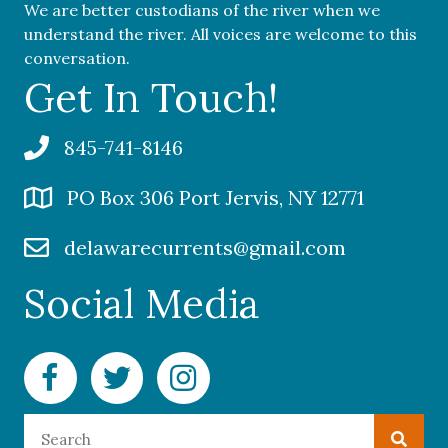
We are better custodians of the river when we
understand the river. All voices are welcome to this
conversation.
Get In Touch!
845-741-8146
PO Box 306 Port Jervis, NY 12771
delawarecurrents@gmail.com
Social Media
Facebook Delaware Currents
Twitter Delaware Currents
Instagram Delaware Currents