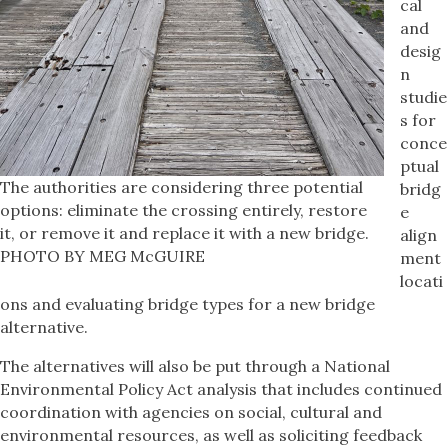
cal
and
desig
n
studie
s for
conce
ptual
The authorities are considering three potential
bridg
options: eliminate the crossing entirely, restore
e
it, or remove it and replace it with a new bridge.
align
PHOTO BY MEG McGUIRE
ment
locati
ons and evaluating bridge types for a new bridge
alternative.
The alternatives will also be put through a National
Environmental Policy Act analysis that includes continued
coordination with agencies on social, cultural and
environmental resources, as well as soliciting feedback