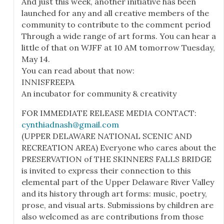
And just this week, another initiative has been
launched for any and all creative members of the
community to contribute to the comment period
Through a wide range of art forms. You can hear a
little of that on WJFF at 10 AM tomorrow Tuesday,
May 14.
You can read about that now:
INNISFREEPA
An incubator for community & creativity
FOR IMMEDIATE RELEASE MEDIA CONTACT:
cynthiadnash@gmail.com
(UPPER DELAWARE NATIONAL SCENIC AND
RECREATION AREA) Everyone who cares about the
PRESERVATION of THE SKINNERS FALLS BRIDGE
is invited to express their connection to this
elemental part of the Upper Delaware River Valley
and its history through art forms: music, poetry,
prose, and visual arts. Submissions by children are
also welcomed as are contributions from those