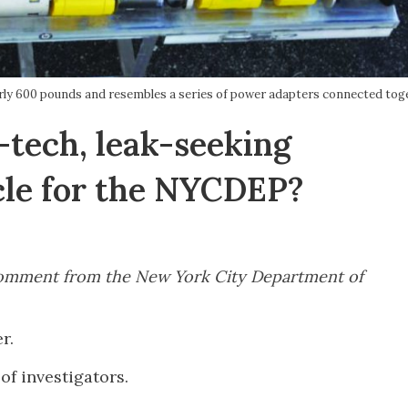
rly 600 pounds and resembles a series of power adapters connected toge
tech, leak-seeking
cle for the NYCDEP?
r comment from the New York City Department of
er.
of investigators.