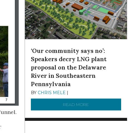
‘Our community says no’:
Speakers decry LNG plant
proposal on the Delaware
River in Southeastern
Pennsylvania
BY
CHRIS MELE
|
NOVEMBER 5, 2025
READ MORE
ABOUT ‘OUR COMMUN
Tunnel.
r