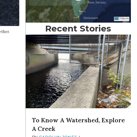
Recent Stories
ther.
To Know A Watershed, Explore
A Creek