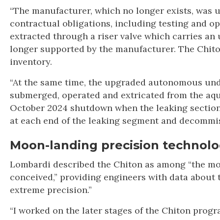
“The manufacturer, which no longer exists, was u
contractual obligations, including testing and
extracted through a riser valve which carries an 
longer supported by the manufacturer. The Chito
inventory.
“At the same time, the upgraded autonomous unde
submerged, operated and extricated from the aqu
October 2024 shutdown when the leaking section
at each end of the leaking segment and decommis
Moon-landing precision technol
Lombardi described the Chiton as among “the mos
conceived,” providing engineers with data about t
extreme precision.”
“I worked on the later stages of the Chiton progr