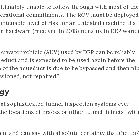
ltimately unable to follow through with most of the
 operational commitments. The ROV must be deployed
untenable level of risk for an untested machine that
n hardware (received in 2018) remains in DEP ware
rwater vehicle (AUV) used by DEP can be reliably
educt and is expected to be used again before the
 of the aqueduct is due to be bypassed and then p
sioned, not repaired.”
ogy
t sophisticated tunnel inspection systems ever
he locations of cracks or other tunnel defects “wit
am, and can say with absolute certainty that the tool