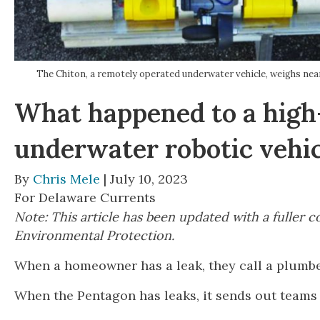
The Chiton, a remotely operated underwater vehicle, weighs nea
What happened to a high-
underwater robotic vehi
By
Chris Mele
| July 10, 2023
For Delaware Currents
Note: This article has been updated with a fulle
Environmental Protection.
When a homeowner has a leak, they call a plumb
When the Pentagon has leaks, it sends out teams 