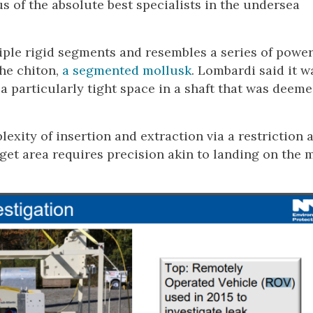
s of the absolute best specialists in the undersea
ple rigid segments and resembles a series of powe
he chiton,
a segmented mollusk
. Lombardi said it w
a particularly tight space in a shaft that was deeme
plexity of insertion and extraction via a restriction 
rget area requires precision akin to landing on the 