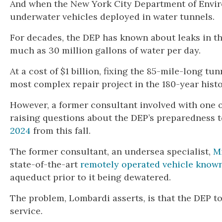
And when the New York City Department of Enviro
underwater vehicles deployed in water tunnels.
For decades, the DEP has known about leaks in th
much as 30 million gallons of water per day.
At a cost of $1 billion, fixing the 85-mile-long tu
most complex repair project in the 180-year hist
However, a former consultant involved with one of
raising questions about the DEP’s preparedness 
2024
from this fall.
The former consultant, an undersea specialist,
M
state-of-the-art
remotely operated vehicle known
aqueduct prior to it being dewatered.
The problem, Lombardi asserts, is that the DEP too
service.