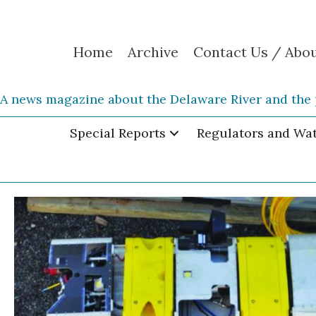
Home
Archive
Contact Us / Abo
A news magazine about the Delaware River and the 
Special Reports
Regulators and Wa