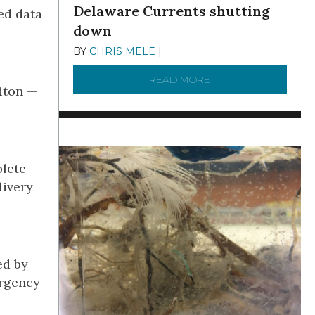
Delaware Currents shutting
ed data
down
BY
CHRIS MELE
|
DECEMBER 21, 2025
READ MORE
ABOUT BRC NEWS 13
iton —
plete
livery
ed by
ergency