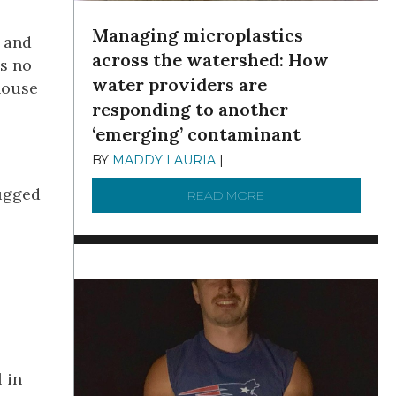
Managing microplastics
 and
across the watershed: How
’s no
water providers are
house
responding to another
‘emerging’ contaminant
BY
MADDY LAURIA
|
DECEMBER 15, 2025
lugged
READ MORE
ABOUT MANAGING MI
h
 in