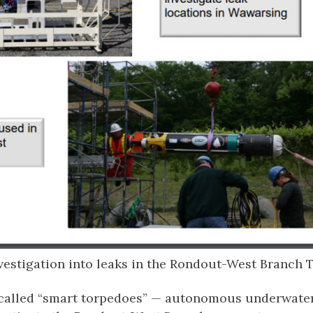
vestigation into leaks in the Rondout-West Branch 
o-called “smart torpedoes” — autonomous underwate