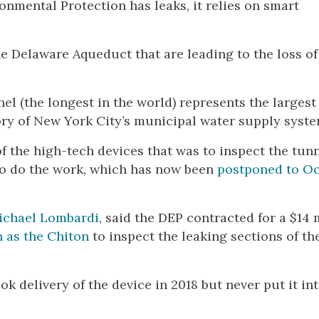
nmental Protection has leaks, it relies on smart
e Delaware Aqueduct that are leading to the loss of
nnel (the longest in the world) represents the largest
ory of New York City’s municipal water supply syste
 the high-tech devices that was to inspect the tunn
to do the work, which has now been
postponed to O
ichael Lombardi
, said the DEP contracted for a $14 
 as the Chiton
to inspect the leaking sections of th
k delivery of the device in 2018 but never put it in