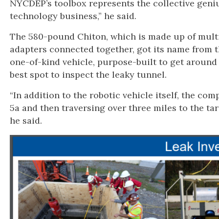
NYCDEP’s toolbox represents the collective geniu
technology business,” he said.
The 580-pound Chiton, which is made up of multi
adapters connected together, got its name from t
one-of-kind vehicle, purpose-built to get around 
best spot to inspect the leaky tunnel.
“In addition to the robotic vehicle itself, the com
5a and then traversing over three miles to the ta
he said.