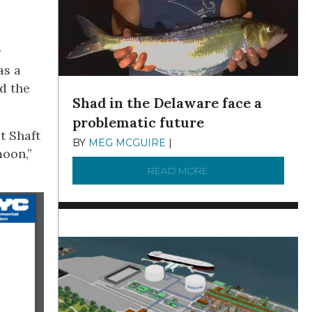
r
as a
d the
Shad in the Delaware face a
problematic future
at Shaft
BY
MEG MCGUIRE
|
DECEMBER 8, 2025
moon,”
READ MORE
ABOUT SHAD IN THE