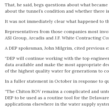
That, he said, begs questions about what became 
about the tunnel’s condition and whether there is
It was not immediately clear what happened to t
Representatives from those companies most invo
ASI Group, Arcadis and J.F. White Contracting C
A DEP spokesman, John Milgrim, cited previous e
“DEP will continue working with the top engineers
data available and make the most appropriate dec
of the highest quality water for generations to co
In a fuller statement in October in response to 
“The Chiton ROV remains a complicated and unte
DEP to be used as a routine tool for the Delawar
applications elsewhere in the water supply syste