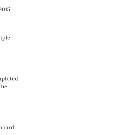
2015,
iple
mpleted
the
ombardi