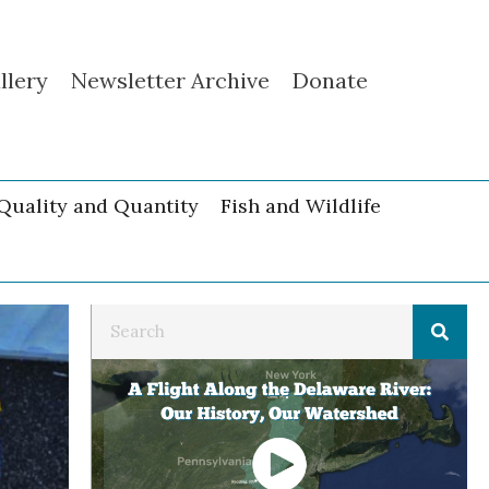
llery
Newsletter Archive
Donate
Quality and Quantity
Fish and Wildlife