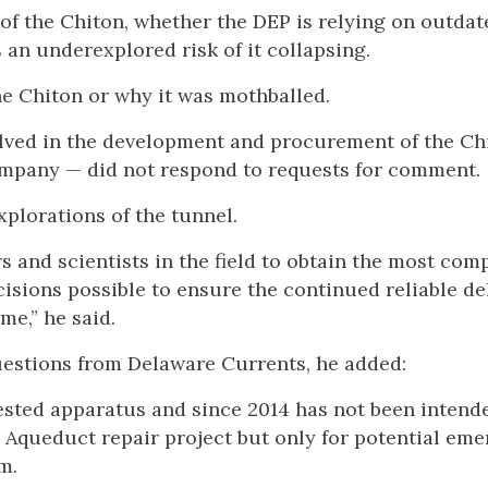
of the Chiton, whether the DEP is relying on outdat
 an underexplored risk of it collapsing.
he Chiton or why it was mothballed.
lved in the development and procurement of the Ch
ompany — did not respond to requests for comment.
xplorations of the tunnel.
 and scientists in the field to obtain the most com
isions possible to ensure the continued reliable de
me,” he said.
questions from Delaware Currents, he added:
sted apparatus and since 2014 has not been intend
e Aqueduct repair project but only for potential em
m.