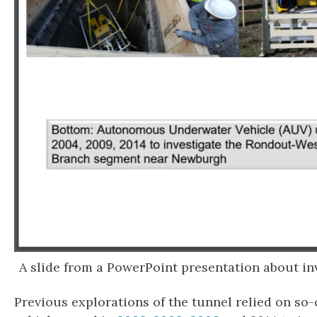
A slide from a PowerPoint presentation about in
Previous explorations of the tunnel relied on s