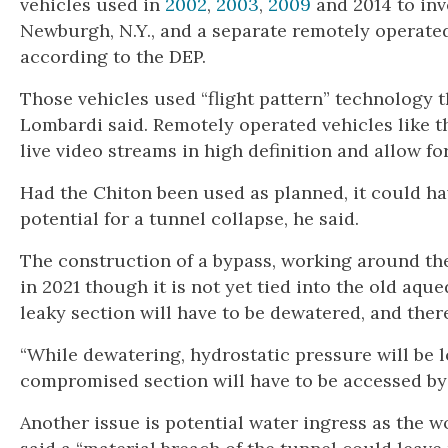
vehicles used in
2002
,
2003
,
2009
and 2014 to in
Newburgh, N.Y., and a separate remotely operated
according to the DEP.
Those vehicles used “flight pattern” technology th
Lombardi said. Remotely operated vehicles like t
live video streams in high definition and allow fo
Had the Chiton been used as planned, it could h
potential for a tunnel collapse, he said.
The construction of a bypass, working around the
in 2021 though it is not yet tied into the old aqu
leaky section will have to be dewatered, and there
“While dewatering, hydrostatic pressure will be lo
compromised section will have to be accessed by w
Another issue is potential water ingress as the 