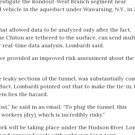
vestigate the Rondout-West Branch segment near
 vehicle in the aqueduct under Wawarsing, N.Y., in 
at allowed data to be analyzed only after the fact,
he Chiton are tethered to the surface, can send mult
r real-time data analysis, Lombardi said.
ave provided an improved risk assessment about the
 leaky sections of the tunnel, was substantially co
educt. Lombardi pointed out that to make the tie-in, 
in lies the hazard.
st,” he said in an email. “To plug the tunnel, this
orkers (dry), which is incredibly risky.”
work will be taking place under the Hudson River. L