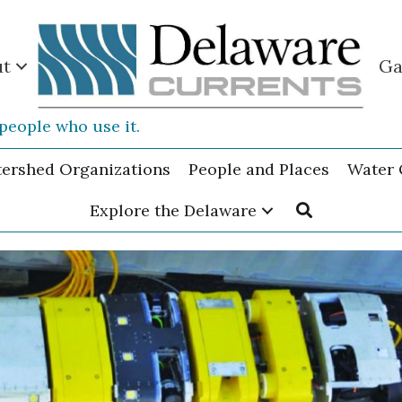
ut
Ga
people who use it.
tershed Organizations
People and Places
Water 
Explore the Delaware