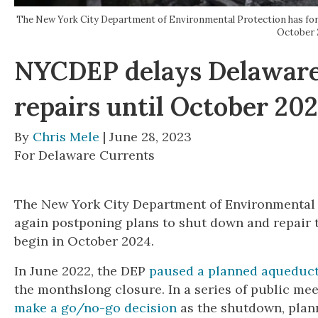
The New York City Department of Environmental Protection has for a
October 
NYCDEP delays Delaware
repairs until October 20
By
Chris Mele
| June 28, 2023
For Delaware Currents
The New York City Department of Environmental
again postponing plans to shut down and repair
begin in October 2024.
In June 2022, the DEP
paused a planned aqueduct
the monthslong closure. In a series of public mee
make a go/no-go decision
as the shutdown, plann