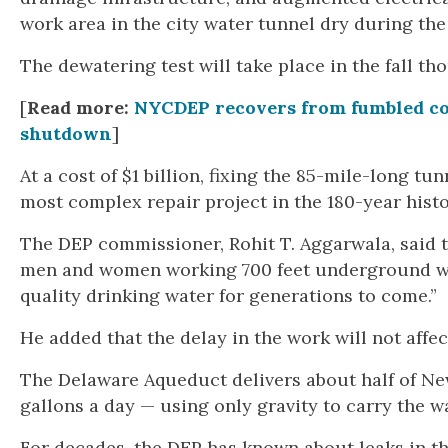
work area in the city water tunnel dry during the
The dewatering test will take place in the fall th
[
Read more:
NYCDEP recovers from fumbled c
shutdown
]
At a cost of $1 billion, fixing the 85-mile-long tu
most complex repair project in the 180-year hist
The DEP commissioner, Rohit T. Aggarwala, said t
men and women working 700 feet underground will
quality drinking water for generations to come.”
He added that the delay in the work will not affec
The Delaware Aqueduct delivers about half of New
gallons a day — using only gravity to carry the w
For decades, the DEP has known about leaks in th