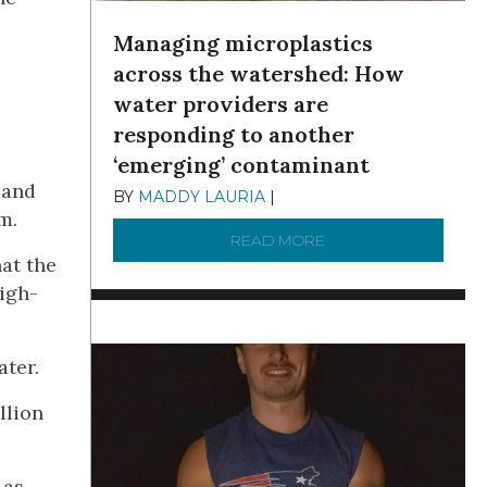
Managing microplastics
across the watershed: How
water providers are
responding to another
‘emerging’ contaminant
 and
BY
MADDY LAURIA
|
DECEMBER 15, 2025
m.
READ MORE
ABOUT MANAGING MI
at the
igh-
ater.
llion
 as