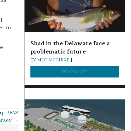
l
er in
Shad in the Delaware face a
he
problematic future
BY
MEG MCGUIRE
|
DECEMBER 8, 2025
READ MORE
ABOUT SHAD IN THE
 up PFAS
ersey →