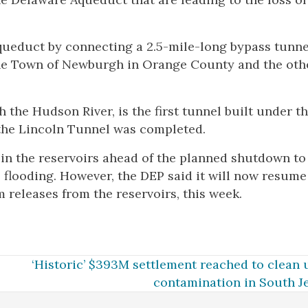
aqueduct by connecting a 2.5-mile-long bypass tunne
the Town of Newburgh in Orange County and the oth
the Hudson River, is the first tunnel built under t
 the Lincoln Tunnel was completed.
in the reservoirs ahead of the planned shutdown to
l flooding. However, the DEP said it will now resume
releases from the reservoirs, this week.
‘Historic’ $393M settlement reached to clean
contamination in South J