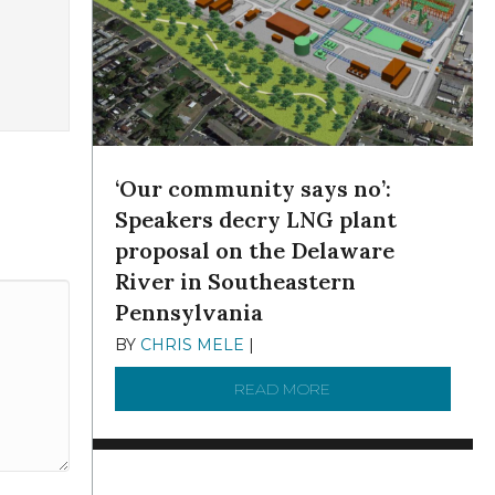
‘Our community says no’:
Speakers decry LNG plant
proposal on the Delaware
River in Southeastern
Pennsylvania
BY
CHRIS MELE
|
NOVEMBER 5, 2025
READ MORE
ABOUT ‘OUR COMMUN