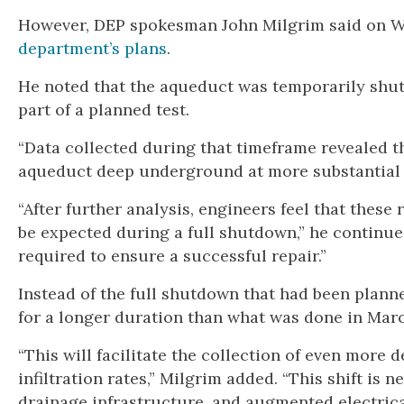
However, DEP spokesman John Milgrim said on We
department’s plans
.
He noted that the aqueduct was temporarily shut
part of a planned test.
“Data collected during that timeframe revealed t
aqueduct deep underground at more substantial ra
“After further analysis, engineers feel that these
be expected during a full shutdown,” he continue
required to ensure a successful repair.”
Instead of the full shutdown that had been planne
for a longer duration than what was done in Marc
“This will facilitate the collection of even more
infiltration rates,” Milgrim added. “This shift is
drainage infrastructure, and augmented electrica