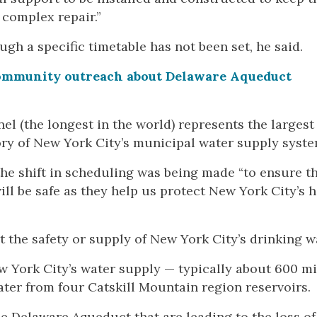
 complex repair.”
ough a specific timetable has not been set, he said.
ommunity outreach about Delaware Aqueduct
nnel (the longest in the world) represents the largest
ory of New York City’s municipal water supply syste
he shift in scheduling was being made “to ensure th
 be safe as they help us protect New York City’s h
t the safety or supply of New York City’s drinking w
 York City’s water supply — typically about 600 mi
ater from four Catskill Mountain region reservoirs.
e Delaware Aqueduct that are leading to the loss of