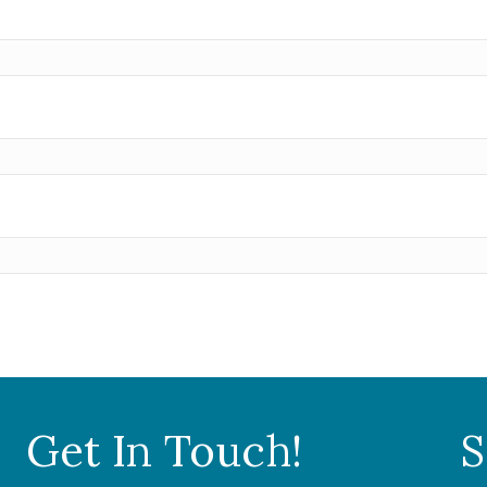
Get In Touch!
S