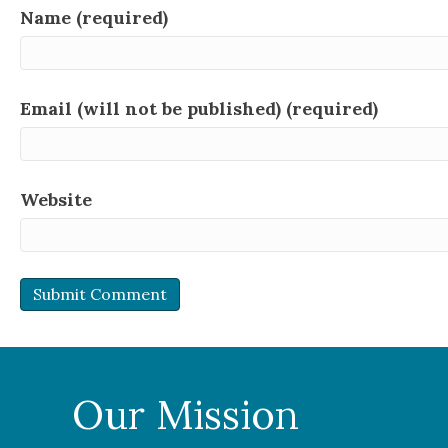
Name (required)
Email (will not be published) (required)
Website
Our Mission