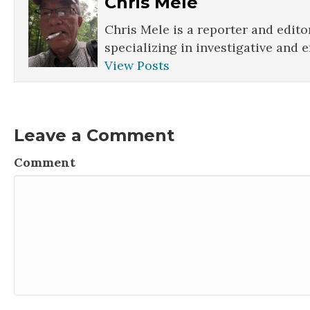
Chris Mele
Chris Mele is a reporter and edito
specializing in investigative and 
View Posts
Leave a Comment
Comment