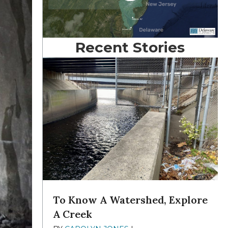
Recent Stories
To Know A Watershed, Explore
A Creek