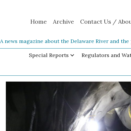
Home
Archive
Contact Us / Abo
A news magazine about the Delaware River and the 
Special Reports
Regulators and Wa