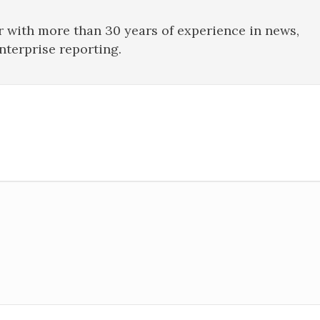
r with more than 30 years of experience in news,
enterprise reporting.