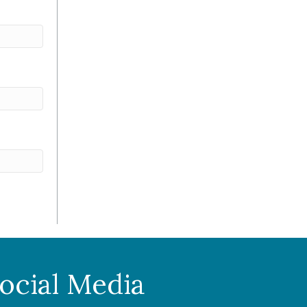
ocial Media