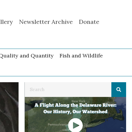
llery
Newsletter Archive
Donate
Quality and Quantity
Fish and Wildlife