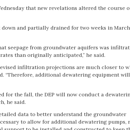
dnesday that new revelations altered the course o
 down and partially drained for two weeks in March
hat seepage from groundwater aquifers was infiltrat
tes than originally anticipated,” he said.
 revised infiltration projections are much closer to 
d. “Therefore, additional dewatering equipment will
d for the fall, the DEP will now conduct a dewaterin
h, he said.
 detailed data to better understand the groundwater
 necessary to allow for additional dewatering pumps, 
l support to be installed and constructed to keep t