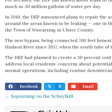
much as 30 million gallons of water per day.
In 2010, the DEP announced plans to repair the 
around the areas known to be leaking — one in 
the Town of Wawarsing in Ulster County.
The new bypass, being connected 700 feet beneath 
Hudson River since 1957, when the south tube of
The DEP had planned to create a 30 percent void 
address local residents’ concerns about potentia
normal operations, including routine downstream 
Facebook
X
Email
𝕏
Posts
← Sojourning on the Schuylkill
navigation