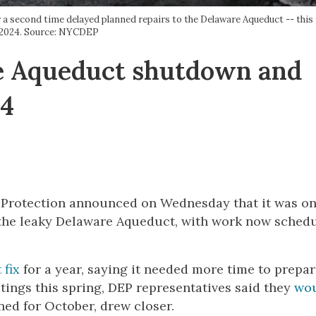
 second time delayed planned repairs to the Delaware Aqueduct -- this 
2024. Source: NYCDEP
 Aqueduct shutdown and
24
 Protection announced on Wednesday that it was o
 the leaky Delaware Aqueduct, with work now schedu
 fix
for a year, saying it needed more time to prepar
tings this spring, DEP representatives said they
wo
ed for October, drew closer.