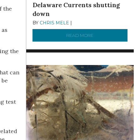
Delaware Currents shutting
f the
down
BY
CHRIS MELE
|
DECEMBER 21, 2025
 as
READ MORE
ABOUT BRC NEWS 13
ing the
what can
 be
g test
related
he