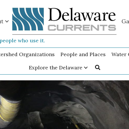
ut
Ga
people who use it.
tershed Organizations
People and Places
Water 
Explore the Delaware