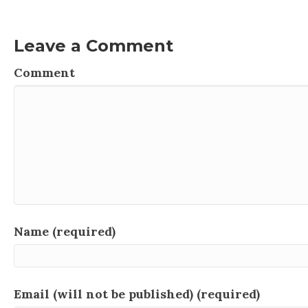
Leave a Comment
Comment
Name (required)
Email (will not be published) (required)