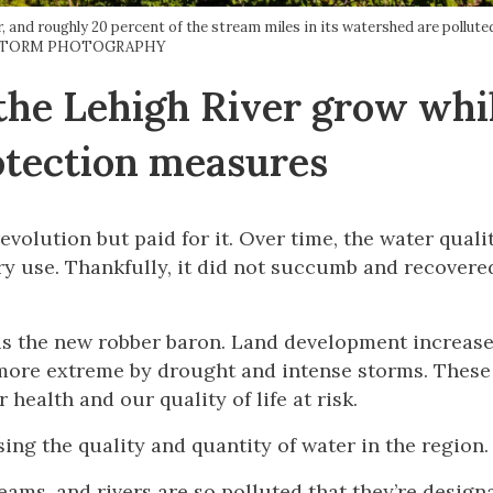
er, and roughly 20 percent of the stream miles in its watershed are pollu
STORM PHOTOGRAPHY
the Lehigh River grow whi
otection measures
evolution but paid for it. Over time, the water quali
ry use. Thankfully, it did not succumb and recovere
is the new robber baron. Land development increase
more extreme by drought and intense storms. These
health and our quality of life at risk.
ing the quality and quantity of water in the region.
eams, and rivers are so polluted that they’re design