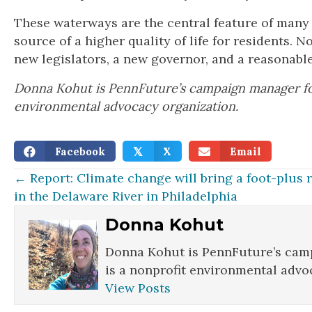
These waterways are the central feature of many
source of a higher quality of life for residents. 
new legislators, a new governor, and a reasonable
Donna Kohut is PennFuture’s campaign manager for
environmental advocacy organization.
Facebook
X
Email
𝕏
Posts
← Report: Climate change will bring a foot-plus r
in the Delaware River in Philadelphia
navigation
Donna Kohut
Donna Kohut is PennFuture’s camp
is a nonprofit environmental advo
View Posts