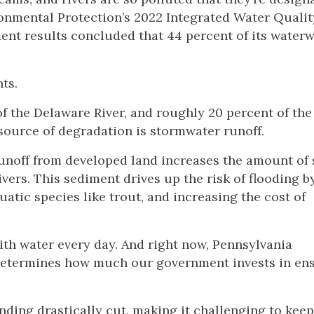
ronmental Protection’s 2022 Integrated Water Qualit
ment results concluded that 44 percent of its water
ts.
of the Delaware River, and roughly 20 percent of th
 source of degradation is stormwater runoff.
off from developed land increases the amount of 
ers. This sediment drives up the risk of flooding by
atic species like trout, and increasing the cost of
th water every day. And right now, Pennsylvania
 determines how much our government invests in en
nding drastically cut, making it challenging to kee