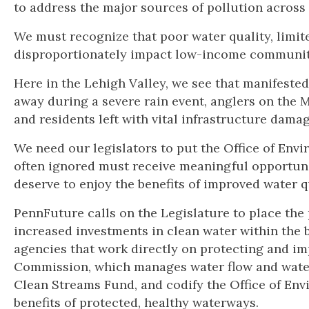
to address the major sources of pollution across 
We must recognize that poor water quality, limit
disproportionately impact low-income communit
Here in the Lehigh Valley, we see that manifested
away during a severe rain event, anglers on the 
and residents left with vital infrastructure dama
We need our legislators to put the Office of Env
often ignored must receive meaningful opportuni
deserve to enjoy the benefits of improved water q
PennFuture calls on the Legislature to place the 
increased investments in clean water within the 
agencies that work directly on protecting and im
Commission, which manages water flow and water q
Clean Streams Fund, and codify the Office of Env
benefits of protected, healthy waterways.