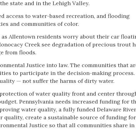
the state and in the Lehigh Valley.
ed access to water-based recreation, and flooding
ies and communities of color.
 as Allentown residents worry about their car floati
Monocacy Creek see degradation of precious trout ha
ge from floods.
ironmental Justice into law. The communities that ar
ties to participate in the decision-making process.
uality — not suffer the harms of dirty water.
protection of water quality front and center throug
budget. Pennsylvania needs increased funding for th
proving water quality, a fully funded Delaware Rive
uality, create a sustainable source of funding for
ironmental Justice so that all communities share in