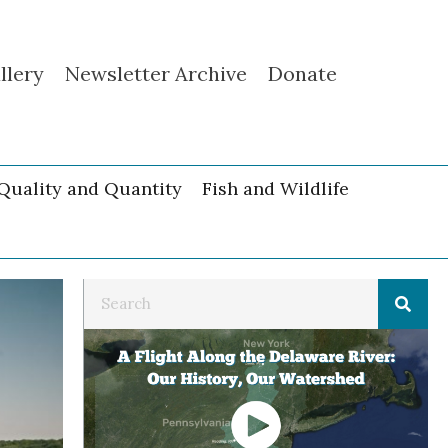
llery
Newsletter Archive
Donate
Quality and Quantity
Fish and Wildlife