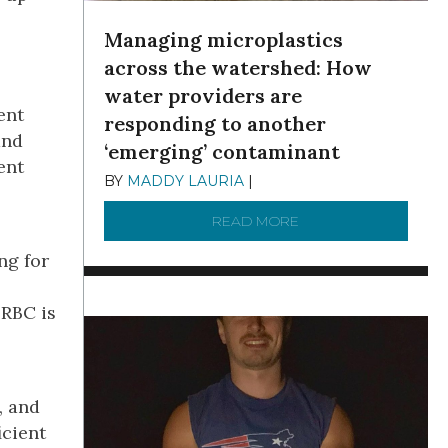
Managing microplastics
across the watershed: How
water providers are
ent
responding to another
and
‘emerging’ contaminant
ent
BY
MADDY LAURIA
|
DECEMBER 15, 2025
READ MORE
ABOUT MANAGING MI
ng for
DRBC is
, and
icient