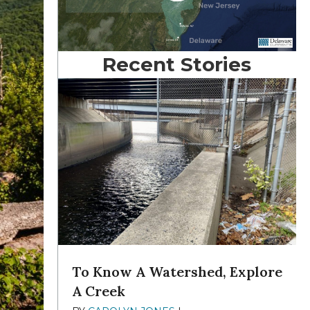
Recent Stories
To Know A Watershed, Explore
A Creek