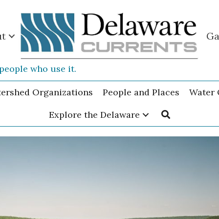
ut
Ga
people who use it.
tershed Organizations
People and Places
Water 
Explore the Delaware