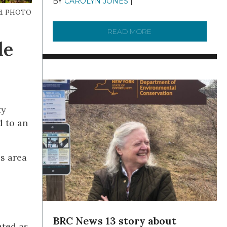
BY
CAROLYN JONES
|
DECEMBER 22,
2025
ted. PHOTO
READ MORE
ABOUT TO KNOW A W
le
ty
d to an
s area
BRC News 13 story about
ated as