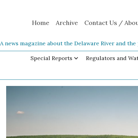
Home
Archive
Contact Us / Abo
A news magazine about the Delaware River and the 
Special Reports
Regulators and Wa