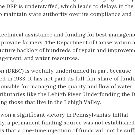
he DEP is understaffed, which leads to delays in the
o maintain state authority over its compliance and
 technical assistance and funding for best managem
n provide farmers. The Department of Conservation 
tructure backlog of hundreds of repair and improvem
nagement, and water resources.
on (DRBC) is woefully underfunded in part because
in 1988. It has not paid its full, fair share of fundi
ponsible for managing the quality and flow of water
ributaries like the Lehigh River. Underfunding the 
ing those that live in the Lehigh Valley.
won a significant victory in Pennsylvania’s initial
ly, a permanent funding source was not established
 that a one-time injection of funds will not be suff