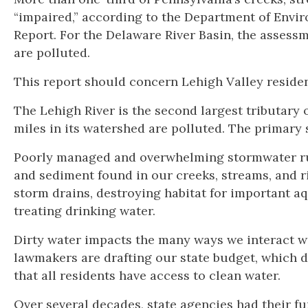
“impaired,” according to the Department of Envi
Report. For the Delaware River Basin, the assess
are polluted.
This report should concern Lehigh Valley residen
The Lehigh River is the second largest tributary 
miles in its watershed are polluted. The primary
Poorly managed and overwhelming stormwater run
and sediment found in our creeks, streams, and riv
storm drains, destroying habitat for important aqu
treating drinking water.
Dirty water impacts the many ways we interact wi
lawmakers are drafting our state budget, which
that all residents have access to clean water.
Over several decades, state agencies had their fu