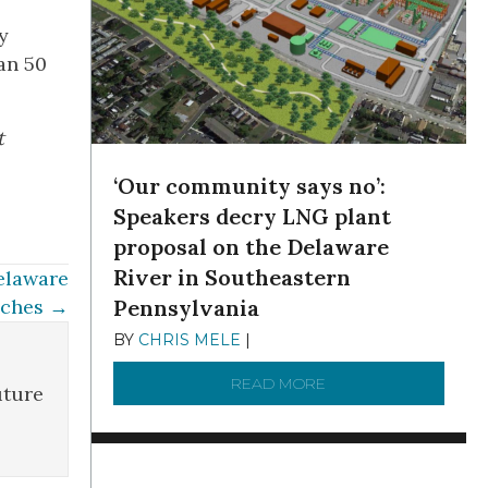
y
han 50
t
‘Our community says no’:
Speakers decry LNG plant
proposal on the Delaware
River in Southeastern
elaware
nches →
Pennsylvania
BY
CHRIS MELE
|
NOVEMBER 5, 2025
READ MORE
ABOUT ‘OUR COMMUN
uture