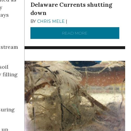
Delaware Currents shutting
y
down
ways
BY
CHRIS MELE
|
DECEMBER 21, 2025
READ MORE
ABOUT BRC NEWS 13
e stream
soil
 filling
suring
p up