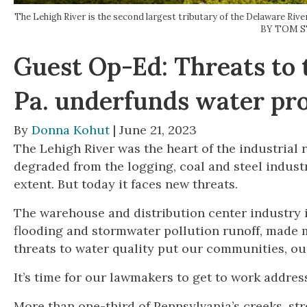
The Lehigh River is the second largest tributary of the Delaware Riv
BY TOM 
Guest Op-Ed: Threats to 
Pa. underfunds water pr
By
Donna Kohut
| June 21, 2023
The Lehigh River was the heart of the industrial r
degraded from the logging, coal and steel indust
extent. But today it faces new threats.
The warehouse and distribution center industry 
flooding and stormwater pollution runoff, made 
threats to water quality put our communities, our 
It’s time for our lawmakers to get to work address
More than one-third of Pennsylvania’s creeks, str