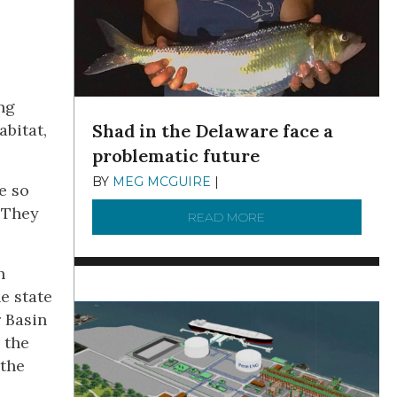
ng
Shad in the Delaware face a
bitat,
problematic future
BY
MEG MCGUIRE
|
DECEMBER 8, 2025
e so
 They
READ MORE
ABOUT SHAD IN THE
h
e state
r Basin
 the
 the