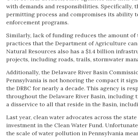
with demands and responsibilities. Specifically, t
permitting process and compromises its ability t
enforcement programs.
Similarly, lack of funding reduces the amount of
practices that the Department of Agriculture ca
Natural Resources also has a $1.4 billion infras
projects, including roads, trails, stormwater ma
Additionally, the Delaware River Basin Commissi
Pennsylvania is not honoring the compact it signed 
the DRBC for nearly a decade. This agency is res
throughout the Delaware River Basin, including t
a disservice to all that reside in the Basin, includ
Last year, clean water advocates across the state 
investment in the Clean Water Fund. Unfortunate
the scale of water pollution in Pennsylvania means