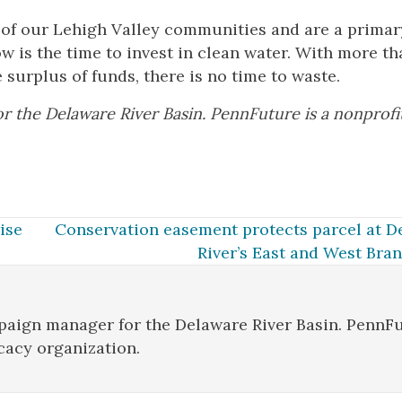
 of our Lehigh Valley communities and are a primar
Now is the time to invest in clean water. With more t
 surplus of funds, there is no time to waste.
 the Delaware River Basin. PennFuture is a nonprofi
ise
Conservation easement protects parcel at D
River’s East and West Bra
aign manager for the Delaware River Basin. PennF
cacy organization.