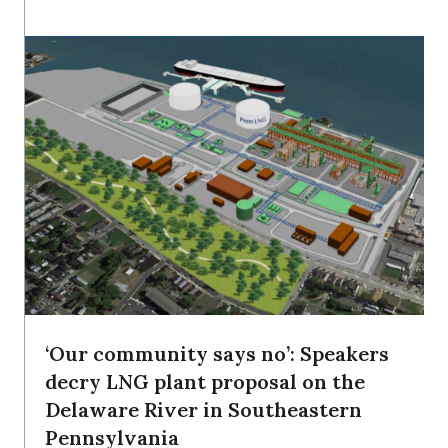
‘Our community says no’: Speakers
decry LNG plant proposal on the
Delaware River in Southeastern
Pennsylvania