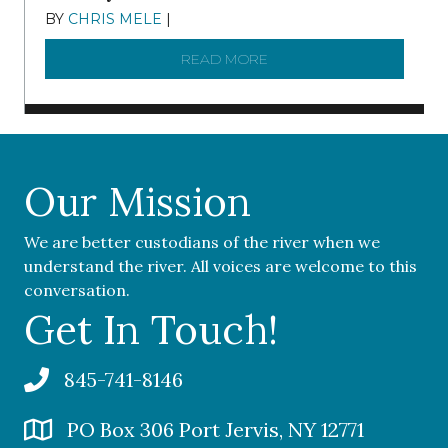
BY
CHRIS MELE
|
NOVEMBER 5, 2025
READ MORE
ABOUT ‘OUR COMMUNITY 
Our Mission
We are better custodians of the river when we
understand the river. All voices are welcome to this
conversation.
Get In Touch!
845-741-8146
PO Box 306 Port Jervis, NY 12771