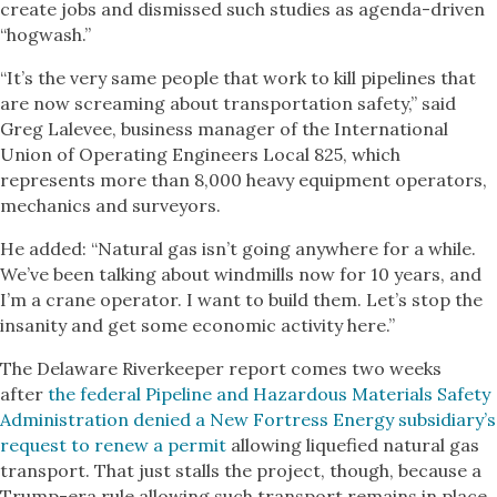
create jobs and dismissed such studies as agenda-driven
“hogwash.”
“It’s the very same people that work to kill pipelines that
are now screaming about transportation safety,” said
Greg Lalevee, business manager of the International
Union of Operating Engineers Local 825, which
represents more than 8,000 heavy equipment operators,
mechanics and surveyors.
He added: “Natural gas isn’t going anywhere for a while.
We’ve been talking about windmills now for 10 years, and
I’m a crane operator. I want to build them. Let’s stop the
insanity and get some economic activity here.”
The Delaware Riverkeeper report comes two weeks
after
the federal Pipeline and Hazardous Materials Safety
Administration denied a New Fortress Energy subsidiary’s
request to renew a permit
allowing liquefied natural gas
transport. That just stalls the project, though, because a
Trump-era rule allowing such transport remains in place