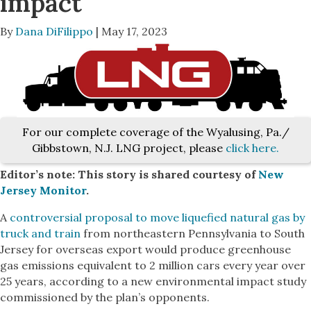
impact
By
Dana DiFilippo
| May 17, 2023
For our complete coverage of the Wyalusing, Pa./
Gibbstown, N.J. LNG project, please
click here.
Editor’s note: This story is shared courtesy of
New
Jersey Monitor
.
A
controversial proposal to move liquefied natural gas by
truck and train
from northeastern Pennsylvania to South
Jersey for overseas export would produce greenhouse
gas emissions equivalent to 2 million cars every year over
25 years, according to a new environmental impact study
commissioned by the plan’s opponents.