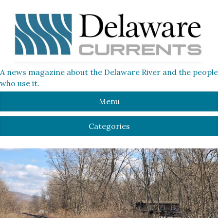
A news magazine about the Delaware River and the people
who use it.
Menu
Categories