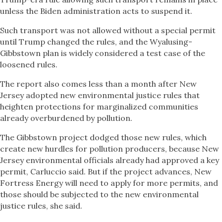
unless the Biden administration acts to suspend it.
Such transport was not allowed without a special permit
until Trump changed the rules, and the Wyalusing-
Gibbstown plan is widely considered a test case of the
loosened rules.
The report also comes less than a month after New
Jersey adopted new environmental justice rules that
heighten protections for marginalized communities
already overburdened by pollution.
The Gibbstown project dodged those new rules, which
create new hurdles for pollution producers, because New
Jersey environmental officials already had approved a key
permit, Carluccio said. But if the project advances, New
Fortress Energy will need to apply for more permits, and
those should be subjected to the new environmental
justice rules, she said.