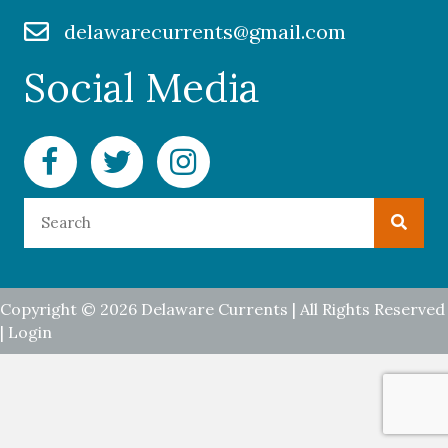
delawarecurrents@gmail.com
Social Media
Facebook Delaware Currents
Twitter Delaware Currents
Instagram Delaware Currents
Copyright © 2026 Delaware Currents | All Rights Reserved
|
Login