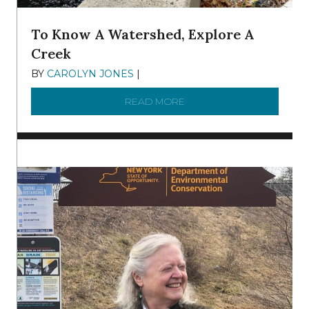
To Know A Watershed, Explore A
Creek
BY
CAROLYN JONES
|
DECEMBER 22, 2025
READ MORE
ABOUT TO KNOW A WATE