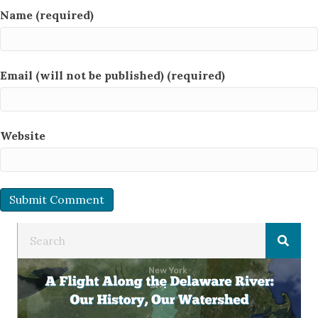
Name (required)
Email (will not be published) (required)
Website