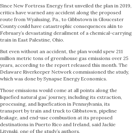
Since New Fortress Energy first unveiled the plan in 2019,
critics have warned any accident along the proposed
route from Wyalusing, Pa., to Gibbstown in Gloucester
County could have catastrophic consequences akin to
February’s devastating derailment of a chemical-carrying
train in East Palestine, Ohio.
But even without an accident, the plan would spew 211
million metric tons of greenhouse gas emissions over 25
years, according to the report released this month. The
Delaware Riverkeeper Network commissioned the study,
which was done by Synapse Energy Economics.
Those emissions would come at all points along the
liquefied natural gas’ journey, including its extraction,
processing, and liquefication in Pennsylvania, its
transport by train and truck to Gibbstown, pipeline
leakage, and end-use combustion at its proposed
destinations in Puerto Rico and Ireland, said Jackie
Litynski, one of the study’s authors.