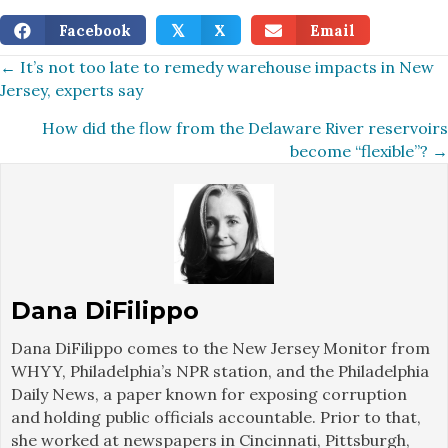
Facebook
X
Email
𝕏
Posts
← It’s not too late to remedy warehouse impacts in New
Jersey, experts say
navigation
How did the flow from the Delaware River reservoirs
become “flexible”? →
Dana DiFilippo
Dana DiFilippo comes to the New Jersey Monitor from
WHYY, Philadelphia’s NPR station, and the Philadelphia
Daily News, a paper known for exposing corruption
and holding public officials accountable. Prior to that,
she worked at newspapers in Cincinnati, Pittsburgh,