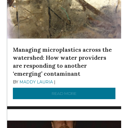
Managing microplastics across the
watershed: How water providers
are responding to another
‘emerging’ contaminant
BY
MADDY LAURIA
|
DECEMBER 15, 2025
READ MORE
ABOUT MANAGING MICRO