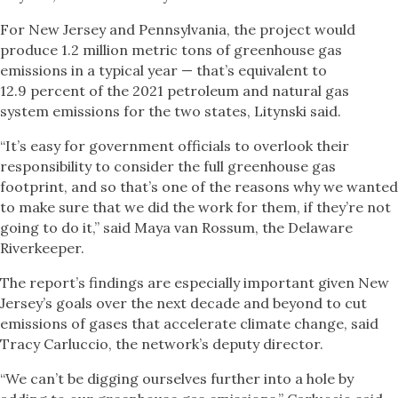
For New Jersey and Pennsylvania, the project would
produce 1.2 million metric tons of greenhouse gas
emissions in a typical year — that’s equivalent to
12.9 percent of the 2021 petroleum and natural gas
system emissions for the two states, Litynski said.
“It’s easy for government officials to overlook their
responsibility to consider the full greenhouse gas
footprint, and so that’s one of the reasons why we wanted
to make sure that we did the work for them, if they’re not
going to do it,” said Maya van Rossum, the Delaware
Riverkeeper.
The report’s findings are especially important given New
Jersey’s goals over the next decade and beyond to cut
emissions of gases that accelerate climate change, said
Tracy Carluccio, the network’s deputy director.
“We can’t be digging ourselves further into a hole by