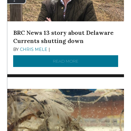
BRC News 13 story about Delaware
Currents shutting down
BY
CHRIS MELE
|
DECEMBER 21, 2025
READ MORE
ABOUT BRC NEWS 13 ST