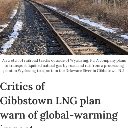
A stretch of railroad tracks outside of Wyalusing, Pa. A company plans
to transport liquified natural gas by road and rail from a processing
plant in Wyalusing to a port on the Delaware River in Gibbstown, N.J.
Critics of
Gibbstown LNG plan
warn of global-warming