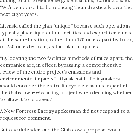
adding to our greenhouse gas emissions,” Carluccio said.
“We’re supposed to be reducing them drastically over the
next eight years.”
Litynski called the plan “unique,” because such operations
typically place liquefaction facilities and export terminals
at the same location, rather than 170 miles apart by truck,
or 250 miles by train, as this plan proposes.
“By locating the two facilities hundreds of miles apart, the
companies are, in effect, bypassing a comprehensive
review of the entire project’s emissions and
environmental impacts,” Litynski said. “Policymakers
should consider the entire lifecycle emissions impact of
the Gibbstown-Wyalusing project when deciding whether
to allow it to proceed.”
A New Fortress Energy spokesman did not respond to a
request for comment.
But one defender said the Gibbstown proposal would