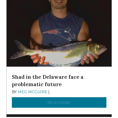
Shad in the Delaware face a
problematic future
BY
MEG MCGUIRE
|
DECEMBER 8, 2025
READ MORE
ABOUT SHAD IN THE DEL