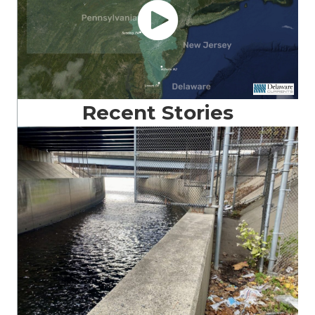
Recent Stories