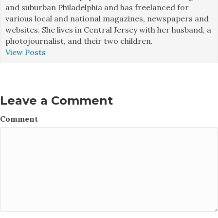
and suburban Philadelphia and has freelanced for
various local and national magazines, newspapers and
websites. She lives in Central Jersey with her husband, a
photojournalist, and their two children.
View Posts
Leave a Comment
Comment