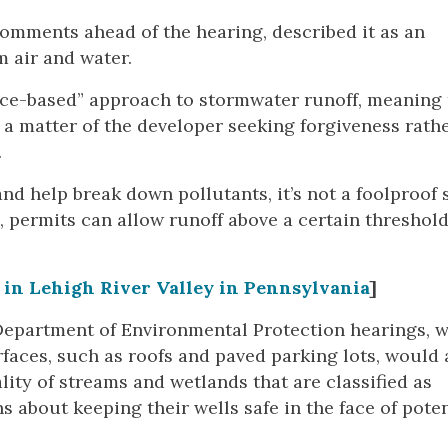
mments ahead of the hearing, described it as an
m air and water.
ance-based” approach to stormwater runoff, meaning
 a matter of the developer seeking forgiveness rath
.
d help break down pollutants, it’s not a foolproof
, permits can allow runoff above a certain threshold
 in Lehigh River Valley in Pennsylvania
]
epartment of Environmental Protection hearings, w
aces, such as roofs and paved parking lots, would 
ity of streams and wetlands that are classified as
 about keeping their wells safe in the face of poten