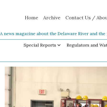
Home
Archive
Contact Us / Abo
A news magazine about the Delaware River and the 
Special Reports
Regulators and Wa