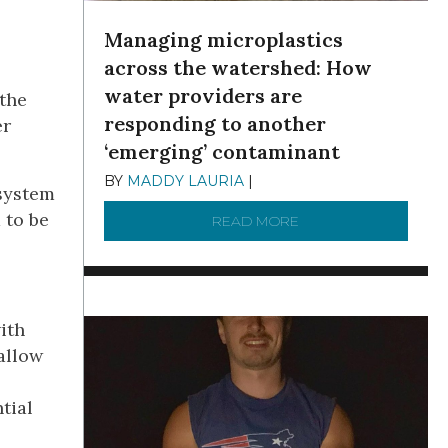
Managing microplastics
across the watershed: How
water providers are
 the
responding to another
er
‘emerging’ contaminant
BY
MADDY LAURIA
|
DECEMBER 15, 2025
 system
 to be
READ MORE
ABOUT MANAGING MI
ith
allow
tial