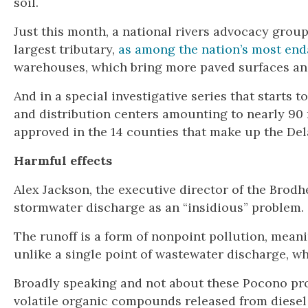
soil.
Just this month, a national rivers advocacy grou
largest tributary,
as among the nation’s most en
warehouses, which bring more paved surfaces and d
And in a special investigative series that starts
and distribution centers amounting to nearly 90 
approved in the 14 counties that make up the Del
Harmful effects
Alex Jackson, the executive director of the Bro
stormwater discharge as an “insidious” problem.
The runoff is a form of nonpoint pollution, mea
unlike a single point of wastewater discharge, wh
Broadly speaking and not about these Pocono proj
volatile organic compounds released from diesel 