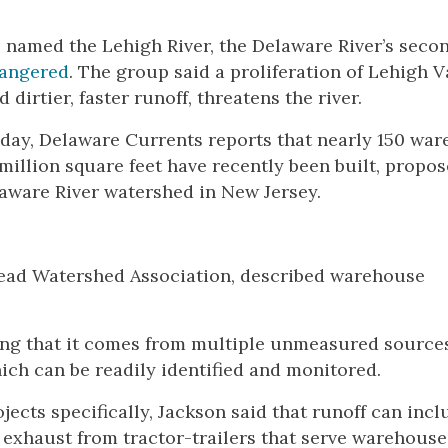
p named the Lehigh River, the Delaware River’s seco
dangered
. The group said a proliferation of Lehigh V
irtier, faster runoff, threatens the river.
 today, Delaware Currents reports that nearly 150 wa
million square feet have recently been built, propos
aware River watershed in New Jersey.
dhead Watershed Association, described warehouse
ning that it comes from multiple unmeasured source
ich can be readily identified and monitored.
ects specifically, Jackson said that runoff can incl
exhaust from tractor-trailers that serve warehouse