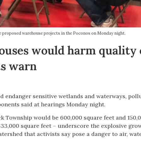
e proposed warehouse projects in the Poconos on Monday night.
uses would harm quality 
ts warn
 endanger sensitive wetlands and waterways, pollu
pponents said at hearings Monday night.
 Township would be 600,000 square feet and 150,
333,000 square feet – underscore the explosive grow
tershed that activists say pose a danger to air, wat