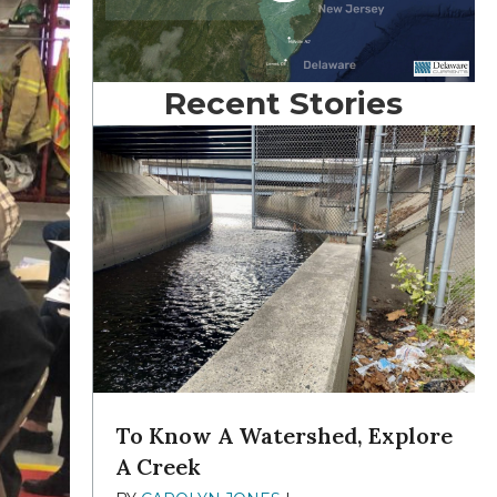
Recent Stories
To Know A Watershed, Explore
A Creek