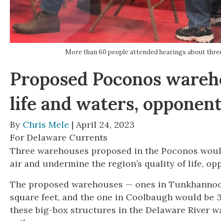
More than 60 people attended hearings about thre
Proposed Poconos wareho
life and waters, opponen
By
Chris Mele
| April 24, 2023
For Delaware Currents
Three warehouses proposed in the Poconos would
air and undermine the region’s quality of life, o
The proposed warehouses — ones in Tunkhannock
square feet, and the one in Coolbaugh would be 
these big-box structures in the Delaware River wa