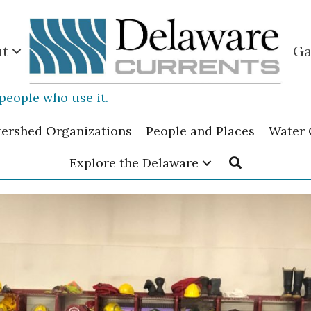
ut
Ga
people who use it.
tershed Organizations
People and Places
Water 
Explore the Delaware