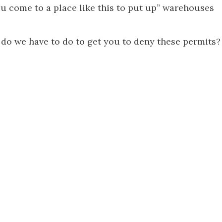
u come to a place like this to put up” warehouses
 do we have to do to get you to deny these permits?