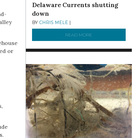
Delaware Currents shutting
down
nd-
alley
BY
CHRIS MELE
|
DECEMBER 21, 2025
READ MORE
ABOUT BRC NEWS 13
rehouse
ed or
s,
ude
s.