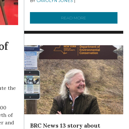
BY
CAROLYN JONES
|
DECEMBER 22,
2025
READ MORE
ABOUT TO KNOW A W
of
te the
000
th of
er and
BRC News 13 story about