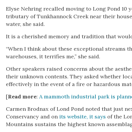
Elyse Nehring recalled moving to Long Pond 10 y
tributary of Tunkhannock Creek near their house. 
water, she said.
It is a cherished memory and tradition that would 
“When I think about these exceptional streams th
warehouses, it terrifies me,” she said.
Other speakers raised concerns about the aesthe
their unknown contents. They asked whether loca
effectively in the event of a fire or hazardous mate
[
Read more
:
A mammoth industrial park is planne
Carmen Brodnax of Lond Pond noted that just next
Conservancy and on
its website, it says
of the Lo
Mountains sustains the highest known assemblage 