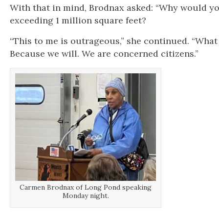
With that in mind, Brodnax asked: “Why would yo
exceeding 1 million square feet?
“This to me is outrageous,” she continued. “What
Because we will. We are concerned citizens.”
Carmen Brodnax of Long Pond speaking
Monday night.