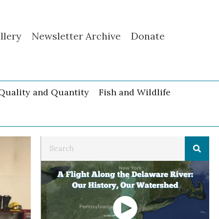
llery
Newsletter Archive
Donate
Quality and Quantity
Fish and Wildlife