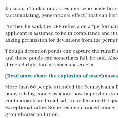
Jackson, a Tunkhannock resident who made his co
“accumulating, generational effect,” that can har
Further, he said, the DEP relies a on a “perform
applicant is assumed to be in compliance and it’s
asking permission for deviations from the permit
Though detention ponds can capture the runoff an
and those ponds can sometimes fail, he said. Also
directed right into streams and creeks.
[
Read more about the explosion of warehouses
More than 60 people attended the Pennsylvania D
many raising concerns about how impervious surf
contaminants and road salt to undermine the qual
exceptional value. Some residents raised concerns
groundwater pollution.