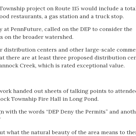
Township project on Route 115 would include a total
ood restaurants, a gas station and a truck stop.
cy at PennFuture, called on the DEP to consider the
ts on the broader watershed.
r distribution centers and other large-scale comme
at there are at least three proposed distribution ce
hannock Creek, which is rated exceptional value.
ork handed out sheets of talking points to attende
ock Township Fire Hall in Long Pond.
ign with the words “DEP Deny the Permits” and anoth
”
ut what the natural beauty of the area means to the