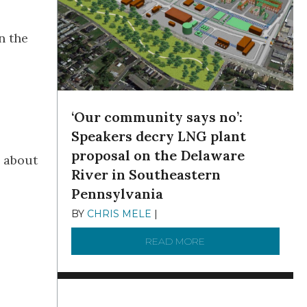
n the
‘Our community says no’:
Speakers decry LNG plant
proposal on the Delaware
d about
River in Southeastern
Pennsylvania
BY
CHRIS MELE
|
NOVEMBER 5, 2025
READ MORE
ABOUT ‘OUR COMMUN