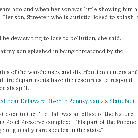
ears ago and when her son was little showing him a
Her son, Streeter, who is autistic, loved to splash i
be devastating to lose to pollution, she said.
at my son splashed in being threatened by the
tics of the warehouses and distribution centers an
l fire departments have the resources to respond
rials spill.
d near Delaware River in Pennsylvania’s Slate Belt
]
 door to the Fire Hall was an office of the Nature
ng Pond Preserve complex: “This part of the Pocono
of globally rare species in the state.”