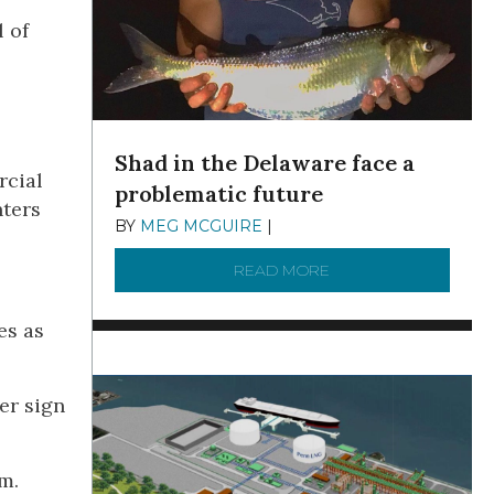
 of
Shad in the Delaware face a
rcial
problematic future
nters
BY
MEG MCGUIRE
|
DECEMBER 8, 2025
READ MORE
ABOUT SHAD IN THE
es as
er sign
m.