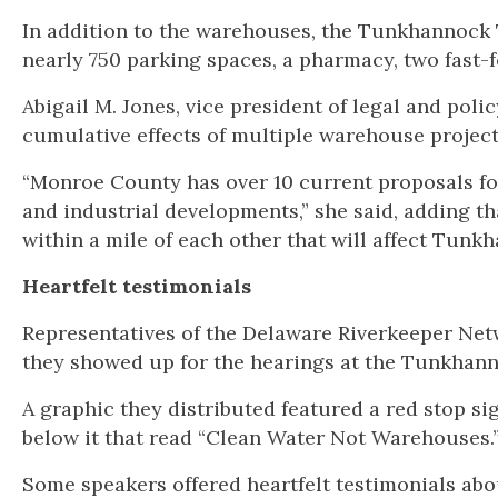
In addition to the warehouses, the Tunkhannock 
nearly 750 parking spaces, a pharmacy, two fast-f
Abigail M. Jones, vice president of legal and poli
cumulative effects of multiple warehouse projec
“Monroe County has over 10 current proposals fo
and industrial developments,” she said, adding th
within a mile of each other that will affect Tunk
Heartfelt testimonials
Representatives of the Delaware Riverkeeper Netw
they showed up for the hearings at the Tunkhann
A graphic they distributed featured a red stop s
below it that read “Clean Water Not Warehouses.
Some speakers offered heartfelt testimonials abo