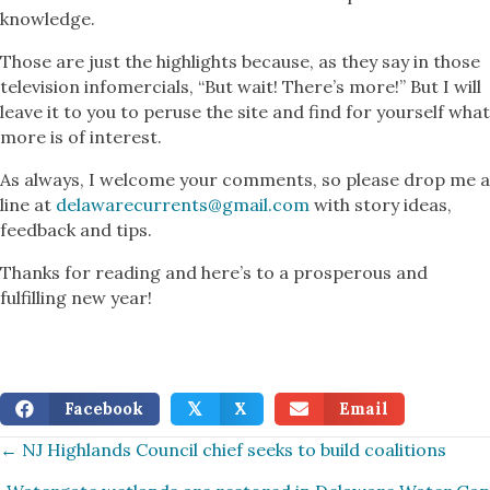
knowledge.
Those are just the highlights because, as they say in those
television infomercials, “But wait! There’s more!” But I will
leave it to you to peruse the site and find for yourself what
more is of interest.
As always, I welcome your comments, so please drop me a
line at
delawarecurrents@gmail.com
with story ideas,
feedback and tips.
Thanks for reading and here’s to a prosperous and
fulfilling new year!
Facebook
X
Email
𝕏
Posts
← NJ Highlands Council chief seeks to build coalitions