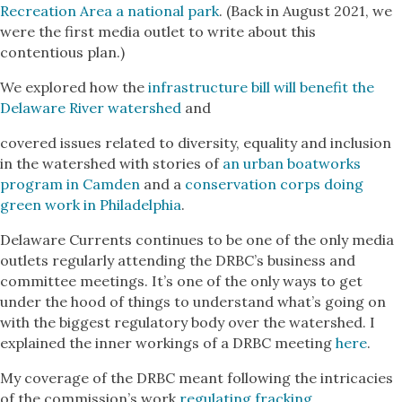
Recreation Area a national park
. (Back in August 2021, we
were the first media outlet to write about this
contentious plan.)
We explored how the
infrastructure bill will benefit the
Delaware River watershed
and
covered issues related to diversity, equality and inclusion
in the watershed with stories of
an urban boatworks
program in Camden
and a
conservation corps doing
green work in Philadelphia
.
Delaware Currents continues to be one of the only media
outlets regularly attending the DRBC’s business and
committee meetings. It’s one of the only ways to get
under the hood of things to understand what’s going on
with the biggest regulatory body over the watershed. I
explained the inner workings of a DRBC meeting
here
.
My coverage of the DRBC meant following the intricacies
of the commission’s work
regulating fracking