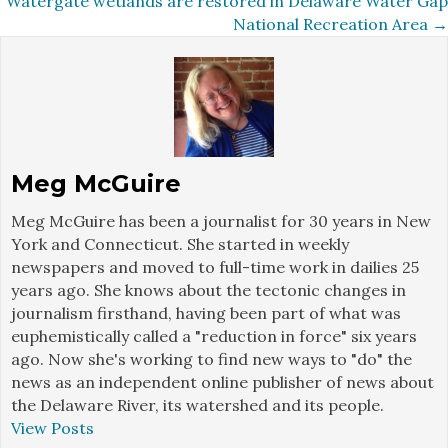
Watergate wetlands are restored in Delaware Water Gap
navigation
National Recreation Area →
Meg McGuire
Meg McGuire has been a journalist for 30 years in New
York and Connecticut. She started in weekly
newspapers and moved to full-time work in dailies 25
years ago. She knows about the tectonic changes in
journalism firsthand, having been part of what was
euphemistically called a "reduction in force" six years
ago. Now she's working to find new ways to "do" the
news as an independent online publisher of news about
the Delaware River, its watershed and its people.
View Posts