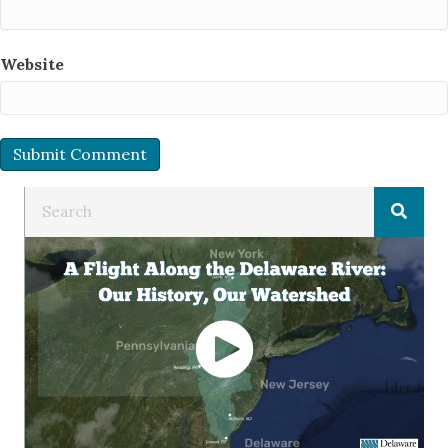
Website