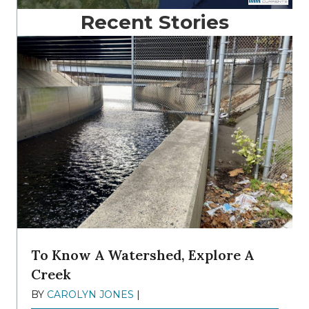
Recent Stories
To Know A Watershed, Explore A
Creek
BY
CAROLYN JONES
|
DECEMBER 22, 2025