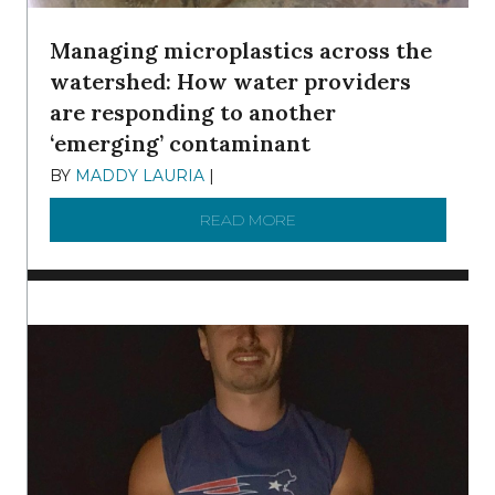
Managing microplastics across the
watershed: How water providers
are responding to another
‘emerging’ contaminant
BY
MADDY LAURIA
|
DECEMBER 15, 2025
READ MORE
ABOUT MANAGING MICRO