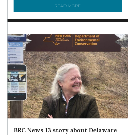
READ MORE
ABOUT TO KNOW A WATE
BRC News 13 story about Delaware