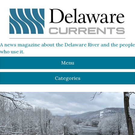
A news magazine about the Delaware River and the people
who use it.
Menu
Categories