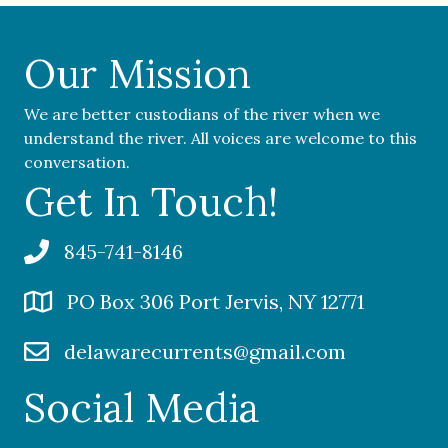
Our Mission
We are better custodians of the river when we
understand the river. All voices are welcome to this
conversation.
Get In Touch!
845-741-8146
PO Box 306 Port Jervis, NY 12771
delawarecurrents@gmail.com
Social Media