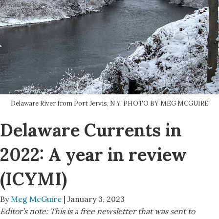
Delaware River from Port Jervis, N.Y. PHOTO BY MEG MCGUIRE
Delaware Currents in
2022: A year in review
(ICYMI)
By
Meg McGuire
| January 3, 2023
Editor’s note: This is a free newsletter that was sent to