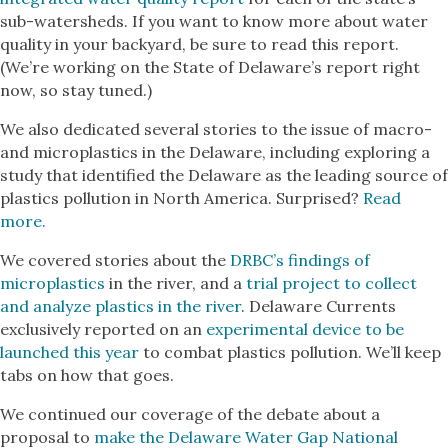
sub-watersheds. If you want to know more about water
quality in your backyard, be sure to read this report.
(We’re working on the State of Delaware’s report right
now, so stay tuned.)
We also dedicated several stories to the issue of macro-
and microplastics in the Delaware, including exploring a
study that identified the Delaware as the leading source of
plastics pollution in North America. Surprised?
Read
more.
We covered stories about the
DRBC’s findings of
microplastics
in the river, and a
trial project to collect
and analyze plastics in the river
. Delaware Currents
exclusively reported on an
experimental device to be
launched this year
to combat plastics pollution. We’ll keep
tabs on how that goes.
We continued our coverage of the debate about a
proposal to
make the Delaware Water Gap National