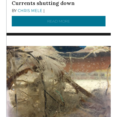
Currents shutting down
BY
CHRIS MELE
|
DECEMBER 21, 2025
READ MORE
ABOUT BRC NEWS 13 ST