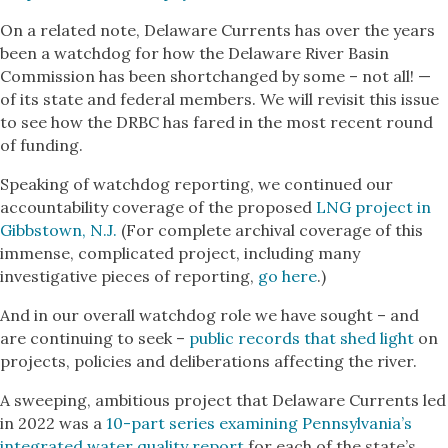
On a related note, Delaware Currents has over the years
been a watchdog for how the Delaware River Basin
Commission has been shortchanged by some – not all! —
of its state and federal members. We will revisit this issue
to see how the DRBC has fared in the most recent round
of funding.
Speaking of watchdog reporting, we continued our
accountability coverage of the proposed
LNG project in
Gibbstown, N.J.
(For complete archival coverage of this
immense, complicated project, including many
investigative pieces of reporting,
go here
.)
And in our overall watchdog role we have sought – and
are continuing to seek –
public records that shed light
on
projects, policies and deliberations affecting the river.
A sweeping, ambitious project that Delaware Currents led
in 2022 was a
10-part series examining Pennsylvania’s
integrated water quality report
for each of the state’s