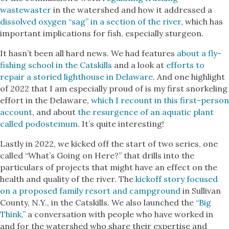
wastewaster
in the watershed and how it addressed a
dissolved oxygen “sag” in a section of the river
, which has
important implications for fish, especially sturgeon.
It hasn’t been all hard news. We had features
about a fly-
fishing school in the Catskills
and a look at
efforts to
repair a storied lighthouse in Delaware
. And one highlight
of 2022 that I am especially proud of is my first snorkeling
effort in the Delaware,
which I recount in this first-person
account
, and about
the resurgence of an aquatic plant
called podostemum
. It’s quite interesting!
Lastly in 2022, we kicked off the start of two series, one
called “What’s Going on Here?” that drills into the
particulars of projects that might have an effect on the
health and quality of the river. The
kickoff story focused
on a proposed family resort and campground
in Sullivan
County, N.Y., in the Catskills. We also launched the
“Big
Think,”
a conversation with people who have worked in
and for the watershed who share their expertise and