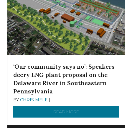
‘Our community says no’: Speakers
decry LNG plant proposal on the
Delaware River in Southeastern
Pennsylvania
BY
CHRIS MELE
|
NOVEMBER 5, 2025
READ MORE
ABOUT ‘OUR COMMUNITY 