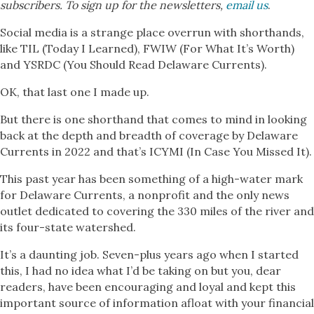
subscribers. To sign up for the newsletters,
email us
.
Social media is a strange place overrun with shorthands,
like TIL (Today I Learned), FWIW (For What It’s Worth)
and YSRDC (You Should Read Delaware Currents).
OK, that last one I made up.
But there is one shorthand that comes to mind in looking
back at the depth and breadth of coverage by Delaware
Currents in 2022 and that’s ICYMI (In Case You Missed It).
This past year has been something of a high-water mark
for Delaware Currents, a nonprofit and the only news
outlet dedicated to covering the 330 miles of the river and
its four-state watershed.
It’s a daunting job. Seven-plus years ago when I started
this, I had no idea what I’d be taking on but you, dear
readers, have been encouraging and loyal and kept this
important source of information afloat with your financial