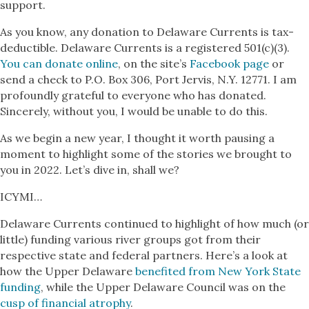
support.
As you know, any donation to Delaware Currents is tax-
deductible. Delaware Currents is a registered 501(c)(3).
You can donate online
, on the site’s
Facebook page
or
send a check to P.O. Box 306, Port Jervis, N.Y. 12771. I am
profoundly grateful to everyone who has donated.
Sincerely, without you, I would be unable to do this.
As we begin a new year, I thought it worth pausing a
moment to highlight some of the stories we brought to
you in 2022. Let’s dive in, shall we?
ICYMI…
Delaware Currents continued to highlight of how much (or
little) funding various river groups got from their
respective state and federal partners. Here’s a look at
how the Upper Delaware
benefited from New York State
funding
, while the Upper Delaware Council was on the
cusp of financial atrophy
.