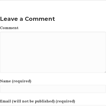
Leave a Comment
Comment
Name (required)
Email (will not be published) (required)