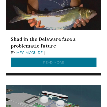
Shad in the Delaware face a
problematic future
BY
MEG MCGUIRE
|
DECEMBER 8, 2025
READ MORE
ABOUT SHAD IN THE DEL