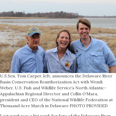
U.S.Sen. Tom Carper, left, announces the Delaware River
Basin Conservation Reauthorization Act with Wendi
Weber, U.S. Fish and Wildlife Service’s North Atlantic-
Appalachian Regional Director and Collin O’Mara,
president and CEO of the National Wildlife Federation at
Thousand Acre March in Delaware PHOTO PROVIDED
Last week was a big week for fans of the Delaware River