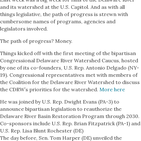
and its watershed at the U.S. Capitol. And as with all
things legislative, the path of progress is strewn with
cumbersome names of programs, agencies and
legislators involved.
The path of progress? Money.
Things kicked off with the first meeting of the bipartisan
Congressional Delaware River Watershed Caucus, hosted
by one of its co-founders, U.S. Rep. Antonio Delgado (NY-
19). Congressional representatives met with members of
the Coalition for the Delaware River Watershed to discuss
the CDRW’s priorities for the watershed.
More here
He was joined by U.S. Rep. Dwight Evans (PA-3) to
announce bipartisan legislation to reauthorize the
Delaware River Basin Restoration Program through 2030.
Co-sponsors include U.S. Rep. Brian Fitzpatrick (PA-1) and
U.S. Rep. Lisa Blunt Rochester (DE)
The day before, Sen. Tom Harper (DE) unveiled the