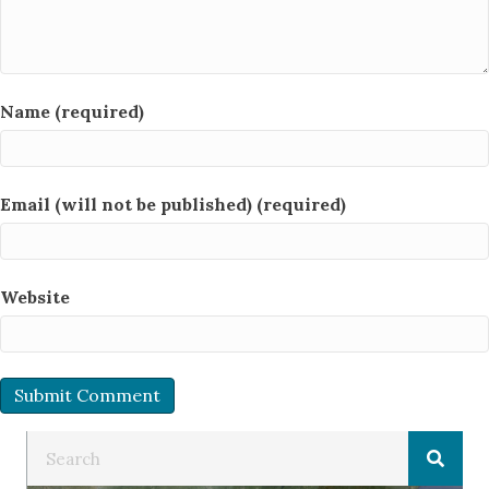
Name (required)
Email (will not be published) (required)
Website