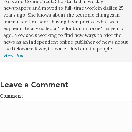
York and Connecticut. She started in weekly
newspapers and moved to full-time work in dailies 25
years ago. She knows about the tectonic changes in
journalism firsthand, having been part of what was
euphemistically called a "reduction in force" six years
ago. Now she's working to find new ways to "do" the
news as an independent online publisher of news about
the Delaware River, its watershed and its people.
View Posts
Leave a Comment
Comment