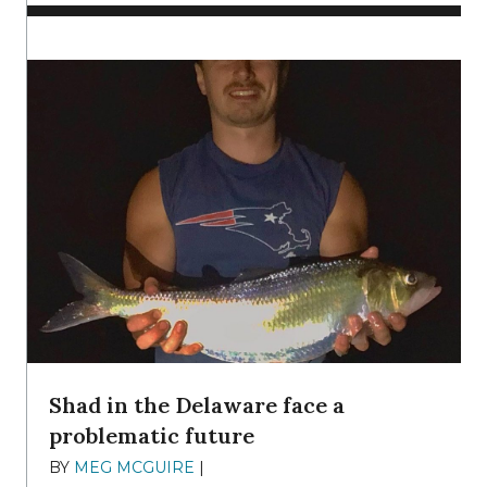
Shad in the Delaware face a
problematic future
BY
MEG MCGUIRE
|
DECEMBER 8, 2025