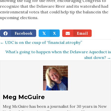
showing the flag for the river, encouraging Congress to
recognize that the Delaware River and its watershed had
environmental votes that could help tip the balancein the
upcoming elections.
Facebook
X
Email
𝕏
Posts
← UDC is on the cusp of “financial atrophy”
What’s going to happen when the Delaware Aqueduct is
navigation
shut down? →
Meg McGuire
Meg McGuire has been a journalist for 30 years in New