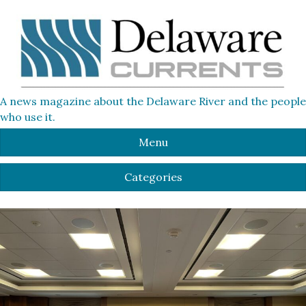
A news magazine about the Delaware River and the people
who use it.
Menu
Categories