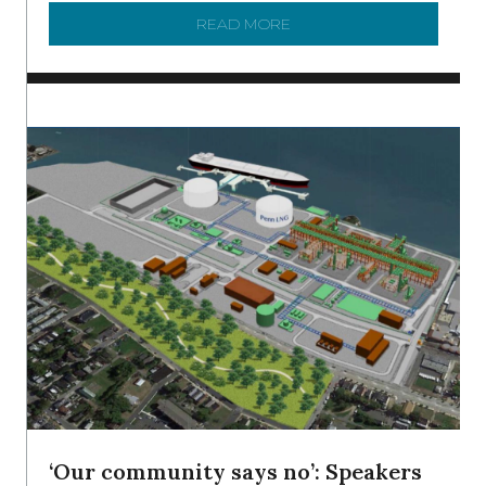
READ MORE
ABOUT SHAD IN THE DEL
‘Our community says no’: Speakers