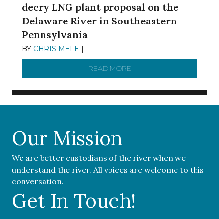
decry LNG plant proposal on the
Delaware River in Southeastern
Pennsylvania
BY
CHRIS MELE
|
NOVEMBER 5, 2025
READ MORE
ABOUT ‘OUR COMMUNITY 
Our Mission
We are better custodians of the river when we
understand the river. All voices are welcome to this
conversation.
Get In Touch!