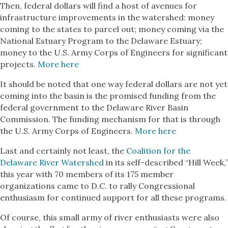
Then, federal dollars will find a host of avenues for
infrastructure improvements in the watershed: money
coming to the states to parcel out; money coming via the
National Estuary Program to the Delaware Estuary;
money to the U.S. Army Corps of Engineers for significant
projects.
More here
It should be noted that one way federal dollars are not yet
coming into the basin is the promised funding from the
federal government to the Delaware River Basin
Commission. The funding mechanism for that is through
the U.S. Army Corps of Engineers.
More here
Last and certainly not least, the
Coalition for the
Delaware River Watershed
in its self-described “Hill Week,”
this year with 70 members of its 175 member
organizations came to D.C. to rally Congressional
enthusiasm for continued support for all these programs.
Of course, this small army of river enthusiasts were also