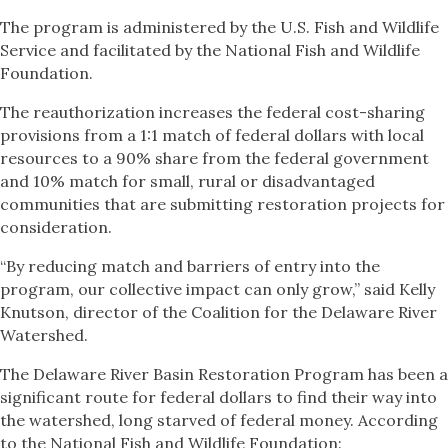
The program is administered by the U.S. Fish and Wildlife
Service and facilitated by the National Fish and Wildlife
Foundation.
The reauthorization increases the federal cost-sharing
provisions from a 1:1 match of federal dollars with local
resources to a 90% share from the federal government
and 10% match for small, rural or disadvantaged
communities that are submitting restoration projects for
consideration.
“By reducing match and barriers of entry into the
program, our collective impact can only grow,” said Kelly
Knutson, director of the Coalition for the Delaware River
Watershed.
The Delaware River Basin Restoration Program has been a
significant route for federal dollars to find their way into
the watershed, long starved of federal money. According
to the National Fish and Wildlife Foundation: