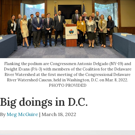
Flanking the podium are Congressmen Antonio Delgado (NY-19) and
Dwight Evans (PA-3) with members of the Coalition for the Delaware
River Watershed at the first meeting of the Congressional Delaware
River Watershed Caucus, held in Washington, D.C. on Mar. 8, 2022.
PHOTO PROVIDED
Big doings in D.C.
By
Meg McGuire
| March 18, 2022