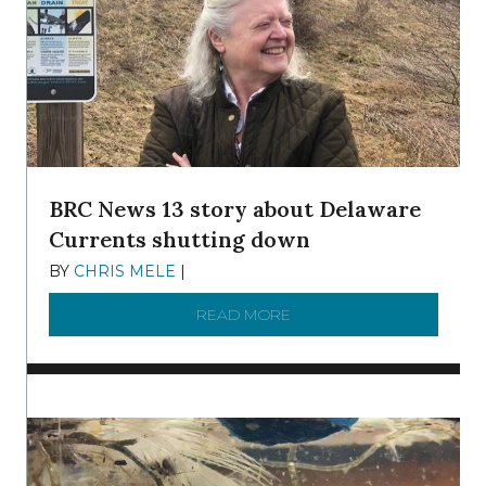
BRC News 13 story about Delaware
Currents shutting down
BY
CHRIS MELE
|
DECEMBER 21, 2025
READ MORE
ABOUT BRC NEWS 13 ST