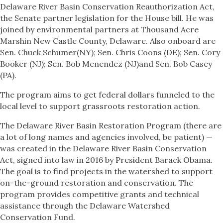
Delaware River Basin Conservation Reauthorization Act,
the Senate partner legislation for the House bill. He was
joined by environmental partners at Thousand Acre
Marshin New Castle County, Delaware. Also onboard are
Sen. Chuck Schumer(NY); Sen. Chris Coons (DE); Sen. Cory
Booker (NJ); Sen. Bob Menendez (NJ)and Sen. Bob Casey
(PA).
The program aims to get federal dollars funneled to the
local level to support grassroots restoration action.
The Delaware River Basin Restoration Program (there are
a lot of long names and agencies involved, be patient) —
was created in the Delaware River Basin Conservation
Act, signed into law in 2016 by President Barack Obama.
The goal is to find projects in the watershed to support
on-the-ground restoration and conservation. The
program provides competitive grants and technical
assistance through the Delaware Watershed
Conservation Fund.