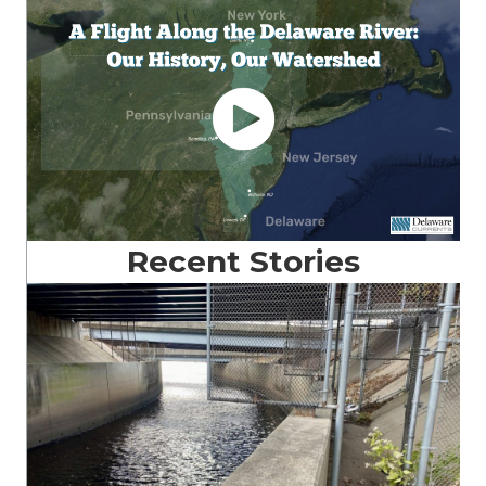
Recent Stories