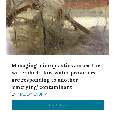
Managing microplastics across the
watershed: How water providers
are responding to another
‘emerging’ contaminant
BY
MADDY LAURIA
|
DECEMBER 15, 2025
READ MORE
ABOUT MANAGING MICRO