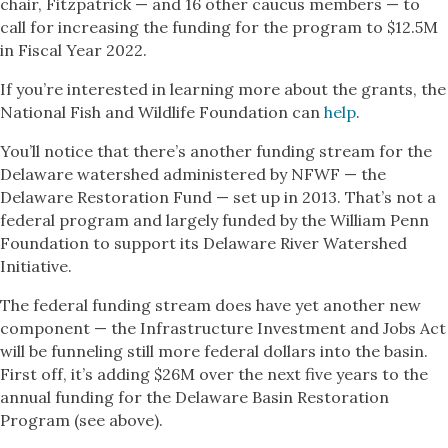
chair, Fitzpatrick — and 16 other caucus members — to
call for increasing the funding for the program to $12.5M
in Fiscal Year 2022.
If you’re interested in learning more about the grants, the
National Fish and Wildlife Foundation can
help
.
You’ll notice that there’s another funding stream for the
Delaware watershed administered by NFWF — the
Delaware Restoration Fund — set up in 2013. That’s not a
federal program and largely funded by the William Penn
Foundation to support its Delaware River Watershed
Initiative.
The federal funding stream does have yet another new
component — the Infrastructure Investment and Jobs Act
will be funneling still more federal dollars into the basin.
First off, it’s adding $26M over the next five years to the
annual funding for the Delaware Basin Restoration
Program (see above).