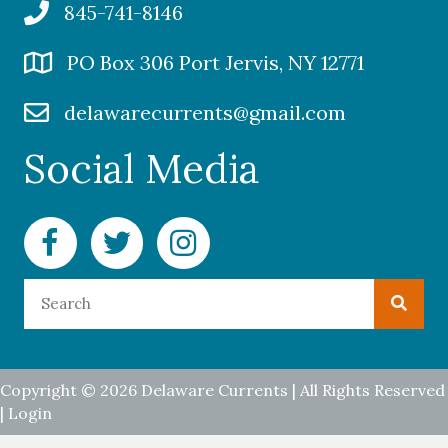
845-741-8146
PO Box 306 Port Jervis, NY 12771
delawarecurrents@gmail.com
Social Media
Facebook Delaware Currents
Twitter Delaware Currents
Instagram Delaware Currents
Copyright © 2026 Delaware Currents | All Rights Reserved
|
Login