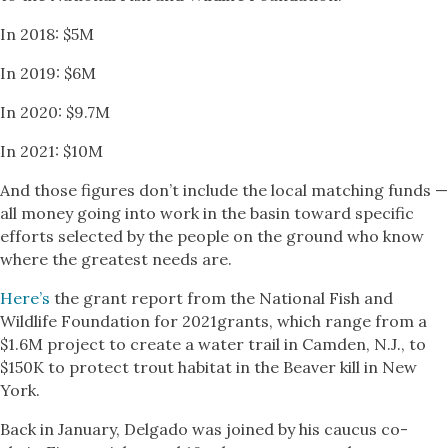
In 2018: $5M
In 2019: $6M
In 2020: $9.7M
In 2021: $10M
And those figures don’t include the local matching funds —
all money going into work in the basin toward specific
efforts selected by the people on the ground who know
where the greatest needs are.
Here’s
the grant report from the National Fish and
Wildlife Foundation for 2021grants, which range from a
$1.6M project to create a water trail in Camden, N.J., to
$150K to protect trout habitat in the Beaver kill in New
York.
Back in January, Delgado was joined by his caucus co-