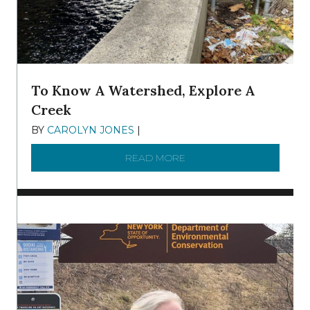
To Know A Watershed, Explore A
Creek
BY
CAROLYN JONES
|
DECEMBER 22, 2025
READ MORE
ABOUT TO KNOW A WATE