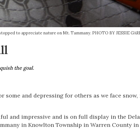
rail, stopped to appreciate nature on Mt. Tammany. PHOTO BY JESSIE G
ll
quish the goal.
r some and depressing for others as we face snow, 
iful and impressive and is on full display in the Del
Tammany in Knowlton Township in Warren County in