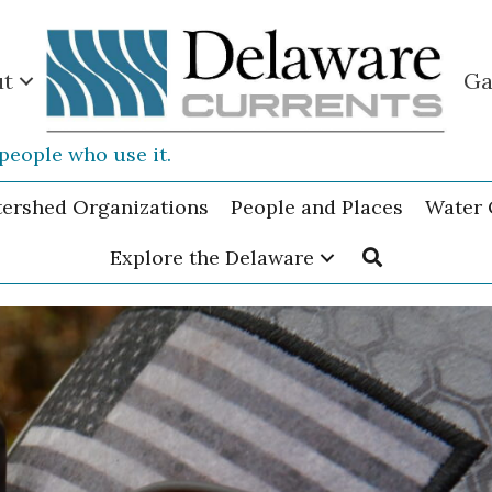
ut
Ga
people who use it.
tershed Organizations
People and Places
Water 
Explore the Delaware