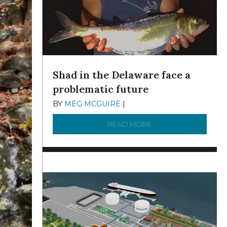
Shad in the Delaware face a
problematic future
BY
MEG MCGUIRE
|
DECEMBER 8, 2025
READ MORE
ABOUT SHAD IN THE