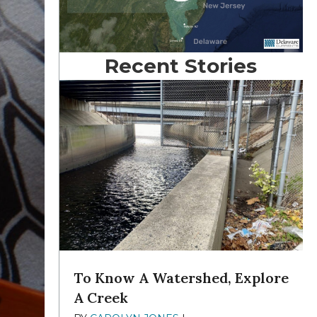
Recent Stories
To Know A Watershed, Explore
A Creek