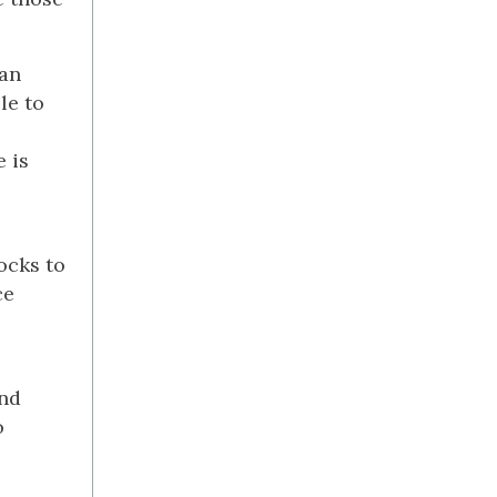
can
le to
e is
ocks to
ce
and
o