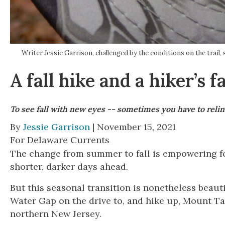
Writer Jessie Garrison, challenged by the conditions on the t
A fall hike and a hiker’s fa
To see fall with new eyes -- sometimes you have to relin
By
Jessie Garrison
| November 15, 2021
For Delaware Currents
The change from summer to fall is empowering fo
shorter, darker days ahead.
But this seasonal transition is nonetheless beaut
Water Gap on the drive to, and hike up, Mount 
northern New Jersey.