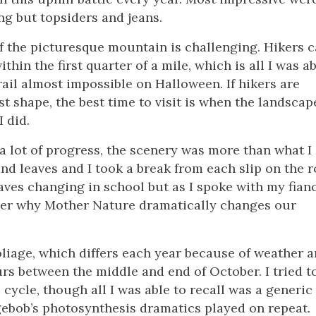
ng but topsiders and jeans.
 of the picturesque mountain is challenging. Hikers 
hin the first quarter of a mile, which is all I was ab
rail almost impossible on Halloween. If hikers are
st shape, the best time to visit is when the landscap
I did.
 a lot of progress, the scenery was more than what I
d leaves and I took a break from each slip on the r
aves changing in school but as I spoke with my fian
mber why Mother Nature dramatically changes our
foliage, which differs each year because of weather 
rs between the middle and end of October. I tried t
cycle, though all I was able to recall was a generic
gebob’s photosynthesis dramatics played on repeat.