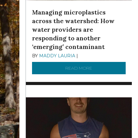
Managing microplastics
across the watershed: How
water providers are
responding to another
‘emerging’ contaminant
BY
MADDY LAURIA
|
DECEMBER 15, 2025
READ MORE
ABOUT MANAGING MI