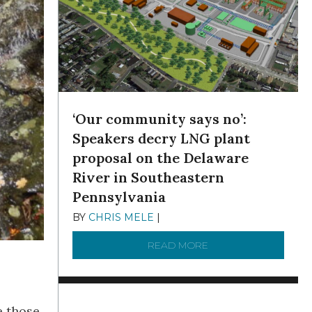
‘Our community says no’:
Speakers decry LNG plant
proposal on the Delaware
River in Southeastern
Pennsylvania
BY
CHRIS MELE
|
NOVEMBER 5, 2025
READ MORE
ABOUT ‘OUR COMMUN
e those