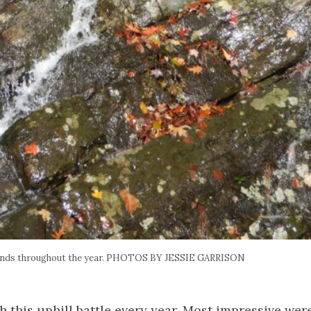
ands throughout the year. PHOTOS BY JESSIE GARRISON
th this uphill battle every year. Most impressive wer