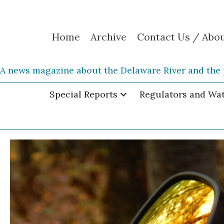
Home
Archive
Contact Us / Abo
A news magazine about the Delaware River and the 
Special Reports
Regulators and Wa