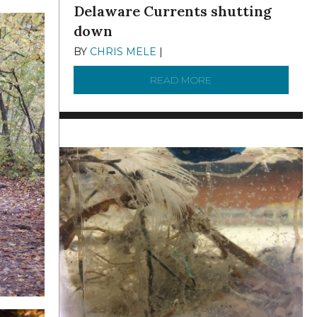
Delaware Currents shutting
down
BY
CHRIS MELE
|
DECEMBER 21, 2025
READ MORE
ABOUT BRC NEWS 13