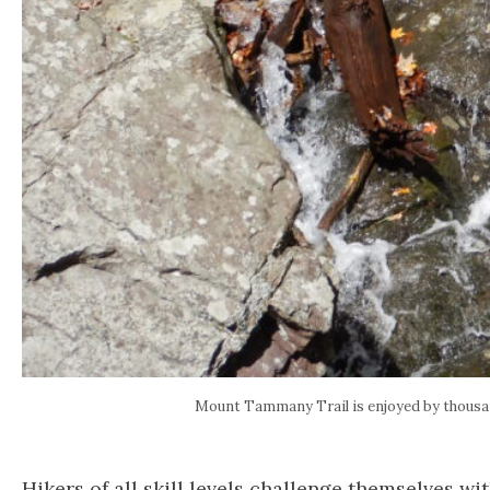
Mount Tammany Trail is enjoyed by thous
Hikers of all skill levels challenge themselves wi