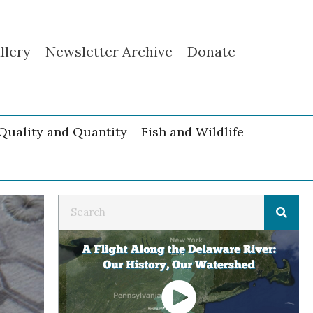
llery
Newsletter Archive
Donate
Quality and Quantity
Fish and Wildlife