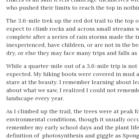
who pushed their limits to reach the top in nothi
The 3.6-mile trek up the red dot trail to the top
expect to climb rocks and across small streams wit
complete after a series of rain storms made the t
inexperienced, have children, or are not in the be
dry, or else they may face many trips and falls as 
While a quarter-mile out of a 3.6-mile trip is not
expected. My hiking boots were covered in mud an
stare at the beauty. I remember learning about le
about what we saw, I realized I could not reme
landscape every year.
As I climbed up the trail, the trees were at peak 
environmental conditions, though it usually occu
remember my early school days and the plant life 
definition of photosynthesis and giggle as Spon