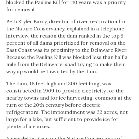
blocked the Paulins Kill for 110 years was a priority
for removal.
Beth Styler Barry, director of river restoration for
the Nature Conservancy, explained in a telephone
interview, the reason the dam ranked in the top 5
percent of all dams prioritized for removal on the
East Coast was its proximity to the Delaware River.
Because the Paulins Kill was blocked less than half a
mile from the Delaware, shad trying to make their
way up would be thwarted by the dam.
The dam, 18 feet high and 300 feet long, was
constructed in 1909 to provide electricity for the
nearby towns and for ice harvesting, common at the
turn of the 20th century before electric
refrigerators. The impoundment was 32 acres, not
large for a lake, but sufficient to provide ice for
plenty of iceboxes.
A newsletter item on the Nature Conservancy of