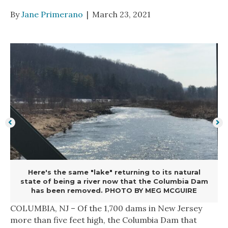
By
Jane Primerano
|
March 23, 2021
Here's the same "lake" returning to its natural
state of being a river now that the Columbia Dam
has been removed. PHOTO BY MEG MCGUIRE
COLUMBIA, NJ – Of the 1,700 dams in New Jersey
more than five feet high, the Columbia Dam that