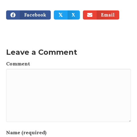
Facebook
X
Email
𝕏
Leave a Comment
Comment
Name (required)