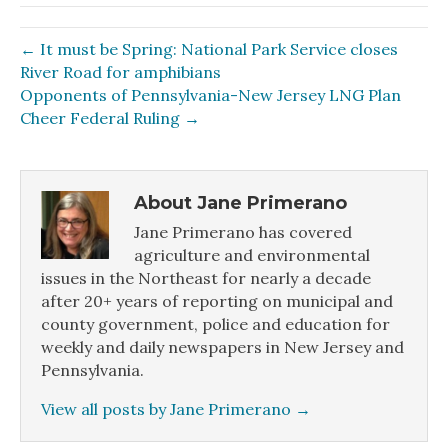
← It must be Spring: National Park Service closes
River Road for amphibians
Opponents of Pennsylvania-New Jersey LNG Plan
Cheer Federal Ruling →
About Jane Primerano
Jane Primerano has covered
agriculture and environmental
issues in the Northeast for nearly a decade
after 20+ years of reporting on municipal and
county government, police and education for
weekly and daily newspapers in New Jersey and
Pennsylvania.
View all posts by Jane Primerano
→