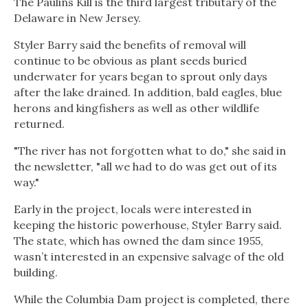
The Paulins Kill is the third largest tributary of the
Delaware in New Jersey.
Styler Barry said the benefits of removal will
continue to be obvious as plant seeds buried
underwater for years began to sprout only days
after the lake drained. In addition, bald eagles, blue
herons and kingfishers as well as other wildlife
returned.
"The river has not forgotten what to do," she said in
the newsletter, "all we had to do was get out of its
way."
Early in the project, locals were interested in
keeping the historic powerhouse, Styler Barry said.
The state, which has owned the dam since 1955,
wasn’t interested in an expensive salvage of the old
building.
While the Columbia Dam project is completed, there