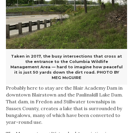
Taken in 2017, the busy intersections that cross at
the entrance to the Columbia Wildlife
Management Area — hard to imagine how peaceful
it is just 50 yards down the dirt road. PHOTO BY
MEG McGUIRE
Probably here to stay are the Blair Academy Dam in
downtown Blairstown and the Paulinskill Lake Dam.
That dam, in Fredon and Stillwater townships in
Sussex County, creates a lake that is surrounded by
bungalows, many of which have been converted to
year-round use.