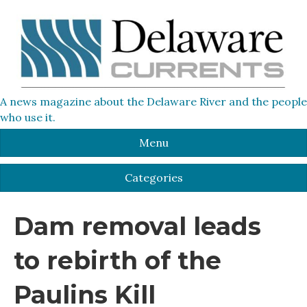
A news magazine about the Delaware River and the people
who use it.
Menu
Categories
Dam removal leads
to rebirth of the
Paulins Kill