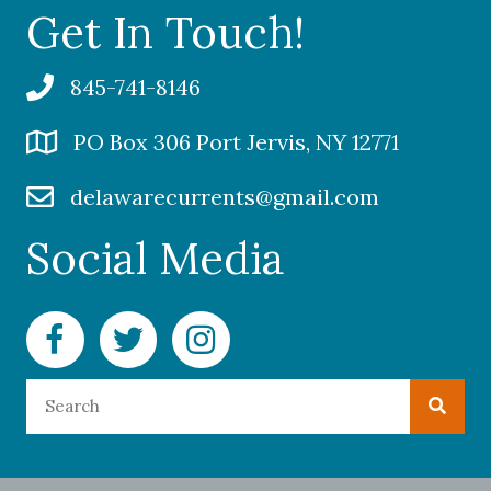
Get In Touch!
845-741-8146
PO Box 306 Port Jervis, NY 12771
delawarecurrents@gmail.com
Social Media
Facebook Delaware Currents
Twitter Delaware Currents
Instagram Delaware Currents