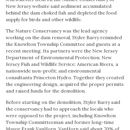
New Jersey website said sediment accumulated
behind the dam choked fish and depleted the food
supply for birds and other wildlife.
The Nature Conservancy was the lead agency
working on the dam removal, Styler Barry reminded
the Knowlton Township Committee and guests at a
recent meeting. Its partners were the New Jersey
Department of Environmental Protection; New
Jersey Fish and Wildlife Service; American Rivers, a
nationwide non-profit; and environmental
consultants Princeton Hydro. Together they created
the engineering design, acquired the proper permits
and raised funds for the demolition.
Before starting on the demolition, Styler Barry said
the conservancy had to approach the locals who
were opposed to the project, including Knowlton
Township Committeeman and former long-time
Mayor Frank VanHorn. VanHorn said about 70% of