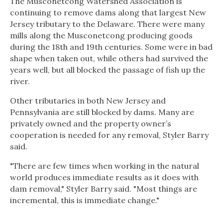
The Musconetcong Watershed Association is
continuing to remove dams along that largest New
Jersey tributary to the Delaware. There were many
mills along the Musconetcong producing goods
during the 18th and 19th centuries. Some were in bad
shape when taken out, while others had survived the
years well, but all blocked the passage of fish up the
river.
Other tributaries in both New Jersey and
Pennsylvania are still blocked by dams. Many are
privately owned and the property owner’s
cooperation is needed for any removal, Styler Barry
said.
"There are few times when working in the natural
world produces immediate results as it does with
dam removal," Styler Barry said. "Most things are
incremental, this is immediate change."