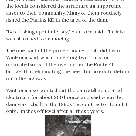
the locals considered the structure an important
asset to their community. Many of them routinely
fished the Paulins Kill in the area of the dam.
"Best fishing spot in Jersey," VanHorn said. The lake
was also used for canoeing.
The one part of the project many locals did favor,
VanHorn said, was connecting two trails on
opposite banks of the river under the Route 46
bridge, thus eliminating the need for hikers to detour
onto the highway.
VanHorn also pointed out the dam still generated
electricity for about 200 homes and said when the
dam was rebuilt in the 1980s the contractor found it
only 3 inches off level after all those years.