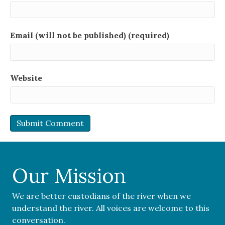
Email (will not be published) (required)
Website
Our Mission
We are better custodians of the river when we
understand the river. All voices are welcome to this
conversation.