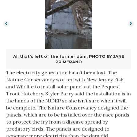
All that's left of the former dam. PHOTO BY JANE
PRIMERANO
The electricity generation hasn’t been lost. The
Nature Conservancy worked with New Jersey Fish
and Wildlife to install solar panels at the Pequest
Trout Hatchery. Styler Barry said the installation is in
the hands of the NJDEP so she isn’t sure when it will
be complete. The Nature Conservancy designed the
panels, which are to be installed over the race ponds
to protect the fry from a disease spread by
predatory birds. The panels are designed to
generate more electricity than the dam did,