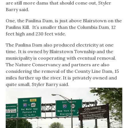
are still more dams that should come out, Styler
Barry said.
One, the Paulina Dam, is just above Blairstown on the
Paulins Kill. It’s smaller than the Columbia Dam, 12
feet high and 230 feet wide.
The Paulina Dam also produced electricity at one
time. It is owned by Blairstown Township and the
municipality is cooperating with eventual removal.
The Nature Conservancy and partners are also
considering the removal of the County Line Dam, 15
miles further up the river. It is privately owned and
quite small, Styler Barry said.