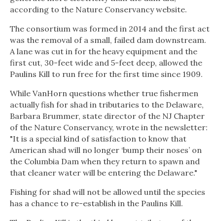
according to the Nature Conservancy website.
The consortium was formed in 2014 and the first act
was the removal of a small, failed dam downstream.
A lane was cut in for the heavy equipment and the
first cut, 30-feet wide and 5-feet deep, allowed the
Paulins Kill to run free for the first time since 1909.
While VanHorn questions whether true fishermen
actually fish for shad in tributaries to the Delaware,
Barbara Brummer, state director of the NJ Chapter
of the Nature Conservancy, wrote in the newsletter:
"It is a special kind of satisfaction to know that
American shad will no longer ‘bump their noses’ on
the Columbia Dam when they return to spawn and
that cleaner water will be entering the Delaware."
Fishing for shad will not be allowed until the species
has a chance to re-establish in the Paulins Kill.