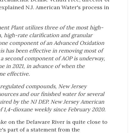
xplained N.J. American Water's process in
nt Plant utilizes three of the most high-
 high-rate clarification and granular
is one component of an Advanced Oxidation
his has been effective in removing most of
l a second component of AOP is underway,
ne in 2021, in advance of when the
e effective.
or regulated compounds, New Jersey
urces and our finished water for several
ired by the NJ DEP. New Jersey American
f 1,4-dioxane weekly since February 2020.
ke on the Delaware River is quite close to
e's part of a statement from the