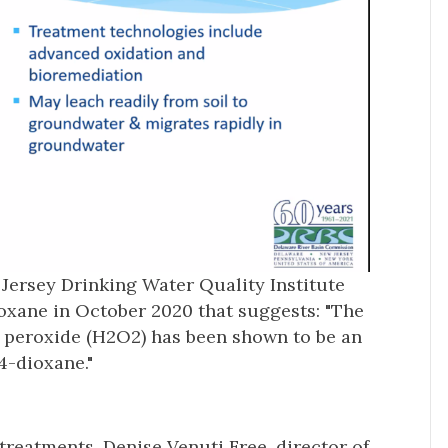
ersey Drinking Water Quality Institute
ioxane in October 2020 that suggests: "The
 peroxide (H2O2) has been shown to be an
,4-dioxane."
 treatments. Denise Venuti Free, director of