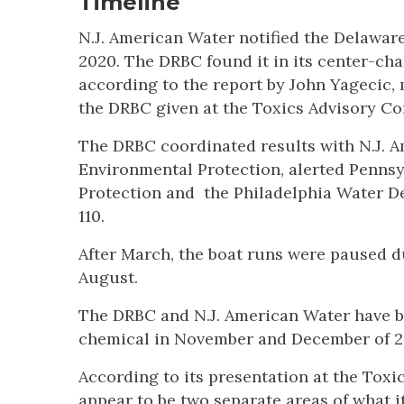
Timeline
N.J. American Water notified the Delawar
2020. The DRBC found it in its center-ch
according to the report by John Yagecic,
the DRBC given at the Toxics Advisory C
The DRBC coordinated results with N.J. A
Environmental Protection, alerted Penns
Protection and the Philadelphia Water Dep
110.
After March, the boat runs were paused d
August.
The DRBC and N.J. American Water have b
chemical in November and December of 202
According to its presentation at the Tox
appear to be two separate areas of what i