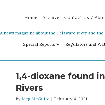
Home
Archive
Contact Us / Abo
A news magazine about the Delaware River and the 
Special Reports
Regulators and Wa
1,4-dioxane found i
Rivers
By
Meg McGuire
|
February 4, 2021