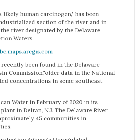
a likely human carcinogen," has been
dustrialized section of the river and in
f the river designated by the Delaware
tion Waters.
bc.maps.arcgis.com
t recently been found in the Delaware
sin Commission,"older data in the National
ated concentrations in some southeast
ican Water in February of 2020 in its
ts plant in Delran, N.J. The Delaware River
pproximately 45 communities in
ties.
 Protection Agency's Unregulated