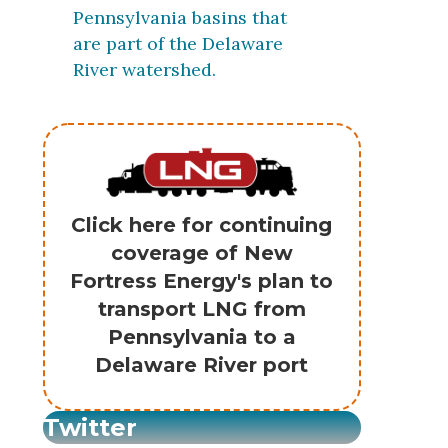
Pennsylvania basins that
are part of the Delaware
River watershed.
Click here for continuing
coverage of New
Fortress Energy's plan to
transport LNG from
Pennsylvania to a
Delaware River port
Twitter