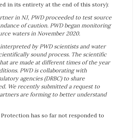
 in its entirety at the end of this story):
partner in NJ, PWD proceeded to test
source
bundance of caution. PWD began
monitoring
ource waters in November
2020.
d interpreted by PWD scientists and
water
cientifically sound process. The
scientific
hat are made at different
times of the year
itions.
PWD is collaborating with
gulatory
agencies (DRBC) to share
hed. We
recently submitted a request to
partners
are forming to better understand
Protection has so far not responded to