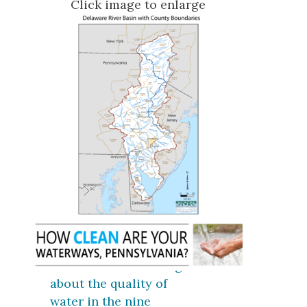
Click image to enlarge
Click here for coverage
about the quality of
water in the nine