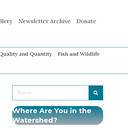
llery
Newsletter Archive
Donate
Quality and Quantity
Fish and Wildlife
Where Are You in the
Watershed?