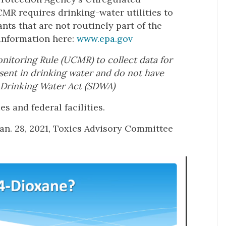
R requires drinking-water utilities to
nts that are not routinely part of the
 information here:
www.epa.gov
itoring Rule (UCMR) to collect data for
sent in drinking water and do not have
 Drinking Water Act (SDWA)
s and federal facilities.
Jan. 28, 2021, Toxics Advisory Committee