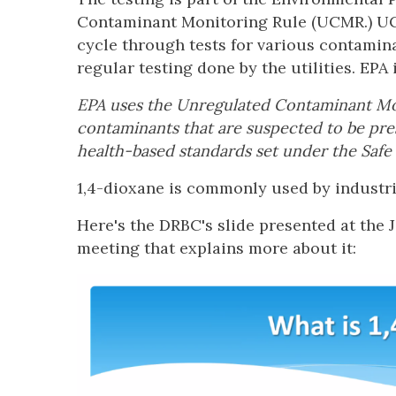
Contaminant Monitoring Rule (UCMR.) UCM
cycle through tests for various contamina
regular testing done by the utilities. EPA
EPA uses the Unregulated Contaminant Mon
contaminants that are suspected to be pre
health-based standards set under the Safe
1,4-dioxane is commonly used by industrie
Here's the DRBC's slide presented at the 
meeting that explains more about it: