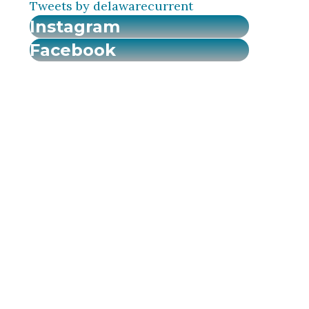
Tweets by delawarecurrent
Instagram
Facebook