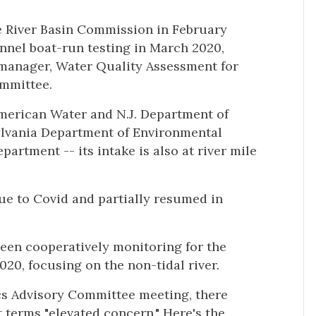
e River Basin Commission in February
annel boat-run testing in March 2020,
 manager, Water Quality Assessment for
ommittee.
merican Water and N.J. Department of
ylvania Department of Environmental
artment -- its intake is also at river mile
ue to Covid and partially resumed in
een cooperatively monitoring for the
0, focusing on the non-tidal river.
ics Advisory Committee meeting, there
t terms "elevated concern." Here's the