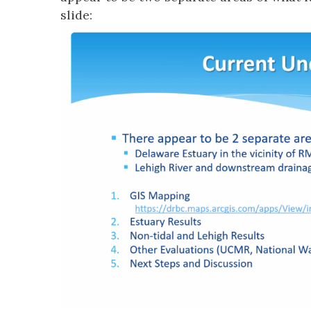
slide: