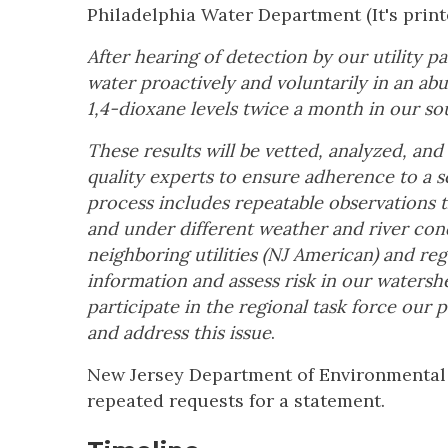
Philadelphia Water Department (It's printed
After hearing of detection by our utility 
water proactively and voluntarily in an a
1,4-dioxane levels twice a month in our s
These results will be vetted, analyzed, an
quality experts to ensure adherence to a s
process includes repeatable observations t
and under different weather and river cond
neighboring utilities (NJ American) and re
information and assess risk in our waters
participate in the regional task force our 
and address this issue
.
New Jersey Department of Environmental 
repeated requests for a statement.