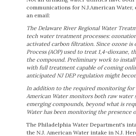
communications for N.J.American Water, e
an email:
The Delaware River Regional Water Treatme
tech water treatment processes: ozonation,
activated carbon filtration. Since ozone 
Process (AOP) used to treat 1,4-dioxane, t
the compound. Preliminary work to instal
with full treatment capable of coming onli
anticipated NJ DEP regulation might becom
In addition to the required monitoring f
American Water monitors both raw water so
emerging compounds, beyond what is requ
Water has been monitoring the presence o
The Philadelphia Water Department's inta
the N.J. American Water intake in N.J. Her