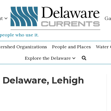
ut
Ga
people who use it.
tershed Organizations
People and Places
Water 
Explore the Delaware
n Delaware, Lehigh