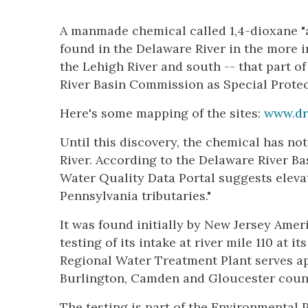
A manmade chemical called 1,4-dioxane "
found in the Delaware River in the more in
the Lehigh River and south -- that part o
River Basin Commission as Special Protec
Here's some mapping of the sites:
www.dr
Until this discovery, the chemical has no
River. According to the Delaware River Ba
Water Quality Data Portal suggests elev
Pennsylvania tributaries."
It was found initially by New Jersey Amer
testing of its intake at river mile 110 at i
Regional Water Treatment Plant serves a
Burlington, Camden and Gloucester coun
The testing is part of the Environmental