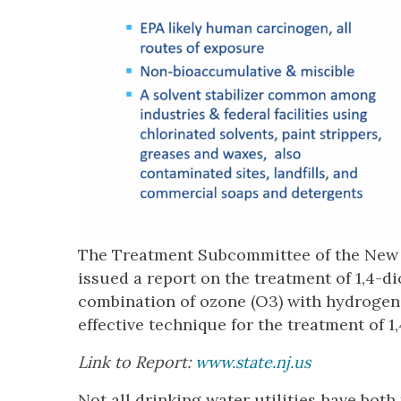
The Treatment Subcommittee of the New J
issued a report on the treatment of 1,4-d
combination of ozone (O3) with hydrogen
effective technique for the treatment of 1
Link to Report:
www.state.nj.us
Not all drinking water utilities have both