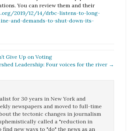
tions. You can review them and their
s.org/2019/12/14/drbc-listens-to-long-
eline-and-demands-to-shut-down-its-
’t Give Up on Voting
shed Leadership: Four voices for the river →
list for 30 years in New York and
eekly newspapers and moved to full-time
about the tectonic changes in journalism
uphemistically called a "reduction in
o find new ways to "do" the news as an