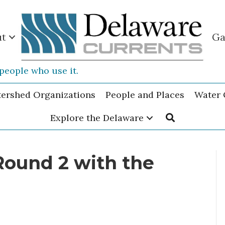
ut
Ga
people who use it.
tershed Organizations
People and Places
Water 
Explore the Delaware
Round 2 with the