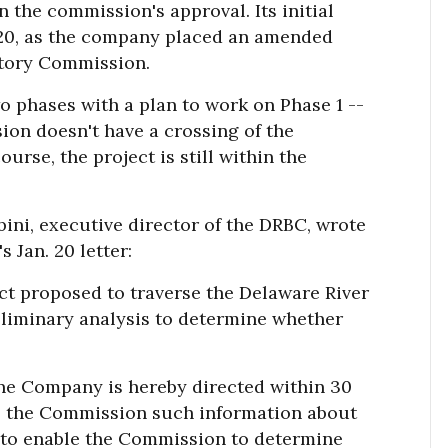
n the commission's approval. Its initial
020, as the company placed an amended
atory Commission.
wo phases with a plan to work on Phase 1 --
rsion doesn't have a crossing of the
ourse, the project is still within the
bini, executive director of the DRBC, wrote
s Jan. 20 letter:
ect proposed to traverse the Delaware River
reliminary analysis to determine whether
line Company is hereby directed within 30
 to the Commission such information about
d to enable the Commission to determine