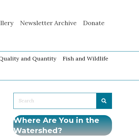
llery
Newsletter Archive
Donate
Quality and Quantity
Fish and Wildlife
Where Are You in the
Watershed?