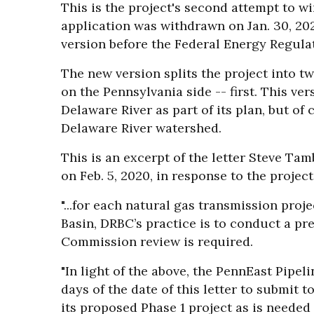
This is the project's second attempt to wi
application was withdrawn on Jan. 30, 2
version before the Federal Energy Regul
The new version splits the project into t
on the Pennsylvania side -- first. This ve
Delaware River as part of its plan, but of c
Delaware River watershed.
This is an excerpt of the letter Steve Tam
on Feb. 5, 2020, in response to the project'
"...for each natural gas transmission proj
Basin, DRBC’s practice is to conduct a p
Commission review is required.
"In light of the above, the PennEast Pipe
days of the date of this letter to submit
its proposed Phase 1 project as is neede