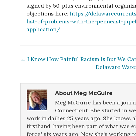
signed by 50-plus environmental organiza
objections here:
https://delawarecurrent
list-of-problems-with-the-penneast-pip
application/
← I Know How Painful Racism Is But We Can
Delaware Water
About Meg McGuire
Meg McGuire has been a journa
Connecticut. She started in w
work in dailies 25 years ago. She knows 
firsthand, having been part of what was e
force" six years ago. Now she's working t