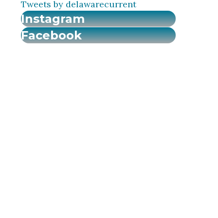
Tweets by delawarecurrent
Instagram
Facebook