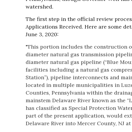
watershed.
The first step in the official review proc
Applications Received. Here are some deta
June 3, 2020:
"This portion includes the construction 
diameter natural gas transmission pipelin
diameter natural gas pipeline (“Blue Mou
facilities including a natural gas compr
Station”), pipeline interconnects and main
located in multiple municipalities in L
Counties, Pennsylvania within the drainag
mainstem Delaware River known as the “
has classified as Special Protection Water
part of the present application, would ex
Delaware River into Mercer County, NJ at