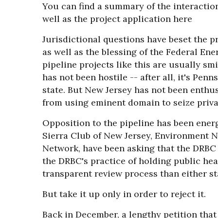
You can find a summary of the interactio
well as the project application here
Jurisdictional questions have beset the pr
as well as the blessing of the Federal En
pipeline projects like this are usually sm
has not been hostile -- after all, it's Pen
state. But New Jersey has not been enthus
from using eminent domain to seize privat
Opposition to the pipeline has been energ
Sierra Club of New Jersey, Environment 
Network, have been asking that the DRBC t
the DRBC's practice of holding public hea
transparent review process than either st
But take it up only in order to reject it.
Back in December, a lengthy petition that 