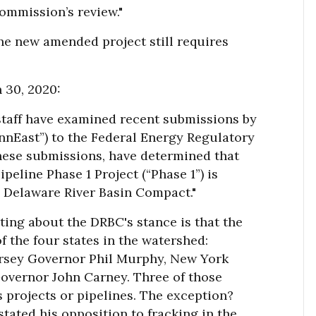
Commission’s review."
he new amended project still requires
 30, 2020:
 staff have examined recent submissions by
nnEast”) to the Federal Energy Regulatory
hese submissions, have determined that
eline Phase 1 Project (“Phase 1”) is
e Delaware River Basin Compact."
sting about the DRBC's stance is that the
the four states in the watershed:
rsey Governor Phil Murphy, New York
vernor John Carney. Three of those
s projects or pipelines. The exception?
tated his opposition to fracking in the