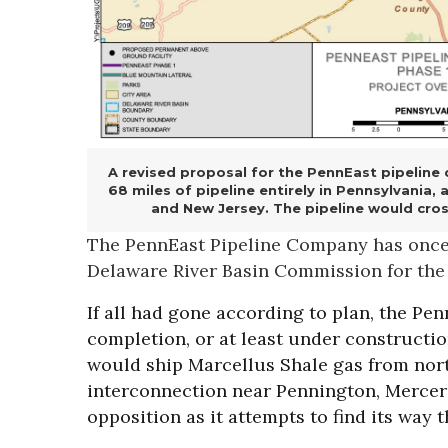
A revised proposal for the PennEast pipeline c
68 miles of pipeline entirely in Pennsylvania,
and New Jersey. The pipeline would cross
The PennEast Pipeline Company has once a
Delaware River Basin Commission for the
If all had gone according to plan, the Pe
completion, or at least under constructio
would ship Marcellus Shale gas from nort
interconnection near Pennington, Mercer 
opposition as it attempts to find its way