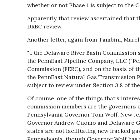
whether or not Phase 1 is subject to the 
Apparently that review ascertained that t
DRBC review.
Another letter, again from Tambini, March
"... the Delaware River Basin Commission
the PennEast Pipeline Company, LLC (“Pe
Commission (FERC), and on the basis of t
the PennEast Natural Gas Transmission Pip
subject to review under Section 3.8 of th
Of course, one of the things that's intere
commission members are the governors of 
Pennsylvania Governor Tom Wolf, New Je
Governor Andrew Cuomo and Delaware Go
states are not facilitating new fracked ga
Pennsylvania, though Governor Wolf has s