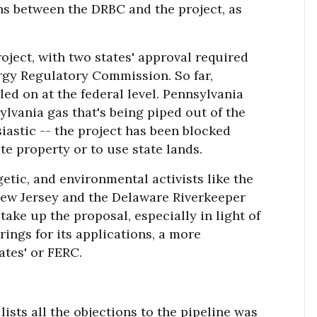
ns between the DRBC and the project, as
oject, with two states' approval required
ergy Regulatory Commission. So far,
iled on at the federal level. Pennsylvania
nsylvania gas that's being piped out of the
iastic -- the project has been blocked
e property or to use state lands.
etic, and environmental activists like the
New Jersey and the Delaware Riverkeeper
ake up the proposal, especially in light of
rings for its applications, a more
ates' or FERC.
lists all the objections to the pipeline was