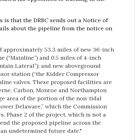
ess is that the DRBC sends out a Notice of
ils about the pipeline from the notice on
of approximately 53.3 miles of new 36-inch
e (“Mainline”) and 0.5 miles of 4-inch
ntain Lateral”); and new aboveground
essor station (“the Kidder Compressor
line valves. These proposed facilities are
uzerne, Carbon, Monroe and Northampton
e area of the portion of the non-tidal
Lower Delaware,” which the Commission
s. Phase 2 of the project, which is not a
tend the proposed pipeline across the
 an undetermined future date."