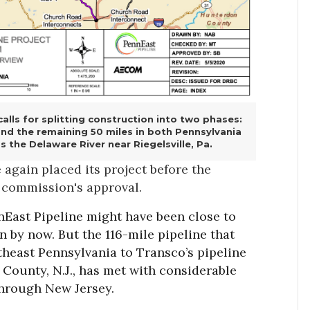
alls for splitting construction into two phases:
 and the remaining 50 miles in both Pennsylvania
 the Delaware River near Riegelsville, Pa.
gain placed its project before the
 commission's approval.
nnEast Pipeline might have been close to
n by now. But the 116-mile pipeline that
heast Pennsylvania to Transco’s pipeline
County, N.J., has met with considerable
 through New Jersey.