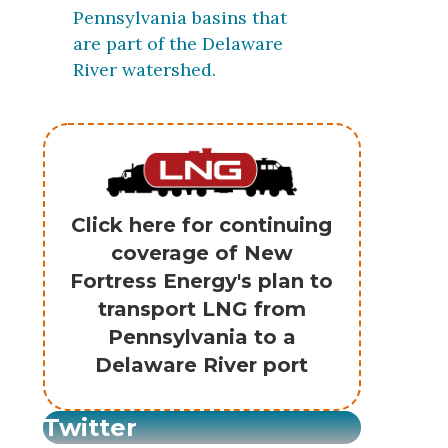
Pennsylvania basins that
are part of the Delaware
River watershed.
Click here for continuing
coverage of New
Fortress Energy's plan to
transport LNG from
Pennsylvania to a
Delaware River port
Twitter