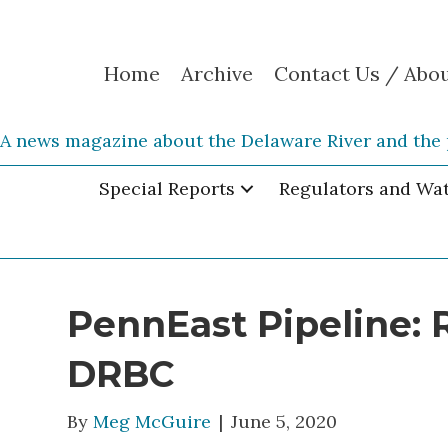
Home
Archive
Contact Us / Abo
A news magazine about the Delaware River and the 
Special Reports
Regulators and Wa
PennEast Pipeline: 
DRBC
By
Meg McGuire
|
June 5, 2020