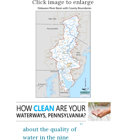
Click image to enlarge
Click here for coverage
about the quality of
water in the nine