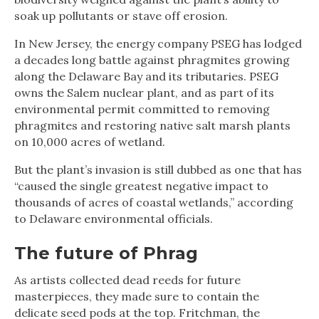
soak up pollutants or stave off erosion.
In New Jersey, the energy company PSEG has lodged
a decades long battle against phragmites growing
along the Delaware Bay and its tributaries. PSEG
owns the Salem nuclear plant, and as part of its
environmental permit committed to removing
phragmites and restoring native salt marsh plants
on 10,000 acres of wetland.
But the plant’s invasion is still dubbed as one that has
“caused the single greatest negative impact to
thousands of acres of coastal wetlands,” according
to Delaware environmental officials.
The future of Phrag
As artists collected dead reeds for future
masterpieces, they made sure to contain the
delicate seed pods at the top. Fritchman, the