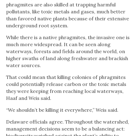
phragmites are also skilled at trapping harmful
pollutants, like toxic metals and gases, much better
than favored native plants because of their extensive
underground root system.
While there is a native phragmites, the invasive one is
much more widespread. It can be seen along
waterways, forests and fields around the world, on
higher swaths of land along freshwater and brackish
water sources.
That could mean that killing colonies of phragmites
could potentially release carbon or the toxic metals
they were keeping from reaching local waterways,
Haaf and Weis said.
“We shouldn’t be killing it everywhere,” Weis said.
Delaware officials agree. Throughout the watershed,
management decisions seem to be a balancing act:
biodiversity weighed against the plant’s ability to