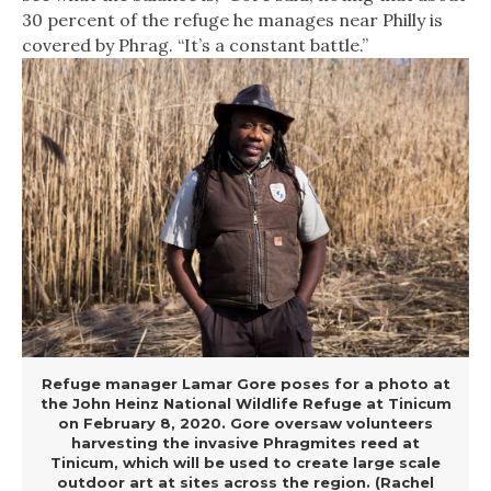
30 percent of the refuge he manages near Philly is
covered by Phrag. “It’s a constant battle.”
Refuge manager Lamar Gore poses for a photo at
the John Heinz National Wildlife Refuge at Tinicum
on February 8, 2020. Gore oversaw volunteers
harvesting the invasive Phragmites reed at
Tinicum, which will be used to create large scale
outdoor art at sites across the region. (Rachel