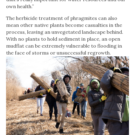
own health.”
The herbicide treatment of phragmites can also
mean other native plants become casualties in the
process, leaving an unvegetated landscape behind.
With no plants to hold sediment in place, an open
mudflat can be extremely vulnerable to flooding in
the face of storms or unsuccessful regrowth.