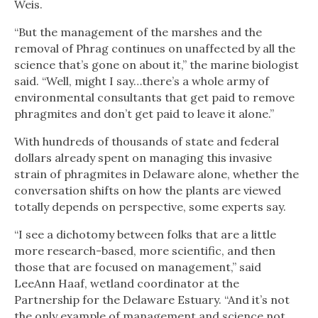
Weis.
“But the management of the marshes and the
removal of Phrag continues on unaffected by all the
science that’s gone on about it,” the marine biologist
said. “Well, might I say…there’s a whole army of
environmental consultants that get paid to remove
phragmites and don’t get paid to leave it alone.”
With hundreds of thousands of state and federal
dollars already spent on managing this invasive
strain of phragmites in Delaware alone, whether the
conversation shifts on how the plants are viewed
totally depends on perspective, some experts say.
“I see a dichotomy between folks that are a little
more research-based, more scientific, and then
those that are focused on management,” said
LeeAnn Haaf, wetland coordinator at the
Partnership for the Delaware Estuary. “And it’s not
the only example of management and science not