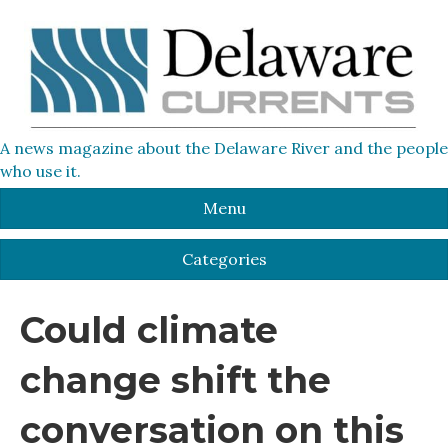
A news magazine about the Delaware River and the people
who use it.
Menu
Categories
Could climate
change shift the
conversation on this