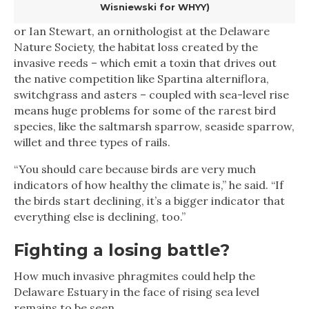
Wisniewski for WHYY)
or Ian Stewart, an ornithologist at the Delaware
Nature Society, the habitat loss created by the
invasive reeds – which emit a toxin that drives out
the native competition like Spartina alterniflora,
switchgrass and asters – coupled with sea-level rise
means huge problems for some of the rarest bird
species, like the saltmarsh sparrow, seaside sparrow,
willet and three types of rails.
“You should care because birds are very much
indicators of how healthy the climate is,” he said. “If
the birds start declining, it’s a bigger indicator that
everything else is declining, too.”
Fighting a losing battle?
How much invasive phragmites could help the
Delaware Estuary in the face of rising sea level
remains to be seen.