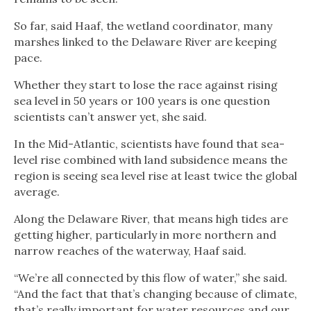
So far, said Haaf, the wetland coordinator, many
marshes linked to the Delaware River are keeping
pace.
Whether they start to lose the race against rising
sea level in 50 years or 100 years is one question
scientists can’t answer yet, she said.
In the Mid-Atlantic, scientists have found that sea-
level rise combined with land subsidence means the
region is seeing sea level rise at least twice the global
average.
Along the Delaware River, that means high tides are
getting higher, particularly in more northern and
narrow reaches of the waterway, Haaf said.
“We’re all connected by this flow of water,” she said.
“And the fact that that’s changing because of climate,
that’s really important for water resources and our