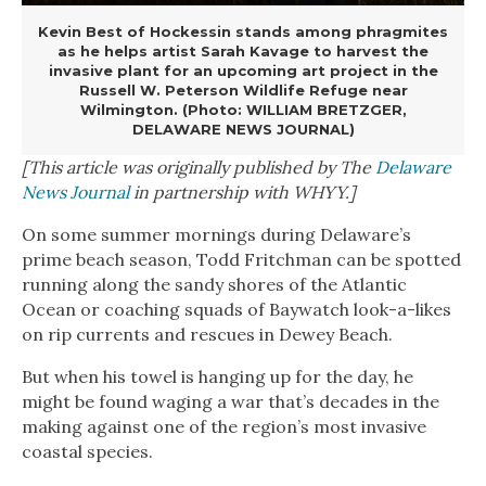
Kevin Best of Hockessin stands among phragmites
as he helps artist Sarah Kavage to harvest the
invasive plant for an upcoming art project in the
Russell W. Peterson Wildlife Refuge near
Wilmington. (Photo: WILLIAM BRETZGER,
DELAWARE NEWS JOURNAL)
[This article was originally published by The
Delaware
News Journal
in partnership with WHYY.]
On some summer mornings during Delaware’s
prime beach season, Todd Fritchman can be spotted
running along the sandy shores of the Atlantic
Ocean or coaching squads of Baywatch look-a-likes
on rip currents and rescues in Dewey Beach.
But when his towel is hanging up for the day, he
might be found waging a war that’s decades in the
making against one of the region’s most invasive
coastal species.