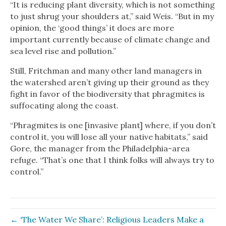
“It is reducing plant diversity, which is not something
to just shrug your shoulders at,” said Weis. “But in my
opinion, the ‘good things’ it does are more
important currently because of climate change and
sea level rise and pollution.”
Still, Fritchman and many other land managers in
the watershed aren’t giving up their ground as they
fight in favor of the biodiversity that phragmites is
suffocating along the coast.
“Phragmites is one [invasive plant] where, if you don’t
control it, you will lose all your native habitats,” said
Gore, the manager from the Philadelphia-area
refuge. “That’s one that I think folks will always try to
control.”
← ‘The Water We Share’: Religious Leaders Make a