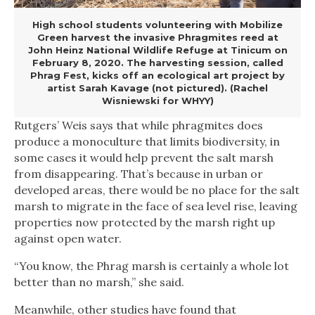
High school students volunteering with Mobilize
Green harvest the invasive Phragmites reed at
John Heinz National Wildlife Refuge at Tinicum on
February 8, 2020. The harvesting session, called
Phrag Fest, kicks off an ecological art project by
artist Sarah Kavage (not pictured). (Rachel
Wisniewski for WHYY)
Rutgers’ Weis says that while phragmites does
produce a monoculture that limits biodiversity, in
some cases it would help prevent the salt marsh
from disappearing. That’s because in urban or
developed areas, there would be no place for the salt
marsh to migrate in the face of sea level rise, leaving
properties now protected by the marsh right up
against open water.
“You know, the Phrag marsh is certainly a whole lot
better than no marsh,” she said.
Meanwhile, other studies have found that