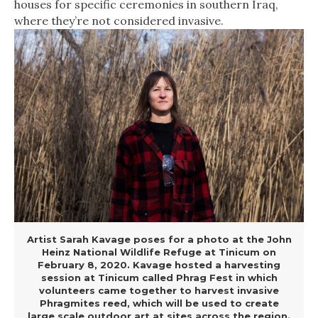
houses for specific ceremonies in southern Iraq,
where they’re not considered invasive.
Artist Sarah Kavage poses for a photo at the John
Heinz National Wildlife Refuge at Tinicum on
February 8, 2020. Kavage hosted a harvesting
session at Tinicum called Phrag Fest in which
volunteers came together to harvest invasive
Phragmites reed, which will be used to create
large scale outdoor art at sites across the region.