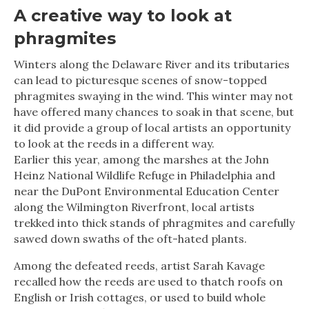
A creative way to look at
phragmites
Winters along the Delaware River and its tributaries
can lead to picturesque scenes of snow-topped
phragmites swaying in the wind. This winter may not
have offered many chances to soak in that scene, but
it did provide a group of local artists an opportunity
to look at the reeds in a different way.
Earlier this year, among the marshes at the John
Heinz National Wildlife Refuge in Philadelphia and
near the DuPont Environmental Education Center
along the Wilmington Riverfront, local artists
trekked into thick stands of phragmites and carefully
sawed down swaths of the oft-hated plants.
Among the defeated reeds, artist Sarah Kavage
recalled how the reeds are used to thatch roofs on
English or Irish cottages, or used to build whole