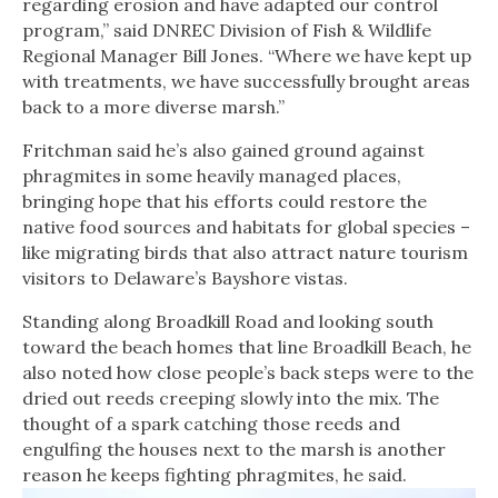
regarding erosion and have adapted our control
program,” said DNREC Division of Fish & Wildlife
Regional Manager Bill Jones. “Where we have kept up
with treatments, we have successfully brought areas
back to a more diverse marsh.”
Fritchman said he’s also gained ground against
phragmites in some heavily managed places,
bringing hope that his efforts could restore the
native food sources and habitats for global species –
like migrating birds that also attract nature tourism
visitors to Delaware’s Bayshore vistas.
Standing along Broadkill Road and looking south
toward the beach homes that line Broadkill Beach, he
also noted how close people’s back steps were to the
dried out reeds creeping slowly into the mix. The
thought of a spark catching those reeds and
engulfing the houses next to the marsh is another
reason he keeps fighting phragmites, he said.