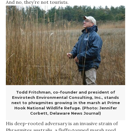
And no, they’re not tourists.
Todd Fritchman, co-founder and president of
Envirotech Environmental Consulting, Inc., stands
next to phragmites growing in the marsh at Prime
Hook National Wildlife Refuge. (Photo: Jennifer
Corbett, Delaware News Journal)
His deep-rooted adversary is an invasive strain of
Phragmites australis, a fluffy-topped marsh reed