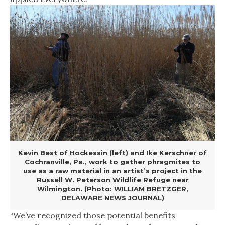
Kevin Best of Hockessin (left) and Ike Kerschner of
Cochranville, Pa., work to gather phragmites to
use as a raw material in an artist’s project in the
Russell W. Peterson Wildlife Refuge near
Wilmington. (Photo: WILLIAM BRETZGER,
DELAWARE NEWS JOURNAL)
“We’ve recognized those potential benefits