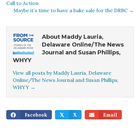
Call to Action
Maybe it’s time to have a bake sale for the DRBC →
About Maddy Lauria,
Delaware Online/The News
Journal and Susan Phillips,
WHYY
View all posts by Maddy Lauria, Delaware
Online/The News Journal and Susan Phillips,
WHYY
→
Facebook
X
Email
𝕏