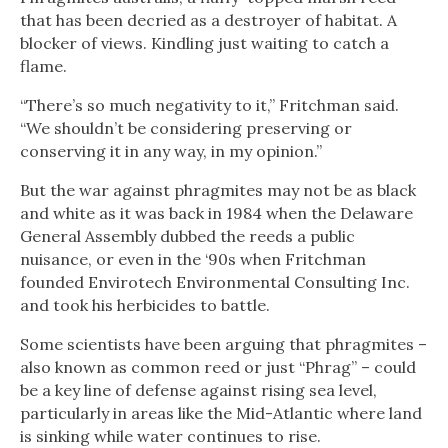
that has been decried as a destroyer of habitat. A
blocker of views. Kindling just waiting to catch a
flame.
“There’s so much negativity to it,” Fritchman said.
“We shouldn’t be considering preserving or
conserving it in any way, in my opinion.”
But the war against phragmites may not be as black
and white as it was back in 1984 when the Delaware
General Assembly dubbed the reeds a public
nuisance, or even in the ‘90s when Fritchman
founded Envirotech Environmental Consulting Inc.
and took his herbicides to battle.
Some scientists have been arguing that phragmites –
also known as common reed or just “Phrag” – could
be a key line of defense against rising sea level,
particularly in areas like the Mid-Atlantic where land
is sinking while water continues to rise.