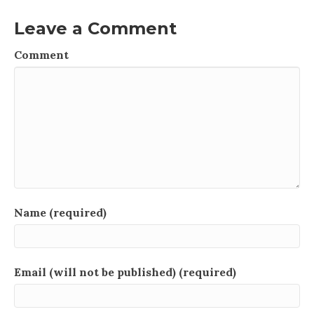
Leave a Comment
Comment
Name (required)
Email (will not be published) (required)