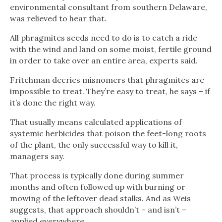
environmental consultant from southern Delaware,
was relieved to hear that.
All phragmites seeds need to do is to catch a ride
with the wind and land on some moist, fertile ground
in order to take over an entire area, experts said.
Fritchman decries misnomers that phragmites are
impossible to treat. They’re easy to treat, he says – if
it’s done the right way.
That usually means calculated applications of
systemic herbicides that poison the feet-long roots
of the plant, the only successful way to kill it,
managers say.
That process is typically done during summer
months and often followed up with burning or
mowing of the leftover dead stalks. And as Weis
suggests, that approach shouldn’t – and isn’t –
applied everywhere.