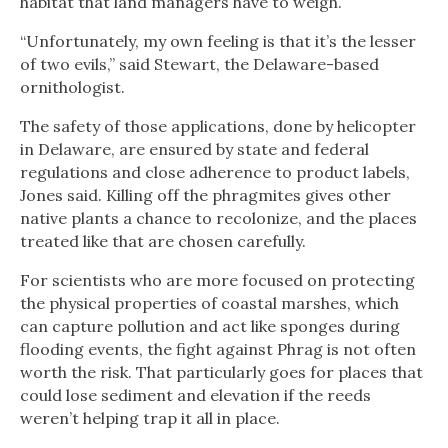
habitat that land managers have to weigh.
“Unfortunately, my own feeling is that it’s the lesser
of two evils,” said Stewart, the Delaware-based
ornithologist.
The safety of those applications, done by helicopter
in Delaware, are ensured by state and federal
regulations and close adherence to product labels,
Jones said. Killing off the phragmites gives other
native plants a chance to recolonize, and the places
treated like that are chosen carefully.
For scientists who are more focused on protecting
the physical properties of coastal marshes, which
can capture pollution and act like sponges during
flooding events, the fight against Phrag is not often
worth the risk. That particularly goes for places that
could lose sediment and elevation if the reeds
weren’t helping trap it all in place.