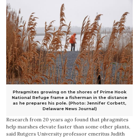
Phragmites growing on the shores of Prime Hook
National Refuge frame a fisherman in the distance
as he prepares his pole. (Photo: Jennifer Corbett,
Delaware News Journal)
Research from 20 years ago found that phragmites
help marshes elevate faster than some other plants,
said Rutgers University professor emeritus Judith