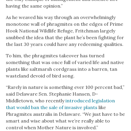
having the same opinion.”
As he weaved his way through an overwhelmingly
monotone wall of phragmites on the edges of Prime
Hook National Wildlife Refuge, Fritchman largely
snubbed the idea that the plant he’s been fighting for
the last 30 years could have any redeeming qualities.
To him, the phragmites takeover has turned
something that was once full of varied life and native
plants like saltmarsh cordgrass into a barren, tan
wasteland devoid of bird song.
“Rarely in nature is something ever 100 percent bad,”
said Delaware Sen. Stephanie Hansen, D-
Middletown, who recently
introduced legislation
that would ban the sale of invasive plants
like
Phragmites australis in Delaware. “We just have to be
smart and wise about what we’re really able to
control when Mother Nature is involved.”