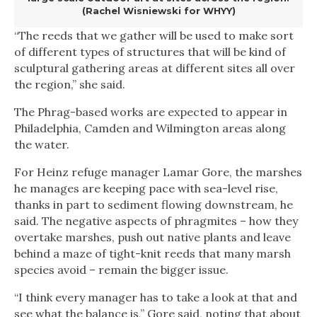
(Rachel Wisniewski for WHYY)
“The reeds that we gather will be used to make sort
of different types of structures that will be kind of
sculptural gathering areas at different sites all over
the region,” she said.
The Phrag-based works are expected to appear in
Philadelphia, Camden and Wilmington areas along
the water.
For Heinz refuge manager Lamar Gore, the marshes
he manages are keeping pace with sea-level rise,
thanks in part to sediment flowing downstream, he
said. The negative aspects of phragmites – how they
overtake marshes, push out native plants and leave
behind a maze of tight-knit reeds that many marsh
species avoid – remain the bigger issue.
“I think every manager has to take a look at that and
see what the balance is,” Gore said, noting that about