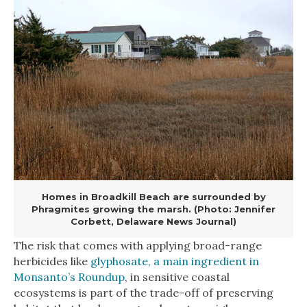
Homes in Broadkill Beach are surrounded by
Phragmites growing the marsh. (Photo: Jennifer
Corbett, Delaware News Journal)
The risk that comes with applying broad-range
herbicides like
glyphosate, a main ingredient in
Monsanto’s Roundup
, in sensitive coastal
ecosystems is part of the trade-off of preserving