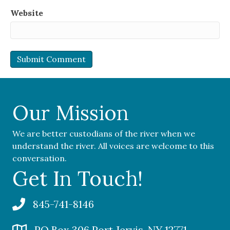
Website
Our Mission
We are better custodians of the river when we
understand the river. All voices are welcome to this
conversation.
Get In Touch!
845-741-8146
PO Box 306 Port Jervis, NY 12771