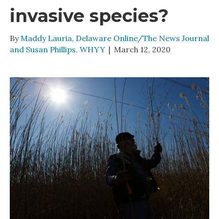
invasive species?
By
Maddy Lauria, Delaware Online/The News Journal
and Susan Phillips, WHYY
|
March 12, 2020