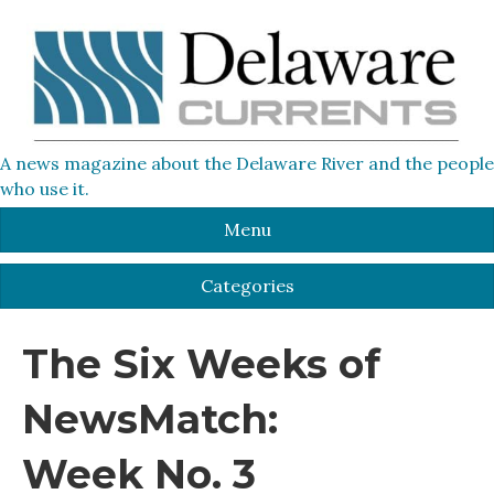
A news magazine about the Delaware River and the people
who use it.
Menu
Categories
The Six Weeks of
NewsMatch:
Week No. 3