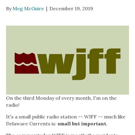
By
Meg McGuire
|
December 19, 2019
On the third Monday of every month, I'm on the
radio!
It's a small public radio station -- WJFF -- much like
Delaware Currents is:
small but important.