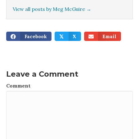
View all posts by Meg McGuire
→
Facebook
X
Email
𝕏
Leave a Comment
Comment