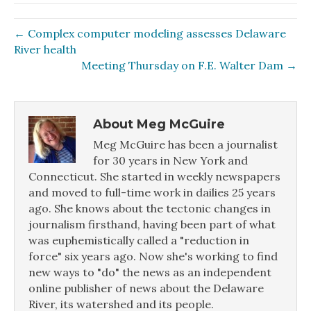
← Complex computer modeling assesses Delaware
River health
Meeting Thursday on F.E. Walter Dam →
About Meg McGuire
Meg McGuire has been a journalist
for 30 years in New York and
Connecticut. She started in weekly newspapers
and moved to full-time work in dailies 25 years
ago. She knows about the tectonic changes in
journalism firsthand, having been part of what
was euphemistically called a "reduction in
force" six years ago. Now she's working to find
new ways to "do" the news as an independent
online publisher of news about the Delaware
River, its watershed and its people.