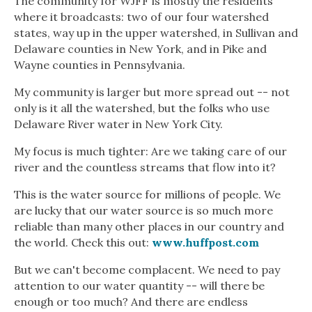
The community for WJFF is mostly the residents
where it broadcasts: two of our four watershed
states, way up in the upper watershed, in Sullivan and
Delaware counties in New York, and in Pike and
Wayne counties in Pennsylvania.
My community is larger but more spread out -- not
only is it all the watershed, but the folks who use
Delaware River water in New York City.
My focus is much tighter: Are we taking care of our
river and the countless streams that flow into it?
This is the water source for millions of people. We
are lucky that our water source is so much more
reliable than many other places in our country and
the world. Check this out:
www.huffpost.com
But we can't become complacent. We need to pay
attention to our water quantity -- will there be
enough or too much? And there are endless