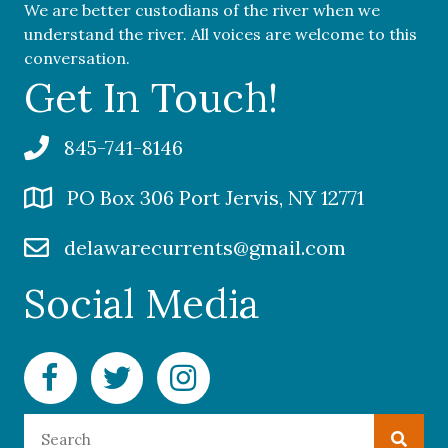
We are better custodians of the river when we
understand the river. All voices are welcome to this
conversation.
Get In Touch!
845-741-8146
PO Box 306 Port Jervis, NY 12771
delawarecurrents@gmail.com
Social Media
Facebook Delaware Currents
Twitter Delaware Currents
Instagram Delaware Currents