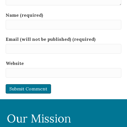
Name (required)
Email (will not be published) (required)
Website
Our Mission