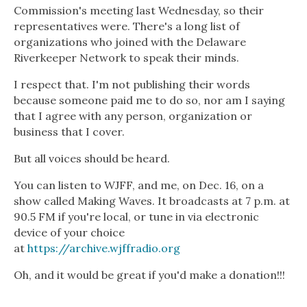
Commission's meeting last Wednesday, so their
representatives were. There's a long list of
organizations who joined with the Delaware
Riverkeeper Network to speak their minds.
I respect that. I'm not publishing their words
because someone paid me to do so, nor am I saying
that I agree with any person, organization or
business that I cover.
But all voices should be heard.
You can listen to WJFF, and me, on Dec. 16, on a
show called Making Waves. It broadcasts at 7 p.m. at
90.5 FM if you're local, or tune in via electronic
device of your choice
at
https://archive.wjffradio.org
Oh, and it would be great if you'd make a donation!!!