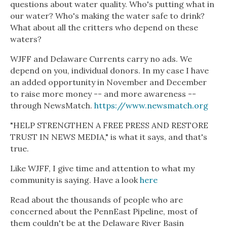
questions about water quality. Who's putting what in
our water? Who's making the water safe to drink?
What about all the critters who depend on these
waters?
WJFF and Delaware Currents carry no ads. We
depend on you, individual donors. In my case I have
an added opportunity in November and December
to raise more money -- and more awareness --
through NewsMatch.
https://www.newsmatch.org
"HELP STRENGTHEN A FREE PRESS AND RESTORE
TRUST IN NEWS MEDIA," is what it says, and that's
true.
Like WJFF, I give time and attention to what my
community is saying. Have a look
here
Read about the thousands of people who are
concerned about the PennEast Pipeline, most of
them couldn't be at the Delaware River Basin