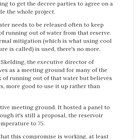
ing to get the decree parties to agree on a
le the whole project.
ter needs to be released often to keep
 of running out of water from that reserve.
ermal mitigation (which is what using cool
re is called) is used, there's no more.
f Skelding, the executive director of
ves as a meeting ground for many of the
k of running out of that water but believes
rs, more good to use it up rather than
ative meeting ground. It hosted a panel to
ough it's still a proposal, the reservoir
emperature to 75.
 that this compromise is working, at least