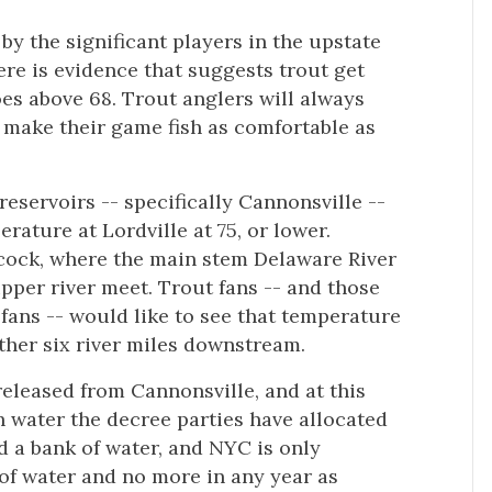
 by the significant players in the upstate
here is evidence that suggests trout get
es above 68. Trout anglers will always
 make their game fish as comfortable as
 reservoirs -- specifically Cannonsville --
rature at Lordville at 75, or lower.
ancock, where the main stem Delaware River
pper river meet. Trout fans -- and those
 fans -- would like to see that temperature
other six river miles downstream.
eleased from Cannonsville, and at this
ch water the decree parties have allocated
ed a bank of water, and NYC is only
 of water and no more in any year as