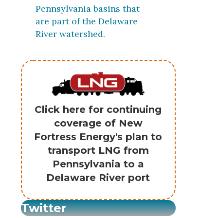
Pennsylvania basins that
are part of the Delaware
River watershed.
Click here for continuing
coverage of New
Fortress Energy's plan to
transport LNG from
Pennsylvania to a
Delaware River port
Twitter