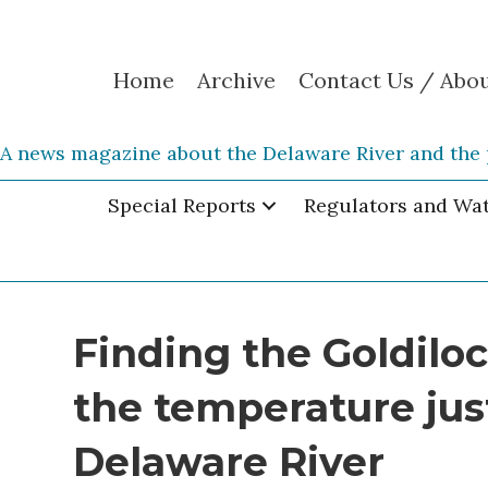
Home
Archive
Contact Us / Abo
A news magazine about the Delaware River and the 
Special Reports
Regulators and Wa
Finding the Goldiloc
the temperature just
Delaware River