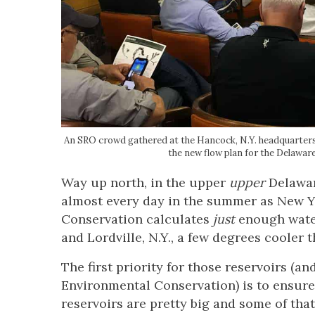
An SRO crowd gathered at the Hancock, N.Y. headquarters 
the new flow plan for the Dela
Way up north, in the upper
upper
Delawar
almost every day in the summer as New Y
Conservation calculates
just
enough water
and Lordville, N.Y., a few degrees cooler t
The first priority for those reservoirs (a
Environmental Conservation) is to ensure
reservoirs are pretty big and some of tha