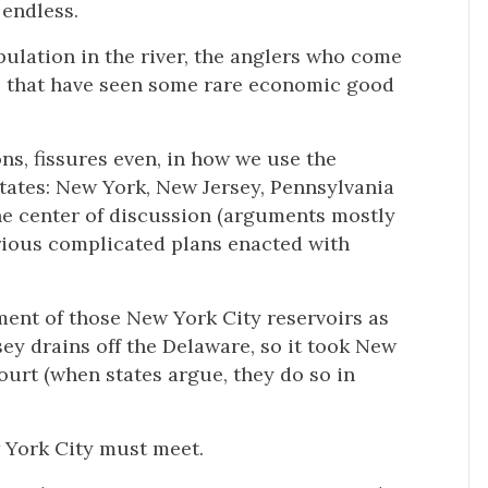
 endless.
opulation in the river, the anglers who come
es that have seen some rare economic good
ns, fissures even, in how we use the
 states: New York, New Jersey, Pennsylvania
he center of discussion (arguments mostly
rious complicated plans enacted with
ment of those New York City reservoirs as
sey drains off the Delaware, so it took New
ourt (when states argue, they do so in
w York City must meet.