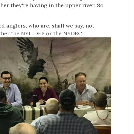
her they're having in the upper river. So
d anglers, who are, shall we say, not
ither the NYC DEP or the NYDEC.