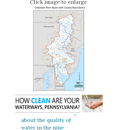
Click image to enlarge
Click here for coverage
about the quality of
water in the nine