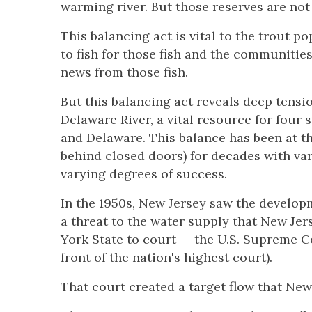
warming river. But those reserves are not
This balancing act is vital to the trout p
to fish for those fish and the communiti
news from those fish.
But this balancing act reveals deep tensio
Delaware River, a vital resource for four
and Delaware. This balance has been at t
behind closed doors) for decades with va
varying degrees of success.
In the 1950s, New Jersey saw the develop
a threat to the water supply that New Jer
York State to court -- the U.S. Supreme C
front of the nation's highest court).
That court created a target flow that Ne