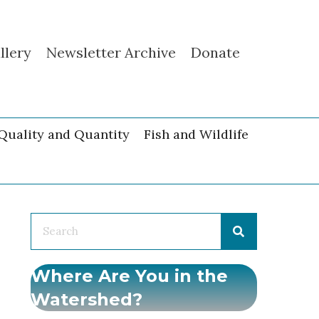
llery
Newsletter Archive
Donate
Quality and Quantity
Fish and Wildlife
Where Are You in the
Watershed?