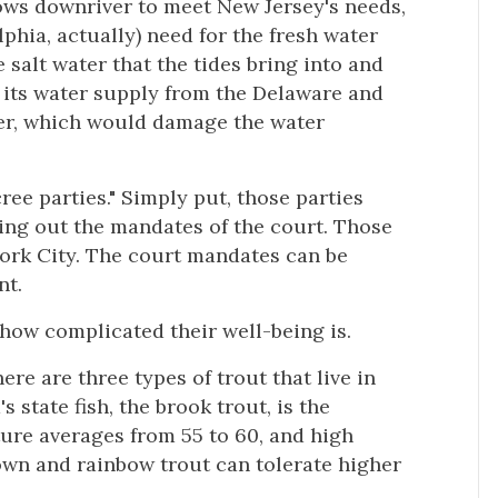
ows downriver to meet New Jersey's needs,
phia, actually) need for the fresh water
 salt water that the tides bring into and
f its water supply from the Delaware and
ter, which would damage the water
ee parties." Simply put, those parties
ying out the mandates of the court. Those
York City. The court mandates can be
nt.
 how complicated their well-being is.
ere are three types of trout that live in
 state fish, the brook trout, is the
ture averages from 55 to 60, and high
rown and rainbow trout can tolerate higher