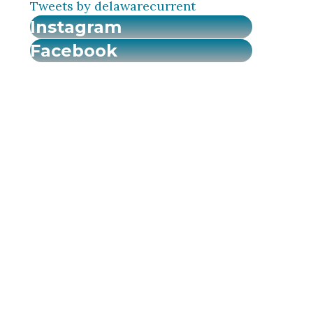
Tweets by delawarecurrent
Instagram
Facebook