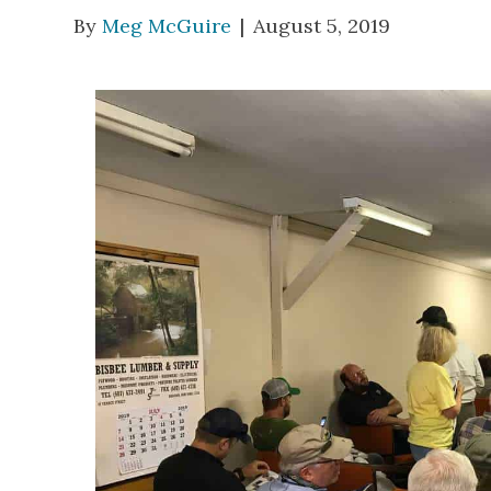
By
Meg McGuire
|
August 5, 2019