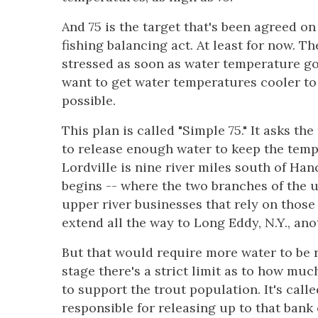
And 75 is the target that's been agreed on
fishing balancing act. At least for now. T
stressed as soon as water temperature go
want to get water temperatures cooler to
possible.
This plan is called "Simple 75." It asks the
to release enough water to keep the tempe
Lordville is nine river miles south of H
begins -- where the two branches of the u
upper river businesses that rely on those
extend all the way to Long Eddy, N.Y., an
But that would require more water to be r
stage there's a strict limit as to how mu
to support the trout population. It's call
responsible for releasing up to that bank