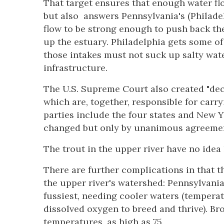
That target ensures that enough water fl
but also
answers Pennsylvania's (Philadel
flow to be strong enough to push back the
up the estuary. Philadelphia gets some o
those intakes must not suck up salty wa
infrastructure.
The U.S. Supreme Court also created "decr
which are, together, responsible for carr
parties include the four states and New 
changed but only by unanimous agreeme
The trout in the upper river have no idea
There are further complications in that th
the upper river's watershed: Pennsylvania's
fussiest, needing cooler waters (tempera
dissolved oxygen to breed and thrive). B
temperatures, as high as 75.