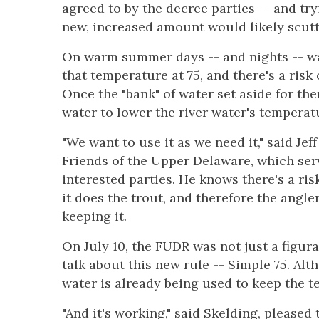
agreed to by the decree parties -- and try
new, increased amount would likely scutt
On warm summer days -- and nights -- wa
that temperature at 75, and there's a risk
Once the "bank" of water set aside for th
water to lower the river water's temperatu
"We want to use it as we need it," said Jef
Friends of the Upper Delaware, which ser
interested parties. He knows there's a ris
it does the trout, and therefore the angle
keeping it.
On July 10, the FUDR was not just a figur
talk about this new rule -- Simple 75. Alth
water is already being used to keep the t
"And it's working," said Skelding, pleased