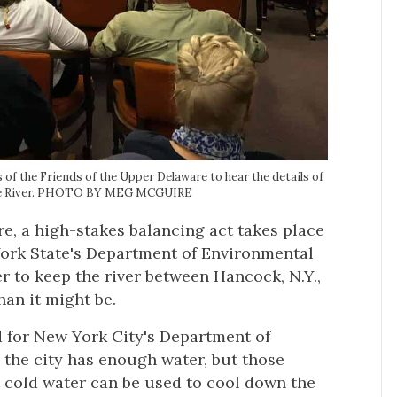
of the Friends of the Upper Delaware to hear the details of
ware River. PHOTO BY MEG MCGUIRE
e, a high-stakes balancing act takes place
ork State's Department of Environmental
 to keep the river between Hancock, N.Y.,
han it might be.
nd for New York City's Department of
 the city has enough water, but those
t cold water can be used to cool down the