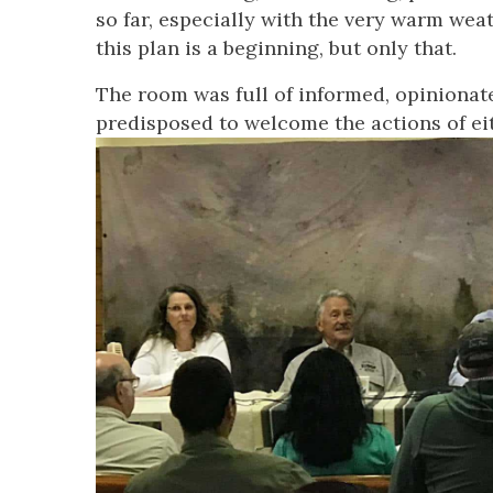
so far, especially with the very warm weat
this plan is a beginning, but only that.
The room was full of informed, opinionate
predisposed to welcome the actions of e