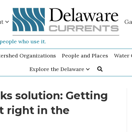
ut
Ga
people who use it.
tershed Organizations
People and Places
Water 
Explore the Delaware
ks solution: Getting
 right in the