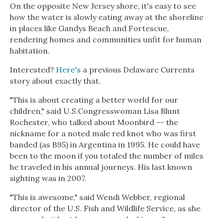
On the opposite New Jersey shore, it's easy to see
how the water is slowly eating away at the shoreline
in places like Gandys Beach and Fortescue,
rendering homes and communities unfit for human
habitation.
Interested?
Here's
a previous Delaware Currents
story about exactly that.
"This is about creating a better world for our
children," said U.S.Congresswoman Lisa Blunt
Rochester, who talked about Moonbird -- the
nickname for a noted male red knot who was first
banded (as B95) in Argentina in 1995. He could have
been to the moon if you totaled the number of miles
he traveled in his annual journeys. His last known
sighting was in 2007.
"This is awesome," said Wendi Webber, regional
director of the U.S. Fish and Wildlife Service, as she