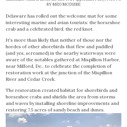
BY MEG MCGUIRE
Delaware has rolled out the welcome mat for some
interesting marine and avian tourists: the horseshoe
crab and a celebrated bird, the red knot.
It's more than likely that neither of those nor the
hordes of other shorebirds that flew and paddled
(and yes, screamed) in the nearby waterways were
aware of the notables gathered at Mispillion Harbor,
near Milford, De., to celebrate the completion of
restoration work at the junction of the Mispillion
River and Cedar Creek.
The restoration created habitat for shorebirds and
horseshoe crabs and shields the area from storms
and waves by installing shoreline improvements and
restoring 7.5 acres of sandy beach and dunes.