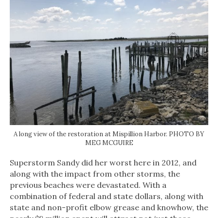
A long view of the restoration at Mispillion Harbor. PHOTO BY
MEG MCGUIRE
Superstorm Sandy did her worst here in 2012, and
along with the impact from other storms, the
previous beaches were devastated. With a
combination of federal and state dollars, along with
state and non-profit elbow grease and knowhow, the