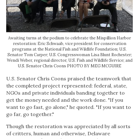
Awaiting turns at the podium to celebrate the Mispillion Harbor
restoration: Eric Schwaab, vice president for conservation
programs at the National Fish and Wildlife Foundation; U.S.
Senator Tom Carper; U.S. Congresswoman Lisa Blunt Rochester;
Wendi Weber, regional director, U.S. Fish and Wildlife Service; and
U.S. Senator Chris Coons PHOTO BY MEG MCGUIRE
U.S. Senator Chris Coons praised the teamwork that
the completed project represented: federal, state,
NGOs and private individuals banding together to
get the money needed and the work done. "If you
want to go fast, go alone," he quoted. "If you want to
go far, go together."
Though the restoration was appreciated by all sorts
of critters, human and otherwise, Delaware