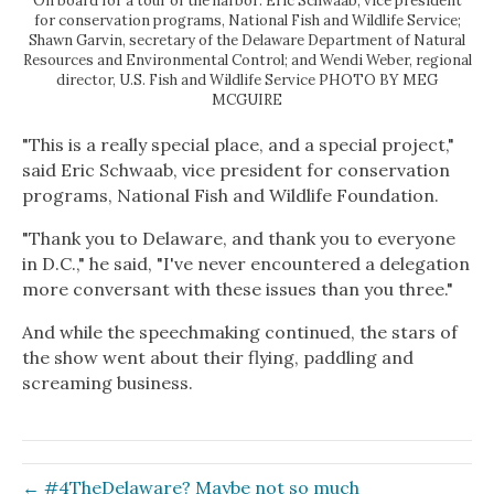
On board for a tour of the harbor: Eric Schwaab, vice president
for conservation programs, National Fish and Wildlife Service;
Shawn Garvin, secretary of the Delaware Department of Natural
Resources and Environmental Control; and Wendi Weber, regional
director, U.S. Fish and Wildlife Service PHOTO BY MEG
MCGUIRE
"This is a really special place, and a special project,"
said Eric Schwaab, vice president for conservation
programs, National Fish and Wildlife Foundation.
"Thank you to Delaware, and thank you to everyone
in D.C.," he said, "I've never encountered a delegation
more conversant with these issues than you three."
And while the speechmaking continued, the stars of
the show went about their flying, paddling and
screaming business.
← #4TheDelaware? Maybe not so much