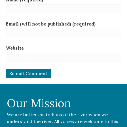
Email (will not be published) (required)
Website
Our Mission
We are better custodians of the river when we
understand the river. All voices are welcome to this