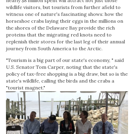
nearly $8 million spent will attract not just those
wildlife visitors, but tourists from further afield to
witness one of nature's fascinating shows: how the
horseshoe crabs laying their eggs in the millions on
the shores of the Delaware Bay provide the rich
proteins that the migrating red knots need to
replenish their stores for the last leg of their annual
journey from South America to the Arctic.
"Tourism is a big part of our state's economy, " said
U.S. Senator Tom Carper, noting that the state's
policy of tax-free shopping is a big draw, but so is the
state's wildlife, calling the birds and the crabs a
"tourist magnet."