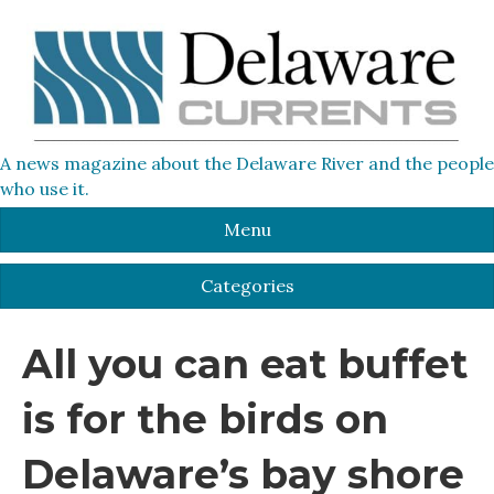
A news magazine about the Delaware River and the people
who use it.
Menu
Categories
All you can eat buffet
is for the birds on
Delaware’s bay shore