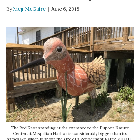
By
Meg McGuire
|
June 6, 2018
The Red Knot standing at the entrance to the Dupont Nature
Center at Mispillion Harbor is considerably bigger than its
namesake, which is about the size of a Peppermint Patty. PHOTO