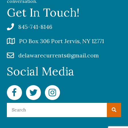
conversation.
Get In Touch!
845-741-8146
PO Box 306 Port Jervis, NY 12771
delawarecurrents@gmail.com
Social Media
Facebook Delaware Currents
Twitter Delaware Currents
Instagram Delaware Currents