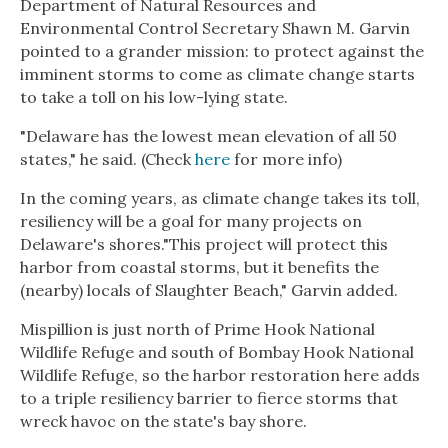
Department of Natural Resources and
Environmental Control Secretary Shawn M. Garvin
pointed to a grander mission: to protect against the
imminent storms to come as climate change starts
to take a toll on his low-lying state.
"Delaware has the lowest mean elevation of all 50
states," he said. (Check
here
for more info)
In the coming years, as climate change takes its toll,
resiliency will be a goal for many projects on
Delaware's shores."This project will protect this
harbor from coastal storms, but it benefits the
(nearby) locals of Slaughter Beach," Garvin added.
Mispillion is just north of Prime Hook National
Wildlife Refuge and south of Bombay Hook National
Wildlife Refuge, so the harbor restoration here adds
to a triple resiliency barrier to fierce storms that
wreck havoc on the state's bay shore.