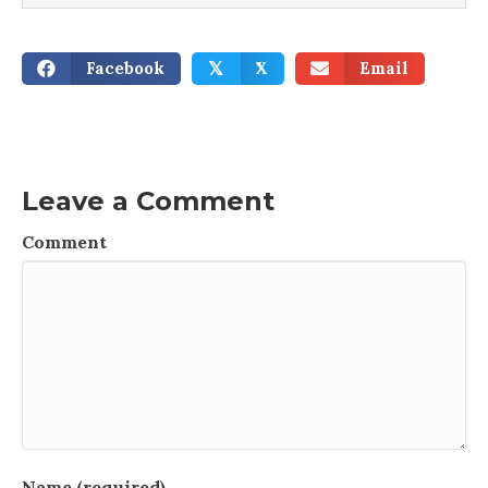
Facebook
X
Email
𝕏
Leave a Comment
Comment
Name (required)