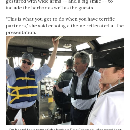
gestured with wide arms -- and a big smile -- to
include the harbor as well as the guests.
"This is what you get to do when you have terrific
partners," she said echoing a theme reiterated at the
presentation.