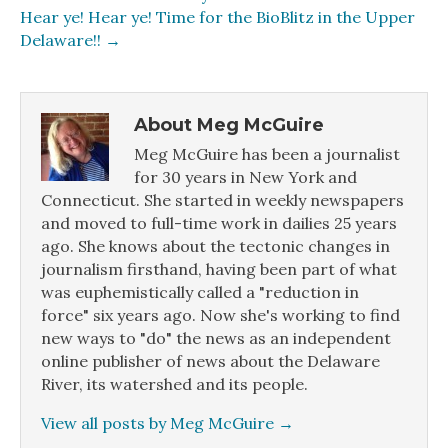
Hear ye! Hear ye! Time for the BioBlitz in the Upper
Delaware!! →
About Meg McGuire
Meg McGuire has been a journalist
for 30 years in New York and
Connecticut. She started in weekly newspapers
and moved to full-time work in dailies 25 years
ago. She knows about the tectonic changes in
journalism firsthand, having been part of what
was euphemistically called a "reduction in
force" six years ago. Now she's working to find
new ways to "do" the news as an independent
online publisher of news about the Delaware
River, its watershed and its people.
View all posts by Meg McGuire
→