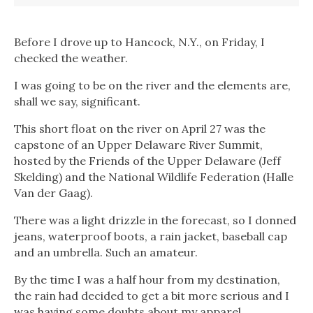
Before I drove up to Hancock, N.Y., on Friday, I
checked the weather.
I was going to be on the river and the elements are,
shall we say, significant.
This short float on the river on April 27 was the
capstone of an Upper Delaware River Summit,
hosted by the Friends of the Upper Delaware (Jeff
Skelding) and the National Wildlife Federation (Halle
Van der Gaag).
There was a light drizzle in the forecast, so I donned
jeans, waterproof boots, a rain jacket, baseball cap
and an umbrella. Such an amateur.
By the time I was a half hour from my destination,
the rain had decided to get a bit more serious and I
was having some doubts about my apparel.