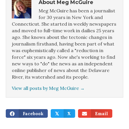
About Meg McGuire
Meg McGuire has been a journalist
for 30 years in New York and
Connecticut. She started in weekly newspapers
and moved to full-time work in dailies 25 years
ago. She knows about the tectonic changes in
journalism firsthand, having been part of what
was euphemistically called a "reduction in
force" six years ago. Now she's working to find
new ways to "do" the news as an independent
online publisher of news about the Delaware
River, its watershed and its people.
View all posts by Meg McGuire
→
Facebook
X
Email
𝕏