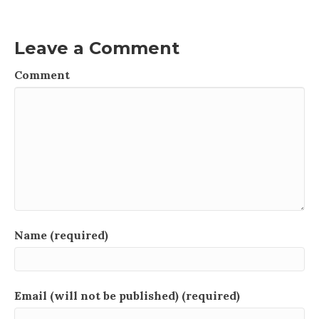
Leave a Comment
Comment
Name (required)
Email (will not be published) (required)