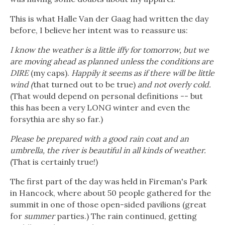
This is what Halle Van der Gaag had written the day
before, I believe her intent was to reassure us:
I know the weather is a little iffy for tomorrow, but we
are moving ahead as planned unless the conditions are
DIRE
(my caps).
Happily it seems as if there will be little
wind (
that turned out to be true)
and not overly cold.
(That would depend on personal definitions -- but
this has been a very LONG winter and even the
forsythia are shy so far.)
Please be prepared with a good rain coat and an
umbrella, the river is beautiful in all kinds of weather.
(That is certainly true!)
The first part of the day was held in Fireman's Park
in Hancock, where about 50 people gathered for the
summit in one of those open-sided pavilions (great
for
summer
parties.) The rain continued, getting