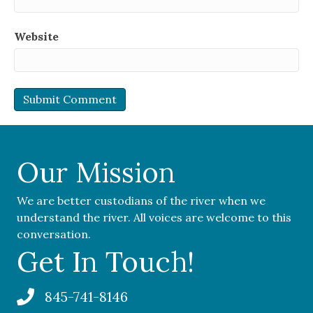
Website
Our Mission
We are better custodians of the river when we
understand the river. All voices are welcome to this
conversation.
Get In Touch!
845-741-8146