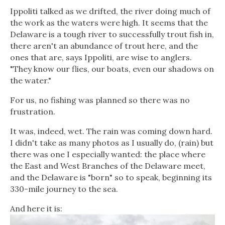
Ippoliti talked as we drifted, the river doing much of
the work as the waters were high. It seems that the
Delaware is a tough river to successfully trout fish in,
there aren't an abundance of trout here, and the
ones that are, says Ippoliti, are wise to anglers.
"They know our flies, our boats, even our shadows on
the water."
For us, no fishing was planned so there was no
frustration.
It was, indeed, wet. The rain was coming down hard.
I didn't take as many photos as I usually do, (rain) but
there was one I especially wanted: the place where
the East and West Branches of the Delaware meet,
and the Delaware is "born" so to speak, beginning its
330-mile journey to the sea.
And here it is: