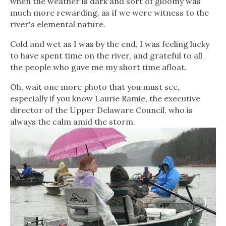
when the weather is dark and sort of gloomy was
much more rewarding, as if we were witness to the
river's elemental nature.
Cold and wet as I was by the end, I was feeling lucky
to have spent time on the river, and grateful to all
the people who gave me my short time afloat.
Oh, wait one more photo that you must see,
especially if you know Laurie Ramie, the executive
director of the Upper Delaware Council, who is
always the calm amid the storm.