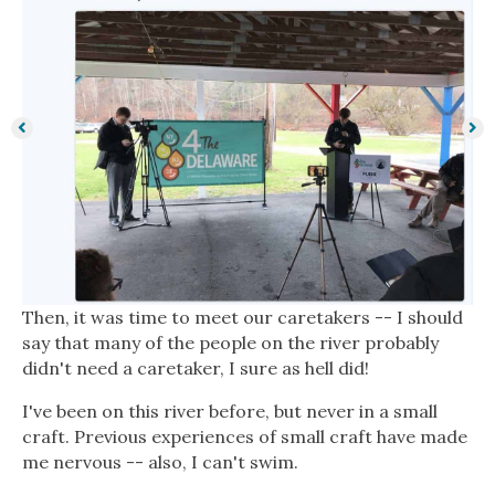
Then, it was time to meet our caretakers -- I should
say that many of the people on the river probably
didn't need a caretaker, I sure as hell did!
I've been on this river before, but never in a small
craft. Previous experiences of small craft have made
me nervous -- also, I can't swim.