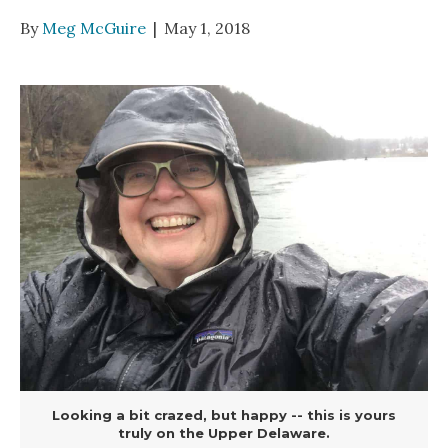
By
Meg McGuire
|
May 1, 2018
Looking a bit crazed, but happy -- this is yours
truly on the Upper Delaware.