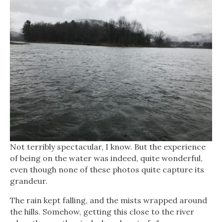
Not terribly spectacular, I know. But the experience
of being on the water was indeed, quite wonderful,
even though none of these photos quite capture its
grandeur.
The rain kept falling, and the mists wrapped around
the hills. Somehow, getting this close to the river