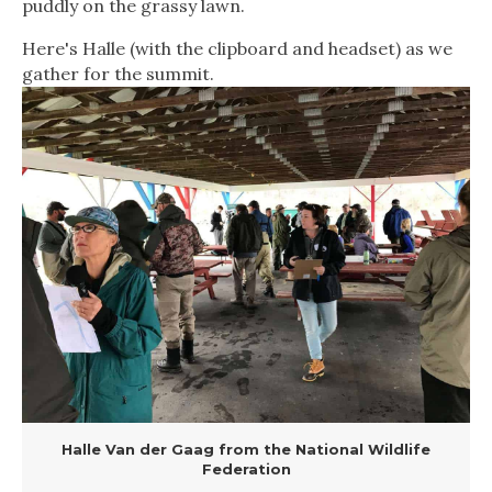
puddly on the grassy lawn.
Here's Halle (with the clipboard and headset) as we
gather for the summit.
Halle Van der Gaag from the National Wildlife
Federation