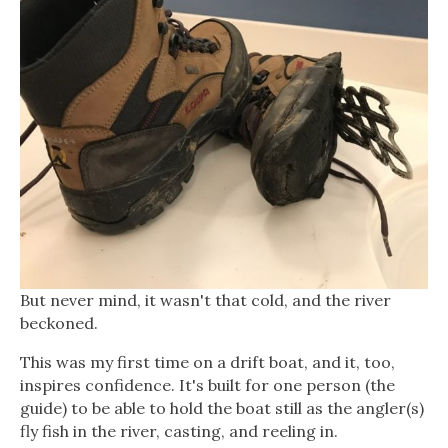
But never mind, it wasn't that cold, and the river
beckoned.
This was my first time on a drift boat, and it, too,
inspires confidence. It's built for one person (the
guide) to be able to hold the boat still as the angler(s)
fly fish in the river, casting, and reeling in.