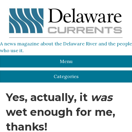
A news magazine about the Delaware River and the people
who use it.
Menu
Categories
Yes, actually, it
was
wet enough for me,
thanks!