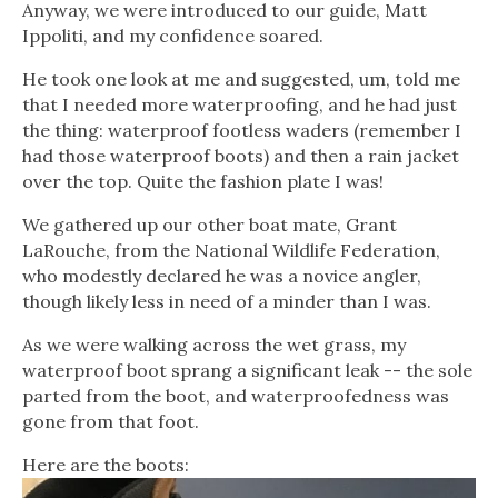
Anyway, we were introduced to our guide, Matt
Ippoliti, and my confidence soared.
He took one look at me and suggested, um, told me
that I needed more waterproofing, and he had just
the thing: waterproof footless waders (remember I
had those waterproof boots) and then a rain jacket
over the top. Quite the fashion plate I was!
We gathered up our other boat mate, Grant
LaRouche, from the National Wildlife Federation,
who modestly declared he was a novice angler,
though likely less in need of a minder than I was.
As we were walking across the wet grass, my
waterproof boot sprang a significant leak -- the sole
parted from the boot, and waterproofedness was
gone from that foot.
Here are the boots: