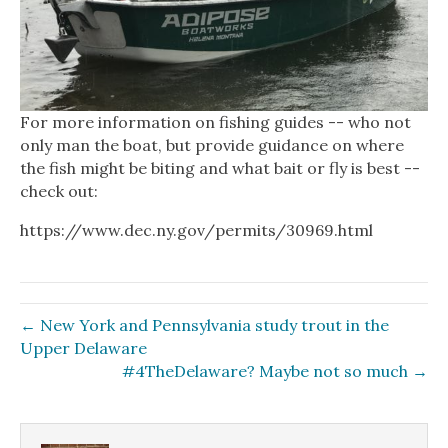
For more information on fishing guides -- who not
only man the boat, but provide guidance on where
the fish might be biting and what bait or fly is best --
check out:
https://www.dec.ny.gov/permits/30969.html
← New York and Pennsylvania study trout in the
Upper Delaware
#4TheDelaware? Maybe not so much →