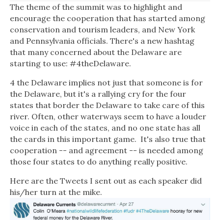
The theme of the summit was to highlight and
encourage the cooperation that has started among
conservation and tourism leaders, and New York
and Pennsylvania officials. There's a new hashtag
that many concerned about the Delaware are
starting to use: #4theDelaware.
4 the Delaware implies not just that someone is for
the Delaware, but it's a rallying cry for the four
states that border the Delaware to take care of this
river. Often, other waterways seem to have a louder
voice in each of the states, and no one state has all
the cards in this important game.
It's also true that
cooperation -- and agreement -- is needed among
those four states to do anything really positive.
Here are the Tweets I sent out as each speaker did
his/her turn at the mike.