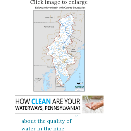
Click image to enlarge
Click here for coverage
about the quality of
water in the nine