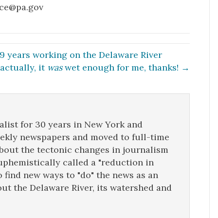
rce@pa.gov
29 years working on the Delaware River
 actually, it
was
wet enough for me, thanks! →
list for 30 years in New York and
eekly newspapers and moved to full-time
about the tectonic changes in journalism
uphemistically called a "reduction in
o find new ways to "do" the news as an
ut the Delaware River, its watershed and