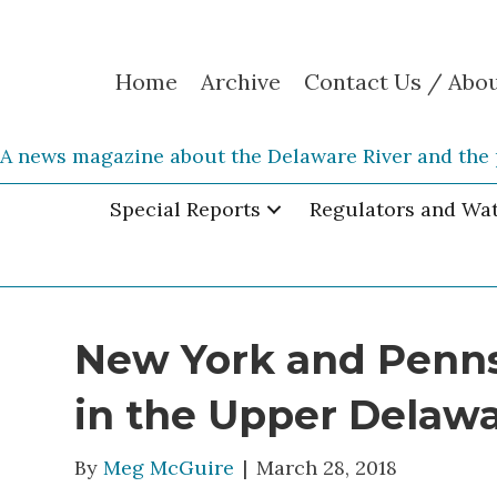
Home
Archive
Contact Us / Abo
A news magazine about the Delaware River and the 
Special Reports
Regulators and Wa
New York and Penns
in the Upper Delaw
By
Meg McGuire
|
March 28, 2018