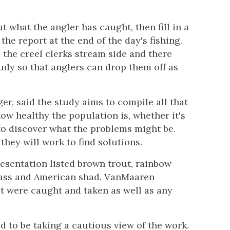
t what the angler has caught, then fill in a
 the report at the end of the day's fishing.
m the creel clerks stream side and there
udy so that anglers can drop them off as
r, said the study aims to compile all that
how healthy the population is, whether it's
to discover what the problems might be.
they will work to find solutions.
esentation listed brown trout, rainbow
 bass and American shad. VanMaaren
at were caught and taken as well as any
to be taking a cautious view of the work.