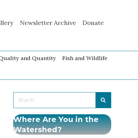
llery
Newsletter Archive
Donate
Quality and Quantity
Fish and Wildlife
Where Are You in the
Watershed?