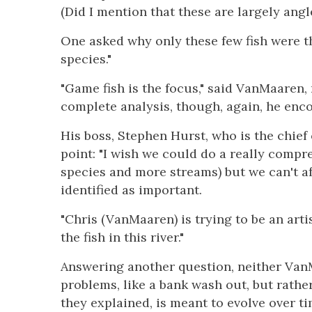
(Did I mention that these are largely angl
One asked why only these few fish were t
species."
"Game fish is the focus," said VanMaaren, 
complete analysis, though, again, he enco
His boss, Stephen Hurst, who is the chief 
point: "I wish we could do a really compr
species and more streams) but we can't aff
identified as important.
"Chris (VanMaaren) is trying to be an artis
the fish in this river."
Answering another question, neither Van
problems, like a bank wash out, but rather
they explained, is meant to evolve over t