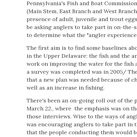
Pennsylvania's Fish and Boat Commission 
(Main Stem, East Branch and West Branch) 
presence of adult, juvenile and trout eggs
be asking anglers to take part in on-the-s
to determine what the "angler experience" 
The first aim is to find some baselines ab
in the Upper Delaware: the fish and the an
work on improving the water for the fish a
a survey was completed was in 2005/ The 
that a new plan was needed because of ch
well as an increase in fishing.
There's been an on-going roll out of the 
March 22., where the emphasis was on the
those interviews. Wise to the ways of an
was encouraging anglers to take part in t
that the people conducting them would be 