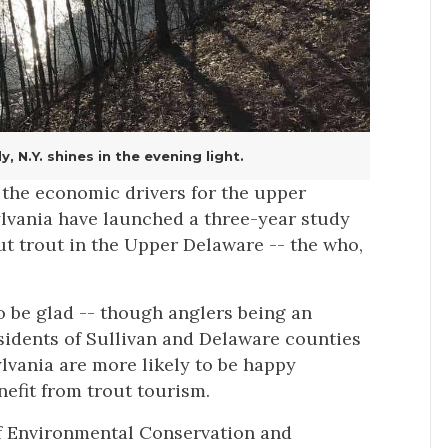
 N.Y. shines in the evening light.
of the economic drivers for the upper
lvania have launched a three-year study
ut trout in the Upper Delaware -- the who,
to be glad -- though anglers being an
esidents of Sullivan and Delaware counties
vania are more likely to be happy
efit from trout tourism.
f Environmental Conservation and