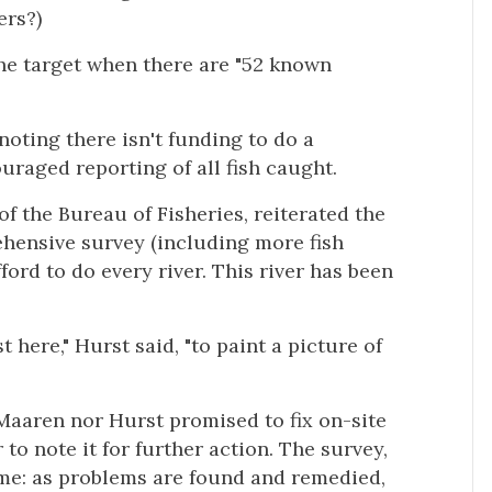
ers?)
he target when there are "52 known
noting there isn't funding to do a
uraged reporting of all fish caught.
of the Bureau of Fisheries, reiterated the
ehensive survey (including more fish
ord to do every river. This river has been
t here," Hurst said, "to paint a picture of
Maaren nor Hurst promised to fix on-site
 to note it for further action. The survey,
ime: as problems are found and remedied,