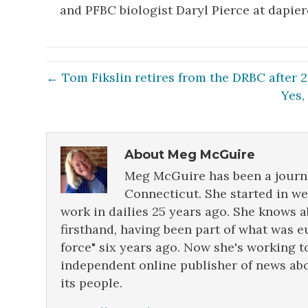
and PFBC biologist Daryl Pierce at dapie
← Tom Fikslin retires from the DRBC after 
Yes,
About Meg McGuire
Meg McGuire has been a journa
Connecticut. She started in w
work in dailies 25 years ago. She knows 
firsthand, having been part of what was e
force" six years ago. Now she's working t
independent online publisher of news abo
its people.