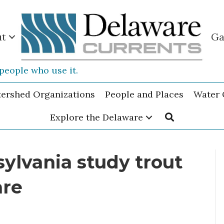
ut
Ga
people who use it.
tershed Organizations
People and Places
Water 
Explore the Delaware
ylvania study trout
are