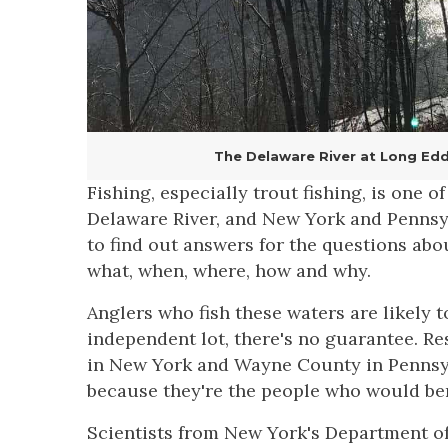
The Delaware River at Long Eddy,
Fishing, especially trout fishing, is one 
Delaware River, and New York and Pennsy
to find out answers for the questions abo
what, when, where, how and why.
Anglers who fish these waters are likely 
independent lot, there's no guarantee. R
in New York and Wayne County in Pennsyl
because they're the people who would ben
Scientists from New York's Department o