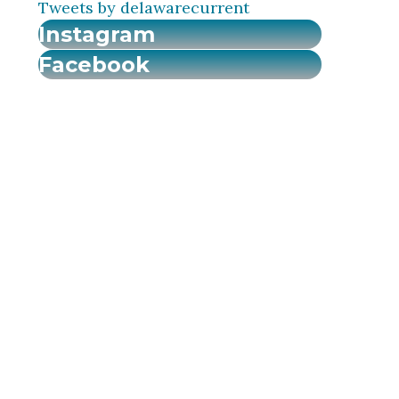
Tweets by delawarecurrent
Instagram
Facebook