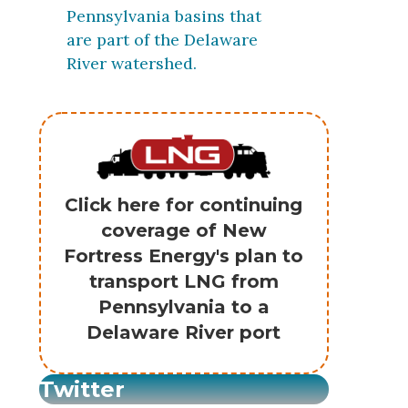
Pennsylvania basins that
are part of the Delaware
River watershed.
Click here for continuing
coverage of New
Fortress Energy's plan to
transport LNG from
Pennsylvania to a
Delaware River port
Twitter