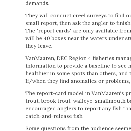
demands.
They will conduct creel surveys to find ou
small report, then ask the angler to finish
The "report cards" are only available fro
will be 40 boxes near the waters under st
they leave.
VanMaaren, DEC Region 4 fisheries manage
information to provide a baseline to see 
healthier in some spots than others, and 
If/when they find anomalies or problems, 
The report-card model in VanMaaren's pr
trout, brook trout, walleye, smallmouth
encouraged anglers to report any fish th
catch-and-release fish.
Some questions from the audience seemed 