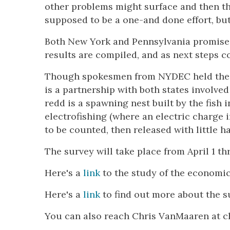
other problems might surface and then tho
supposed to be a one-and done effort, bu
Both New York and Pennsylvania promised
results are compiled, and as next steps 
Though spokesmen from NYDEC held the fl
is a partnership with both states involved
redd is a spawning nest built by the fish 
electrofishing (where an electric charge 
to be counted, then released with little h
The survey will take place from April 1 th
Here's a
link
to the study of the economic 
Here's a
link
to find out more about the s
You can also reach Chris VanMaaren at 