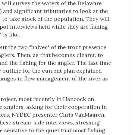
will survey the waters of the Delaware
and significant tributaries to look at the
 to take stock of the population. They will
pot interviews held while they are fishing
is like.
out the two "halves" of the trout presence
glers. Then, as that becomes clearer, to
nd the fishing for the angler. The last time
outline for the current plan explained
anges in flow management of the river as
project, most recently in Hancock on
 anglers, asking for their cooperation in
glers, NYDEC presenter Chris VanMaaren,
hese stream-side interviews, stressing
sensitive to the quiet that most fishing