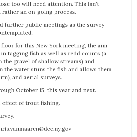
se too will need attention. This isn't
t rather an on-going process.
 further public meetings as the survey
contemplated.
oor for this New York meeting, the aim
 in tagging fish as well as redd counts (a
in the gravel of shallow streams) and
in the water stuns the fish and allows them
arm), and aerial surveys.
rough October 15, this year and next.
effect of trout fishing.
urvey.
chris.vanmaaren@dec.ny.gov