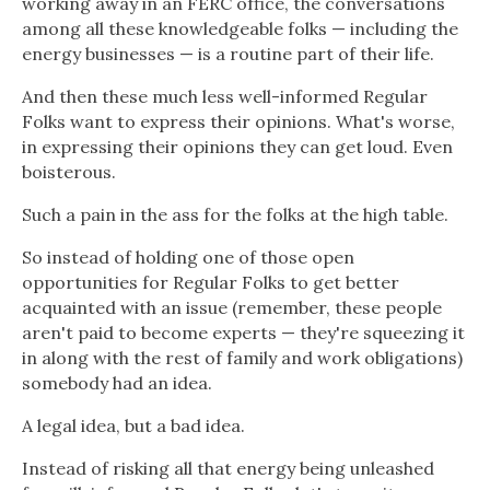
working away in an FERC office, the conversations
among all these knowledgeable folks — including the
energy businesses — is a routine part of their life.
And then these much less well-informed Regular
Folks want to express their opinions. What's worse,
in expressing their opinions they can get loud. Even
boisterous.
Such a pain in the ass for the folks at the high table.
So instead of holding one of those open
opportunities for Regular Folks to get better
acquainted with an issue (remember, these people
aren't paid to become experts — they're squeezing it
in along with the rest of family and work obligations)
somebody had an idea.
A legal idea, but a bad idea.
Instead of risking all that energy being unleashed