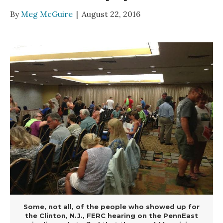
By
Meg McGuire
|
August 22, 2016
Some, not all, of the people who showed up for
the Clinton, N.J., FERC hearing on the PennEast