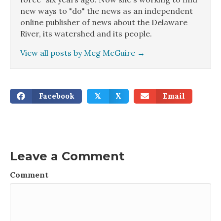
new ways to "do" the news as an independent
online publisher of news about the Delaware
River, its watershed and its people.
View all posts by Meg McGuire
→
Facebook
X
Email
𝕏
Leave a Comment
Comment