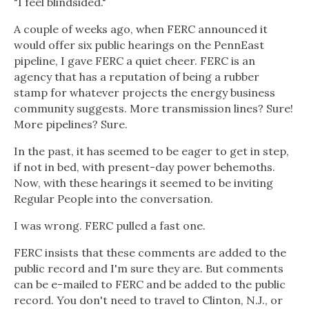
"I feel blindsided."
A couple of weeks ago, when FERC announced it
would offer six public hearings on the PennEast
pipeline, I gave FERC a quiet cheer. FERC is an
agency that has a reputation of being a rubber
stamp for whatever projects the energy business
community suggests. More transmission lines? Sure!
More pipelines? Sure.
In the past, it has seemed to be eager to get in step,
if not in bed, with present-day power behemoths.
Now, with these hearings it seemed to be inviting
Regular People into the conversation.
I was wrong. FERC pulled a fast one.
FERC insists that these comments are added to the
public record and I'm sure they are. But comments
can be e-mailed to FERC and be added to the public
record. You don't need to travel to Clinton, N.J., or