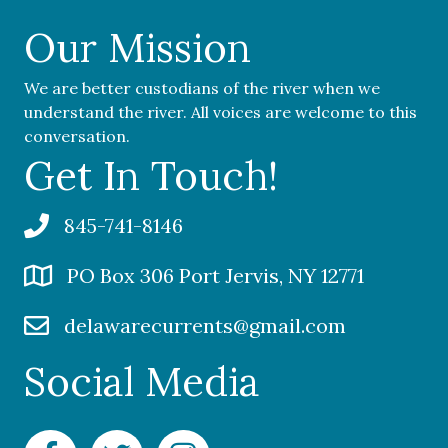
Our Mission
We are better custodians of the river when we
understand the river. All voices are welcome to this
conversation.
Get In Touch!
845-741-8146
PO Box 306 Port Jervis, NY 12771
delawarecurrents@gmail.com
Social Media
Facebook Delaware Currents
Twitter Delaware Currents
Instagram Delaware Currents