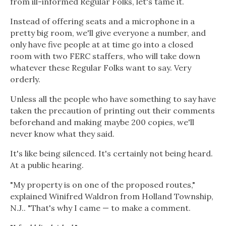
from ill-informed Regular Folks, let's tame it.
Instead of offering seats and a microphone in a
pretty big room, we'll give everyone a number, and
only have five people at at time go into a closed
room with two FERC staffers, who will take down
whatever these Regular Folks want to say. Very
orderly.
Unless all the people who have something to say have
taken the precaution of printing out their comments
beforehand and making maybe 200 copies, we'll
never know what they said.
It's like being silenced. It's certainly not being heard.
At a public hearing.
"My property is on one of the proposed routes,"
explained Winifred Waldron from Holland Township,
N.J.. "That's why I came — to make a comment.