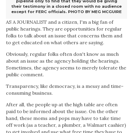
pipeline only to find that they would be giving
their testimony in a closed room with no audience
except for FERC officials. PHOTO BY MEG MCGUIRE
AS A JOURNALIST
and a citizen, I'm a big fan of
public hearings. They are opportunities for regular
folks to talk about an issue that concerns them and
to get educated on what others are saying.
Obviously, regular folks often don't know as much
about an issue as the agency holding the hearings.
Sometimes, the agency seems to merely tolerate the
public comment.
Transparency, like democracy, is a messy and time-
consuming business.
After all, the people up at the high table are often
paid to be informed about the issue. On the other
hand, these moms and pops may have to take time
off work (as a teacher, a plumber, a Walmart cashier)
to get involved and use what free time they have to