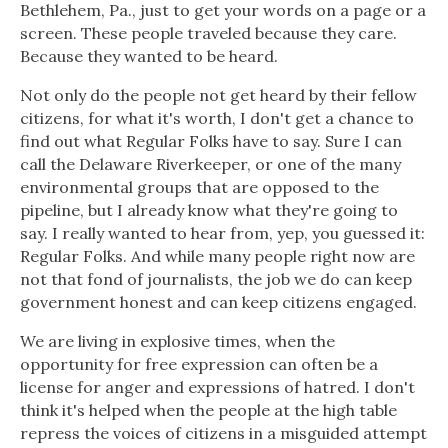
Bethlehem, Pa., just to get your words on a page or a
screen. These people traveled because they care.
Because they wanted to be heard.
Not only do the people not get heard by their fellow
citizens, for what it's worth, I don't get a chance to
find out what Regular Folks have to say. Sure I can
call the Delaware Riverkeeper, or one of the many
environmental groups that are opposed to the
pipeline, but I already know what they're going to
say. I really wanted to hear from, yep, you guessed it:
Regular Folks. And while many people right now are
not that fond of journalists, the job we do can keep
government honest and can keep citizens engaged.
We are living in explosive times, when the
opportunity for free expression can often be a
license for anger and expressions of hatred. I don't
think it's helped when the people at the high table
repress the voices of citizens in a misguided attempt