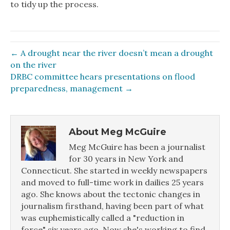
to tidy up the process.
← A drought near the river doesn’t mean a drought
on the river
DRBC committee hears presentations on flood
preparedness, management →
About Meg McGuire
Meg McGuire has been a journalist
for 30 years in New York and
Connecticut. She started in weekly newspapers
and moved to full-time work in dailies 25 years
ago. She knows about the tectonic changes in
journalism firsthand, having been part of what
was euphemistically called a "reduction in
force" six years ago. Now she's working to find