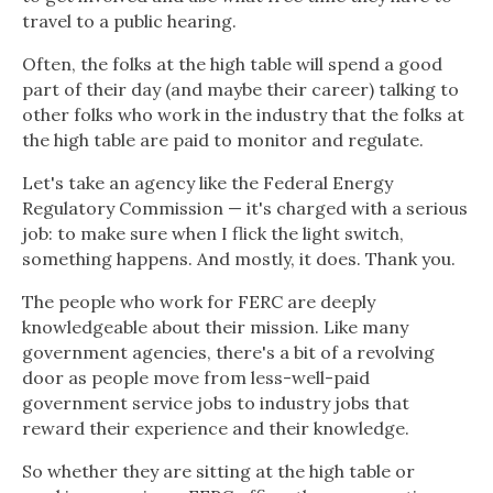
travel to a public hearing.
Often, the folks at the high table will spend a good
part of their day (and maybe their career) talking to
other folks who work in the industry that the folks at
the high table are paid to monitor and regulate.
Let's take an agency like the Federal Energy
Regulatory Commission — it's charged with a serious
job: to make sure when I flick the light switch,
something happens. And mostly, it does. Thank you.
The people who work for FERC are deeply
knowledgeable about their mission. Like many
government agencies, there's a bit of a revolving
door as people move from less-well-paid
government service jobs to industry jobs that
reward their experience and their knowledge.
So whether they are sitting at the high table or