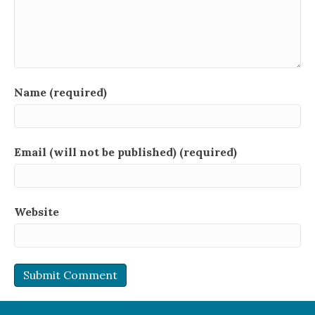
Name (required)
Email (will not be published) (required)
Website