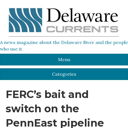
A news magazine about the Delaware River and the people
who use it.
Menu
Categories
FERC’s bait and
switch on the
PennEast pipeline