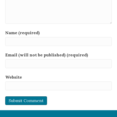
Name (required)
Email (will not be published) (required)
Website