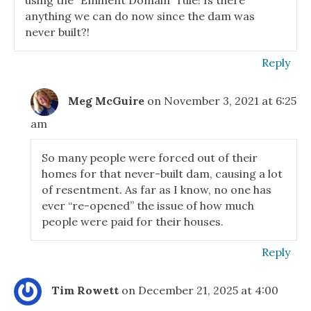
using the “Eminent Domain” rule! Is there
anything we can do now since the dam was
never built?!
Reply
Meg McGuire
on November 3, 2021 at 6:25
am
So many people were forced out of their
homes for that never-built dam, causing a lot
of resentment. As far as I know, no one has
ever “re-opened” the issue of how much
people were paid for their houses.
Reply
Tim Rowett
on December 21, 2025 at 4:00