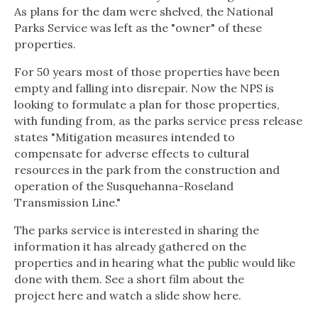
As plans for the dam were shelved, the National
Parks Service was left as the "owner" of these
properties.
For 50 years most of those properties have been
empty and falling into disrepair. Now the NPS is
looking to formulate a plan for those properties,
with funding from, as the parks service press release
states "Mitigation measures intended to
compensate for adverse effects to cultural
resources in the park from the construction and
operation of the Susquehanna-Roseland
Transmission Line."
The parks service is interested in sharing the
information it has already gathered on the
properties and in hearing what the public would like
done with them. See a short film about the
project here and watch a slide show here.