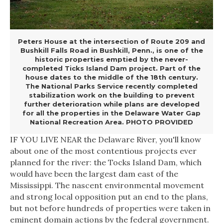
Peters House at the intersection of Route 209 and
Bushkill Falls Road in Bushkill, Penn., is one of the
historic properties emptied by the never-
completed Ticks Island Dam project. Part of the
house dates to the middle of the 18th century.
The National Parks Service recently completed
stabilization work on the building to prevent
further deterioration while plans are developed
for all the properties in the Delaware Water Gap
National Recreation Area. PHOTO PROVIDED
IF YOU LIVE NEAR
the Delaware River, you'll know
about one of the most contentious projects ever
planned for the river: the Tocks Island Dam, which
would have been the largest dam east of the
Mississippi. The nascent environmental movement
and strong local opposition put an end to the plans,
but not before hundreds of properties were taken in
eminent domain actions by the federal government.