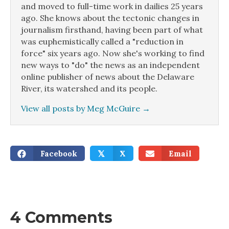
and moved to full-time work in dailies 25 years
ago. She knows about the tectonic changes in
journalism firsthand, having been part of what
was euphemistically called a "reduction in
force" six years ago. Now she's working to find
new ways to "do" the news as an independent
online publisher of news about the Delaware
River, its watershed and its people.
View all posts by Meg McGuire
→
Facebook
X
Email
𝕏
4 Comments