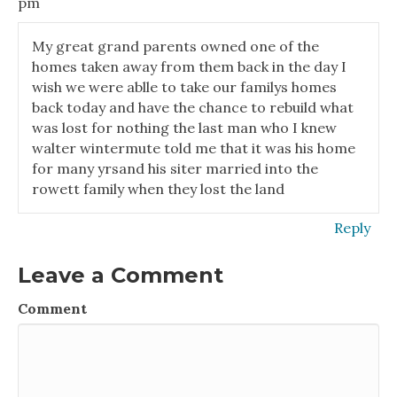
pm
My great grand parents owned one of the
homes taken away from them back in the day I
wish we were ablle to take our familys homes
back today and have the chance to rebuild what
was lost for nothing the last man who I knew
walter wintermute told me that it was his home
for many yrsand his siter married into the
rowett family when they lost the land
Reply
Leave a Comment
Comment