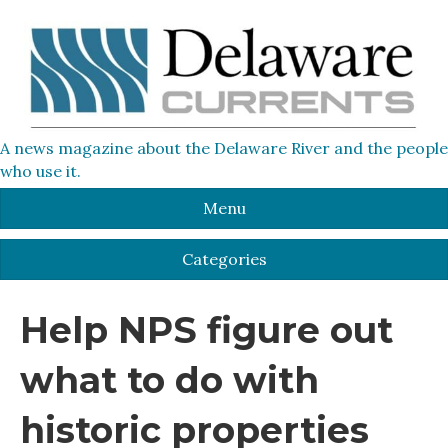
A news magazine about the Delaware River and the people
who use it.
Menu
Categories
Help NPS figure out
what to do with
historic properties