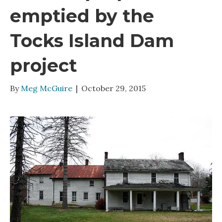
emptied by the
Tocks Island Dam
project
By
Meg McGuire
|
October 29, 2015