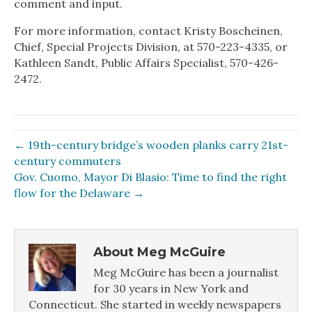
comment and input.
For more information, contact Kristy Boscheinen,
Chief, Special Projects Division, at 570-223-4335, or
Kathleen Sandt, Public Affairs Specialist, 570-426-
2472.
← 19th-century bridge’s wooden planks carry 21st-
century commuters
Gov. Cuomo, Mayor Di Blasio: Time to find the right
flow for the Delaware →
About Meg McGuire
Meg McGuire has been a journalist
for 30 years in New York and
Connecticut. She started in weekly newspapers