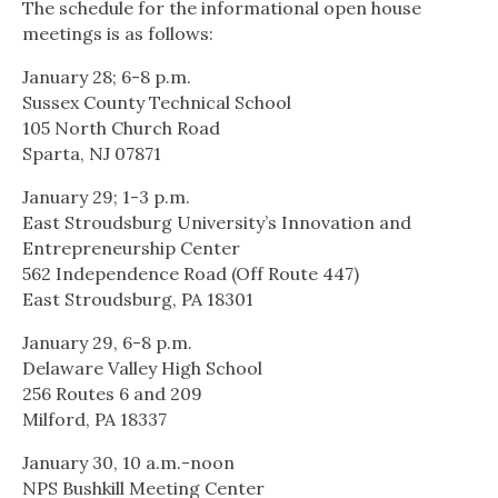
The schedule for the informational open house
meetings is as follows:
January 28; 6-8 p.m.
Sussex County Technical School
105 North Church Road
Sparta, NJ 07871
January 29; 1-3 p.m.
East Stroudsburg University’s Innovation and
Entrepreneurship Center
562 Independence Road (Off Route 447)
East Stroudsburg, PA 18301
January 29, 6-8 p.m.
Delaware Valley High School
256 Routes 6 and 209
Milford, PA 18337
January 30, 10 a.m.-noon
NPS Bushkill Meeting Center