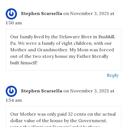
Stephen Scarsella
on November 3, 2021 at
1:50 am
Our family lived by the Delaware River in Bushkill,
Pa. We were a family of eight children, with our
Mother and Grandmother. My Mom was forced
out of the two story house my Father literally
built himself!
Reply
Stephen Scarsella
on November 3, 2021 at
1:54 am
Our Mother was only paid 32 cents on the actual
dollar value of the house by the Government,