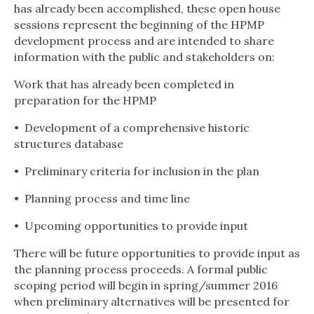
has already been accomplished, these open house
sessions represent the beginning of the HPMP
development process and are intended to share
information with the public and stakeholders on:
Work that has already been completed in
preparation for the HPMP
•
Development of a comprehensive historic
structures databas
e
•
Preliminary criteria for inclusion in the plan
•
Planning process and time line
•
Upcoming opportunities to provide input
There will be future opportunities to provide input as
the planning process proceeds. A formal public
scoping period will begin in spring/summer 2016
when preliminary alternatives will be presented for