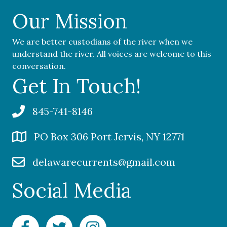
Our Mission
We are better custodians of the river when we
understand the river. All voices are welcome to this
conversation.
Get In Touch!
845-741-8146
PO Box 306 Port Jervis, NY 12771
delawarecurrents@gmail.com
Social Media
Facebook Delaware Currents
Twitter Delaware Currents
Instagram Delaware Currents