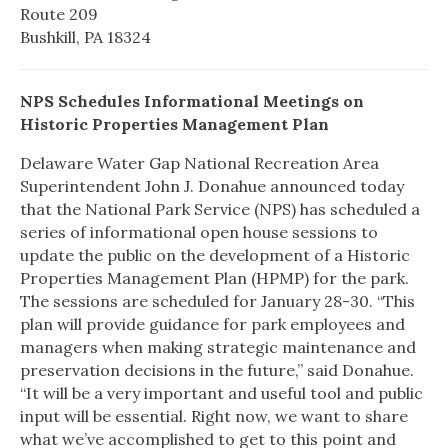
Route 209
Bushkill, PA 18324
NPS Schedules Informational Meetings on
Historic Properties Management Plan
Delaware Water Gap
National Recreation Area
Superintendent John J. Donahue announced today
that the National Park Service (NPS) has scheduled a
series of informational open house sessions to
update the public on the development of a Historic
Properties Management Plan (HPMP) for the park.
The sessions are scheduled for January 28-30. “This
plan will provide guidance for park employees and
managers when making strategic maintenance and
preservation decisions in the future,” said Donahue.
“It will be a very important and useful tool and public
input will be essential. Right now, we want to share
what we’ve accomplished to get to this point and