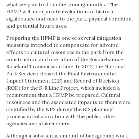
what we plan to do in the coming months.” The
HPMP will incorporate evaluations of historic
significance and value to the park, physical condition,
and potential future uses.
Preparing the HPMP is one of several mitigation
measures intended to compensate for adverse
effects to cultural resources in the park from the
construction and operation of the Susquehanna-
Roseland Transmission Line. In 2012, the National
Park Service released the Final Environmental
Impact Statement (EIS) and Record of Decision
(ROD) for the S-R Line Project, which included a
requirement that a HPMP be prepared. Cultural
resources and the associated impacts to them were
identified by the NPS during the EIS planning
process in collaboration with the public, other
agencies and stakeholders.
Although a substantial amount of background work