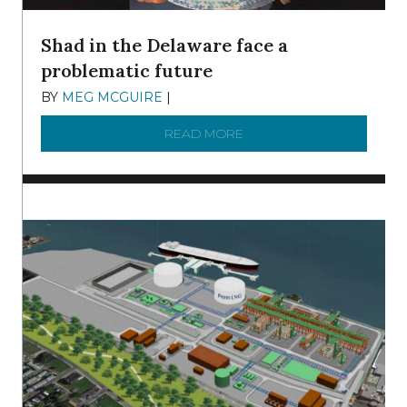
Shad in the Delaware face a
problematic future
BY
MEG MCGUIRE
|
DECEMBER 8, 2025
READ MORE
ABOUT SHAD IN THE DEL