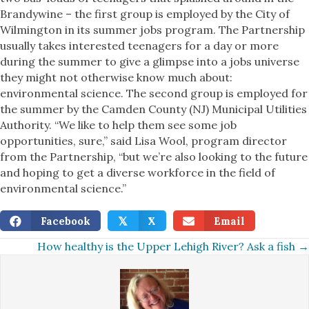
Brandywine – the first group is employed by the City of
Wilmington in its summer jobs program. The Partnership
usually takes interested teenagers for a day or more
during the summer to give a glimpse into a jobs universe
they might not otherwise know much about:
environmental science. The second group is employed for
the summer by the Camden County (NJ) Municipal Utilities
Authority. “We like to help them see some job
opportunities, sure,” said Lisa Wool, program director
from the Partnership, “but we’re also looking to the future
and hoping to get a diverse workforce in the field of
environmental science.”
Facebook
X
Email
𝕏
Posts
How healthy is the Upper Lehigh River? Ask a fish →
navigation