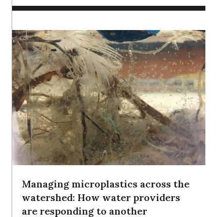
Managing microplastics across the
watershed: How water providers
are responding to another