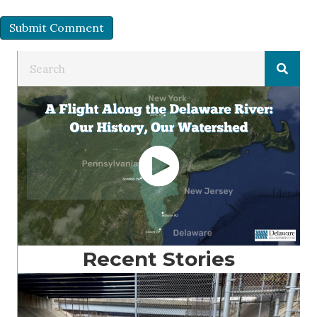
Recent Stories