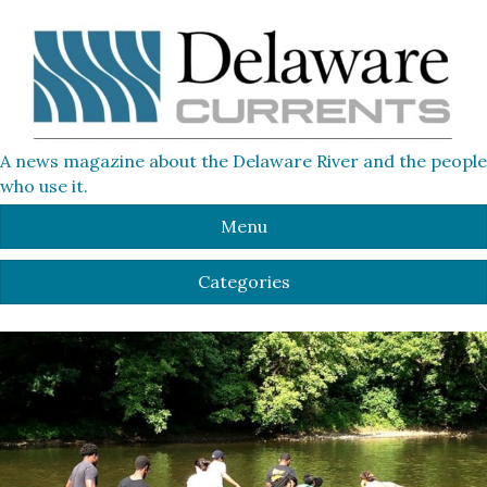
A news magazine about the Delaware River and the people
who use it.
Menu
Categories