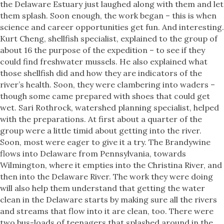
the Delaware Estuary just laughed along with them and let
them splash. Soon enough, the work began – this is when
science and career opportunities get fun. And interesting.
Kurt Cheng, shellfish specialist, explained to the group of
about 16 the purpose of the expedition – to see if they
could find freshwater mussels. He also explained what
those shellfish did and how they are indicators of the
river’s health. Soon, they were clambering into waders –
though some came prepared with shoes that could get
wet. Sari Rothrock, watershed planning specialist, helped
with the preparations. At first about a quarter of the
group were a little timid about getting into the river.
Soon, most were eager to give it a try. The Brandywine
flows into Delaware from Pennsylvania, towards
Wilmington, where it empties into the Christina River, and
then into the Delaware River. The work they were doing
will also help them understand that getting the water
clean in the Delaware starts by making sure all the rivers
and streams that flow into it are clean, too. There were
two bus-loads of teenagers that splashed around in the