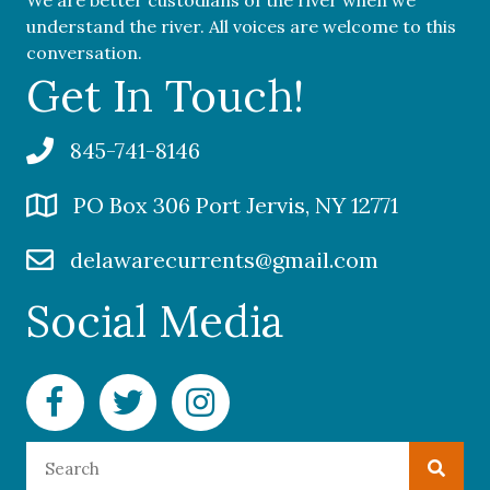
understand the river. All voices are welcome to this
conversation.
Get In Touch!
845-741-8146
PO Box 306 Port Jervis, NY 12771
delawarecurrents@gmail.com
Social Media
Facebook Delaware Currents
Twitter Delaware Currents
Instagram Delaware Currents