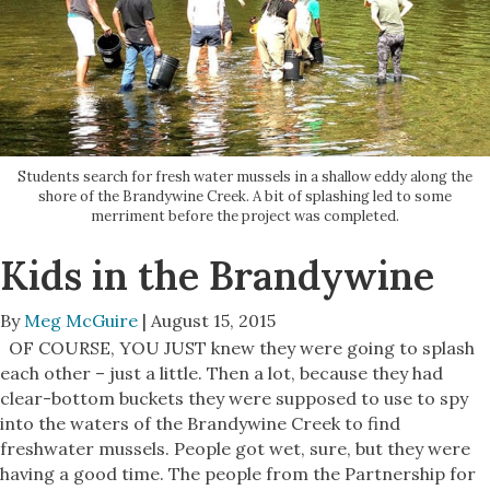
Students search for fresh water mussels in a shallow eddy along the
shore of the Brandywine Creek. A bit of splashing led to some
merriment before the project was completed.
Kids in the Brandywine
By
Meg McGuire
| August 15, 2015
OF COURSE, YOU JUST knew they were going to splash
each other – just a little. Then a lot, because they had
clear-bottom buckets they were supposed to use to spy
into the waters of the Brandywine Creek to find
freshwater mussels. People got wet, sure, but they were
having a good time. The people from the Partnership for