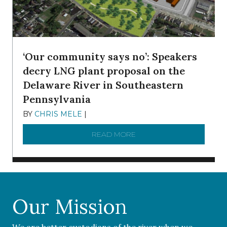
‘Our community says no’: Speakers
decry LNG plant proposal on the
Delaware River in Southeastern
Pennsylvania
BY
CHRIS MELE
|
NOVEMBER 5, 2025
READ MORE
ABOUT ‘OUR COMMUNITY 
Our Mission
We are better custodians of the river when we