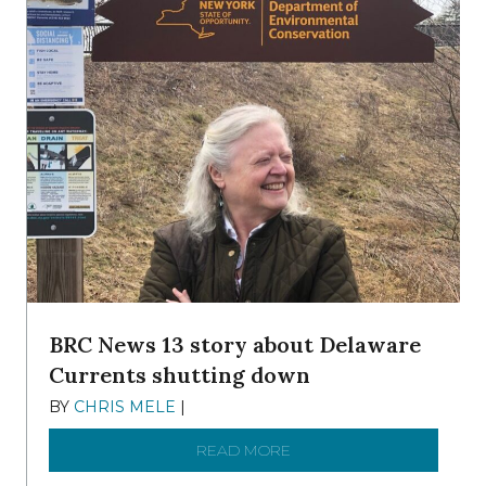
BRC News 13 story about Delaware
Currents shutting down
BY
CHRIS MELE
|
DECEMBER 21, 2025
READ MORE
ABOUT BRC NEWS 13 ST