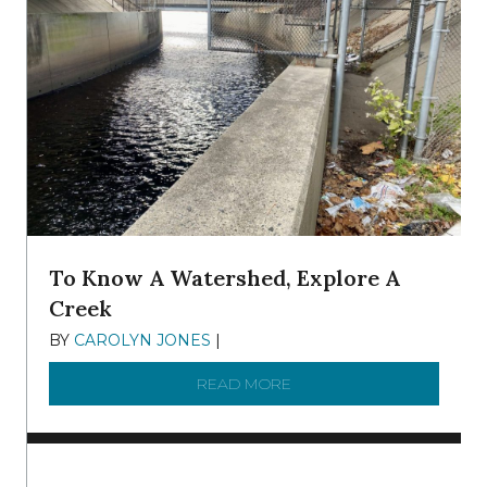
To Know A Watershed, Explore A
Creek
BY
CAROLYN JONES
|
DECEMBER 22, 2025
READ MORE
ABOUT TO KNOW A WATE