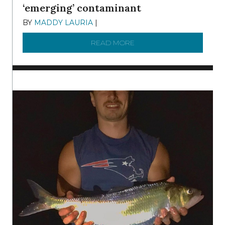
‘emerging’ contaminant
BY
MADDY LAURIA
|
DECEMBER 15, 2025
READ MORE
ABOUT MANAGING MICRO