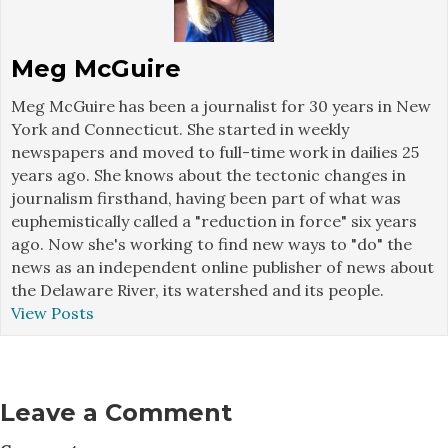
Meg McGuire
Meg McGuire has been a journalist for 30 years in New
York and Connecticut. She started in weekly
newspapers and moved to full-time work in dailies 25
years ago. She knows about the tectonic changes in
journalism firsthand, having been part of what was
euphemistically called a "reduction in force" six years
ago. Now she's working to find new ways to "do" the
news as an independent online publisher of news about
the Delaware River, its watershed and its people.
View Posts
Leave a Comment