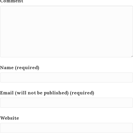
Comment
Name (required)
Email (will not be published) (required)
Website